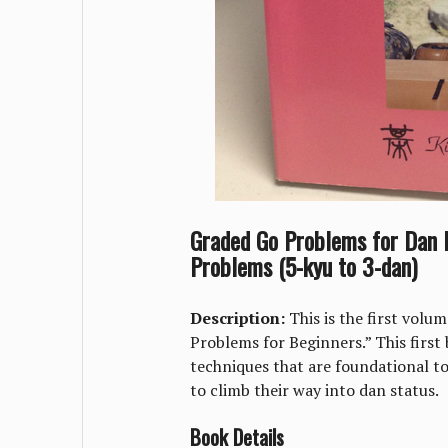
Graded Go Problems for Dan P
Problems (5-kyu to 3-dan)
Description:
This is the first volu
Problems for Beginners.” This first
techniques that are foundational to
to climb their way into dan status.
Book Details