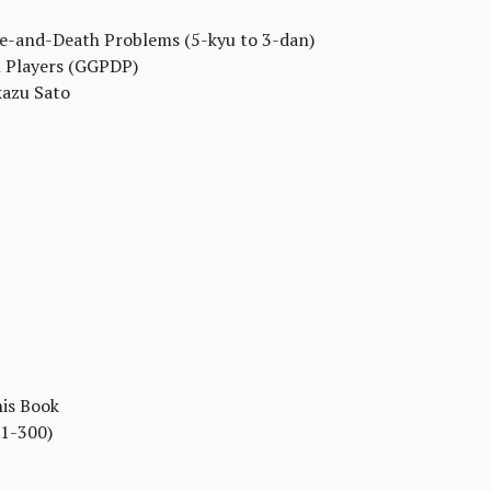
fe-and-Death Problems (5-kyu to 3-dan)
n Players (GGPDP)
kazu Sato
his Book
#1-300)