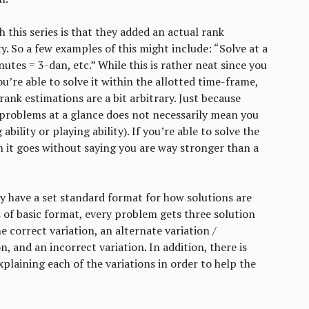
 this series is that they added an actual rank
y. So a few examples of this might include: “Solve at a
nutes = 3-dan, etc.” While this is rather neat since you
u’re able to solve it within the allotted time-frame,
rank estimations are a bit arbitrary. Just because
l problems at a glance does not necessarily mean you
ability or playing ability). If you’re able to solve the
 it goes without saying you are way stronger than a
y have a set standard format for how solutions are
 of basic format, every problem gets three solution
e correct variation, an alternate variation /
n, and an incorrect variation. In addition, there is
xplaining each of the variations in order to help the
.