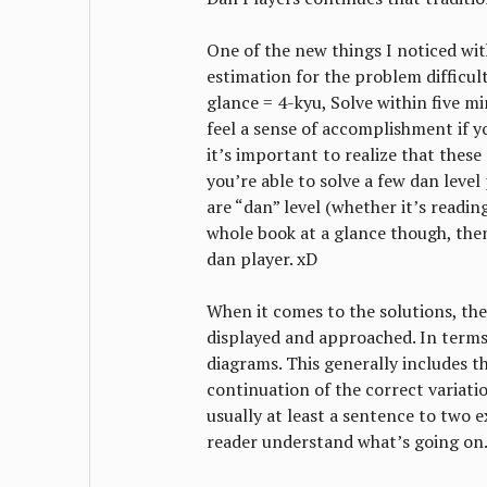
One of the new things I noticed with
estimation for the problem difficult
glance = 4-kyu, Solve within five mi
feel a sense of accomplishment if yo
it’s important to realize that these 
you’re able to solve a few dan leve
are “dan” level (whether it’s reading 
whole book at a glance though, then
dan player. xD
When it comes to the solutions, the
displayed and approached. In terms
diagrams. This generally includes th
continuation of the correct variatio
usually at least a sentence to two e
reader understand what’s going on