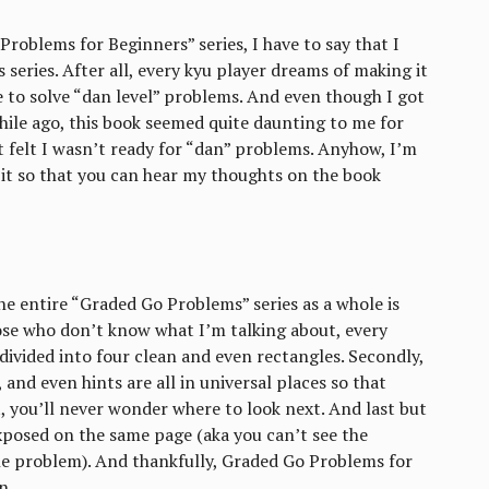
roblems for Beginners” series, I have to say that I
 series. After all, every kyu player dreams of making it
e to solve “dan level” problems. And even though I got
while ago, this book seemed quite daunting to me for
st felt I wasn’t ready for “dan” problems. Anyhow, I’m
g it so that you can hear my thoughts on the book
e entire “Graded Go Problems” series as a whole is
ose who don’t know what I’m talking about, every
divided into four clean and even rectangles. Secondly,
and even hints are all in universal places so that
 you’ll never wonder where to look next. And last but
exposed on the same page (aka you can’t see the
the problem). And thankfully, Graded Go Problems for
n.