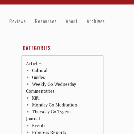
e
Reviews
Resources
About
Archives
CATEGORIES
Articles
Cultural
Guides
Weekly Go Wednesday
Commentaries
Kifu
Monday Go Meditation
Thursday Go Tygem
Journal
Events
Progress Reports