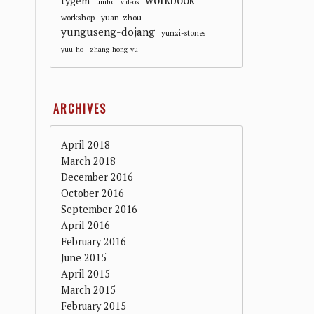
workbook
tygem
umbc
videos
workshop
yuan-zhou
yunguseng-dojang
yunzi-stones
yuu-ho
zhang-hong-yu
ARCHIVES
April 2018
March 2018
December 2016
October 2016
September 2016
April 2016
February 2016
June 2015
April 2015
March 2015
February 2015