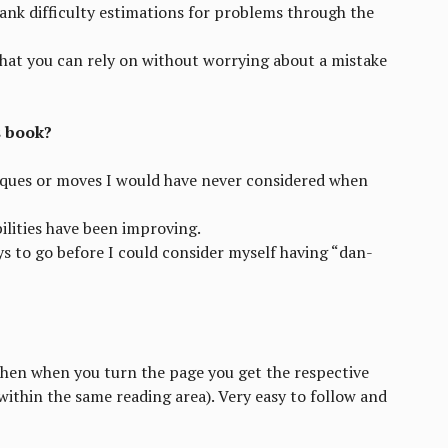
ank difficulty estimations for problems through the
that you can rely on without worrying about a mistake
s book?
iques or moves I would have never considered when
ilities have been improving.
ays to go before I could consider myself having “dan-
then when you turn the page you get the respective
 within the same reading area). Very easy to follow and