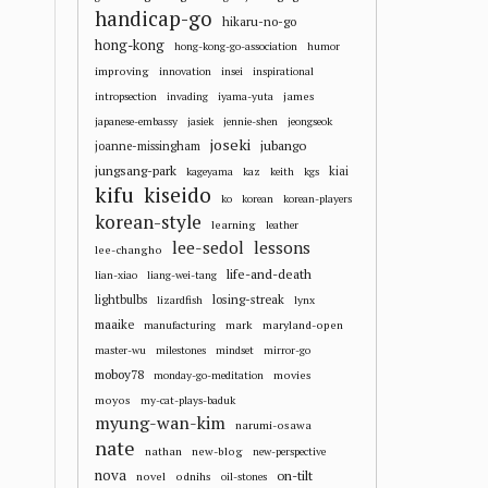
handicap-go
hikaru-no-go
hong-kong
hong-kong-go-association
humor
improving
innovation
insei
inspirational
james
intropsection
invading
iyama-yuta
japanese-embassy
jasiek
jennie-shen
jeongseok
joseki
jubango
joanne-missingham
jungsang-park
kiai
kageyama
kaz
keith
kgs
kifu
kiseido
ko
korean
korean-players
korean-style
learning
leather
lee-sedol
lessons
lee-changho
life-and-death
lian-xiao
liang-wei-tang
losing-streak
lightbulbs
lizardfish
lynx
maaike
mark
maryland-open
manufacturing
master-wu
milestones
mindset
mirror-go
moboy78
movies
monday-go-meditation
moyos
my-cat-plays-baduk
myung-wan-kim
narumi-osawa
nate
nathan
new-blog
new-perspective
nova
on-tilt
novel
odnihs
oil-stones