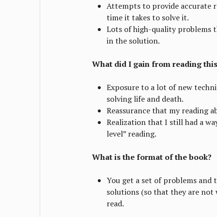
Attempts to provide accurate r
time it takes to solve it.
Lots of high-quality problems 
in the solution.
What did I gain from reading thi
Exposure to a lot of new techn
solving life and death.
Reassurance that my reading ab
Realization that I still had a w
level” reading.
What is the format of the book?
You get a set of problems and 
solutions (so that they are not
read.