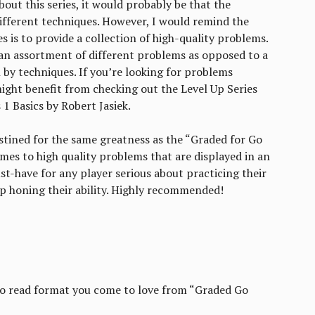
out this series, it would probably be that the
fferent techniques. However, I would remind the
es is to provide a collection of high-quality problems.
 an assortment of different problems as opposed to a
by techniques. If you’re looking for problems
might benefit from checking out the Level Up Series
1 Basics by Robert Jasiek.
 destined for the same greatness as the “Graded for Go
es to high quality problems that are displayed in an
st-have for any player serious about practicing their
ep honing their ability. Highly recommended!
to read format you come to love from “Graded Go