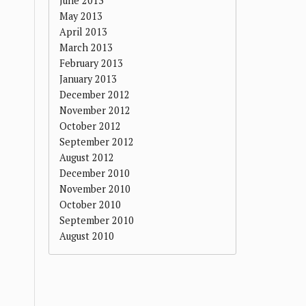
June 2013
May 2013
April 2013
March 2013
February 2013
January 2013
December 2012
November 2012
October 2012
September 2012
August 2012
December 2010
November 2010
October 2010
September 2010
August 2010