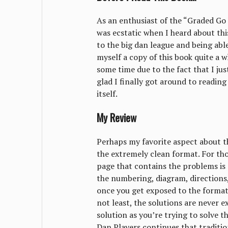
As an enthusiast of the “Graded Go P
was ecstatic when I heard about this
to the big dan league and being abl
myself a copy of this book quite a 
some time due to the fact that I ju
glad I finally got around to readin
itself.
My Review
Perhaps my favorite aspect about th
the extremely clean format. For th
page that contains the problems is 
the numbering, diagram, directions, 
once you get exposed to the format,
not least, the solutions are never 
solution as you’re trying to solve 
Dan Players continues that traditio