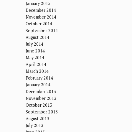
January 2015
December 2014
November 2014
October 2014
September 2014
August 2014
July 2014
June 2014
May 2014
April 2014
March 2014
February 2014
January 2014
December 2013
November 2013
October 2013
September 2013
August 2013
July 2013