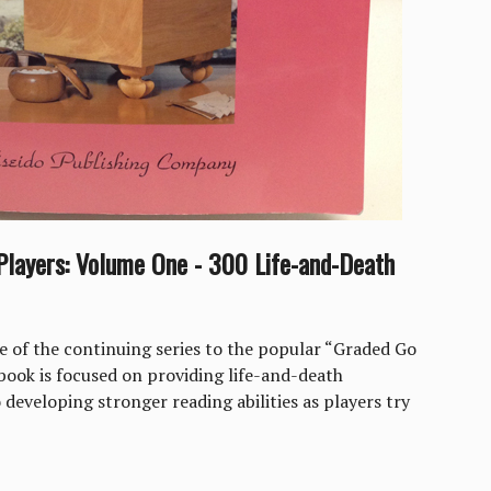
layers: Volume One - 300 Life-and-Death
me of the continuing series to the popular “Graded Go
 book is focused on providing life-and-death
 developing stronger reading abilities as players try