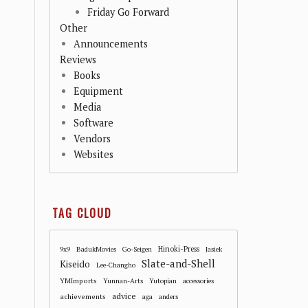
Friday Go Forward
Other
Announcements
Reviews
Books
Equipment
Media
Software
Vendors
Websites
TAG CLOUD
Hinoki-Press
9x9
BadukMovies
Go-Seigen
Jasiek
Slate-and-Shell
Kiseido
Lee-Changho
YMImports
Yunnan-Arts
Yutopian
accessories
advice
achievements
aga
anders