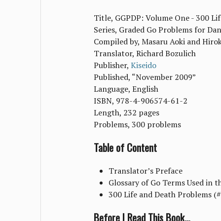
Title, GGPDP: Volume One - 300 Li
Series, Graded Go Problems for Da
Compiled by, Masaru Aoki and Hiro
Translator, Richard Bozulich
Publisher,
Kiseido
Published, “November 2009”
Language, English
ISBN, 978-4-906574-61-2
Length, 232 pages
Problems, 300 problems
Table of Content
Translator’s Preface
Glossary of Go Terms Used in t
300 Life and Death Problems (
Before I Read This Book…