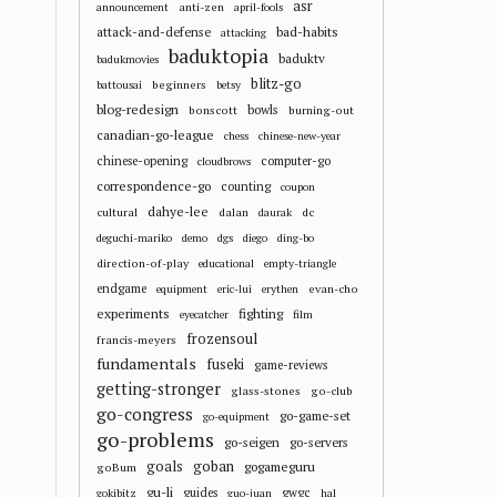
asr
anti-zen
announcement
april-fools
attack-and-defense
bad-habits
attacking
baduktopia
baduktv
badukmovies
blitz-go
beginners
battousai
betsy
blog-redesign
bowls
bonscott
burning-out
canadian-go-league
chess
chinese-new-year
chinese-opening
computer-go
cloudbrows
correspondence-go
counting
coupon
dahye-lee
cultural
dalan
dc
daurak
deguchi-mariko
demo
dgs
diego
ding-bo
direction-of-play
educational
empty-triangle
endgame
evan-cho
equipment
eric-lui
erythen
experiments
fighting
eyecatcher
film
frozensoul
francis-meyers
fundamentals
fuseki
game-reviews
getting-stronger
glass-stones
go-club
go-congress
go-game-set
go-equipment
go-problems
go-seigen
go-servers
goals
goban
gogameguru
goBum
gu-li
guides
gwgc
gokibitz
guo-juan
hal