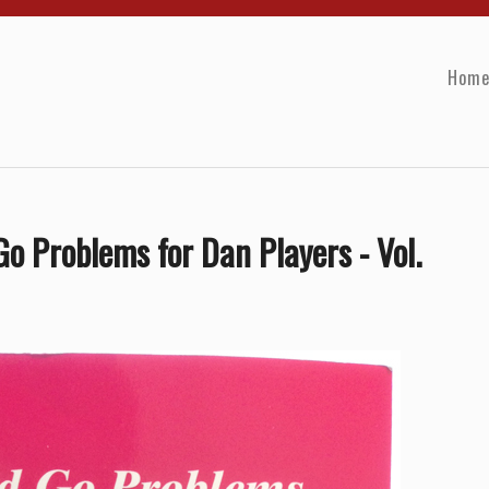
Hom
o Problems for Dan Players - Vol.