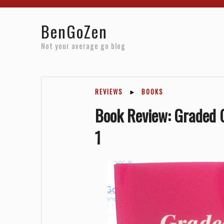
Home
Reviews
Resources
About
Archives
BenGoZen
Not your average go blog
REVIEWS
►
BOOKS
Book Review: Graded G
1