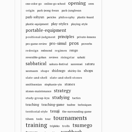
opening
one-color-go
online-go-school
oren
origin
park-jeong-hwan
park-junghwan
park-sohyun
philosophy
pericles
plastic-board
play-styles
plastic-equipment
playing-style
portable-equipment
principles
positional-judgment
private-lessons
pros
pro-simul
pro-game-review
proverbs
redesign
regimen
rengo
redmond
risingstar
reversible-goban
reviews
sabaki
sabbatical
satoru
sakura-festival
sanrensei
shops
shape
shidougo
saxmaam
shirley-lin
slate-and-shell
slate-and-shell-stones
stones
smithsonian
stephanie-yin
strategy
stones-maintenance
studying
study-group-kyu
tactics
teaching
teaching-game
teafree
techniques
tesuji
territorial-style
the-surrounding-game
tournaments
tilwen
tools
tour
training
tsumego
trolls
tripleko