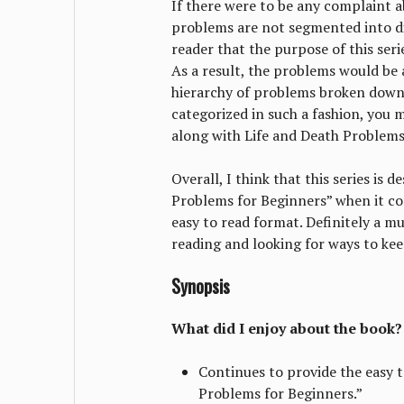
If there were to be any complaint ab
problems are not segmented into di
reader that the purpose of this seri
As a result, the problems would be
hierarchy of problems broken down 
categorized in such a fashion, you 
along with Life and Death Problems 
Overall, I think that this series is
Problems for Beginners” when it com
easy to read format. Definitely a mu
reading and looking for ways to ke
Synopsis
What did I enjoy about the book?
Continues to provide the easy 
Problems for Beginners.”