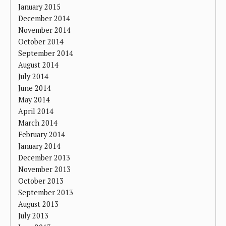
January 2015
December 2014
November 2014
October 2014
September 2014
August 2014
July 2014
June 2014
May 2014
April 2014
March 2014
February 2014
January 2014
December 2013
November 2013
October 2013
September 2013
August 2013
July 2013