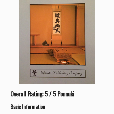
Overall Rating: 5 / 5 Ponnuki
Basic Information