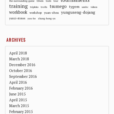
the-surrounding-game
tilwen
tools
tour
training
tsumego
tygem
trolls
umbc
tripleko
videos
workbook
yunguseng-dojang
workshop
yuan-zhou
yunzi-stones
yuu-ho
zhang-hong-yu
ARCHIVES
April 2018
March 2018
December 2016
October 2016
September 2016
April 2016
February 2016
June 2015
April 2015
March 2015
February 2015