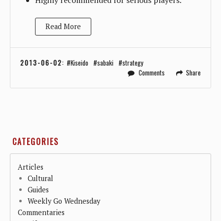
Read More
2013-06-02
:
Kiseido
sabaki
strategy
Comments
Share
CATEGORIES
Articles
Cultural
Guides
Weekly Go Wednesday
Commentaries