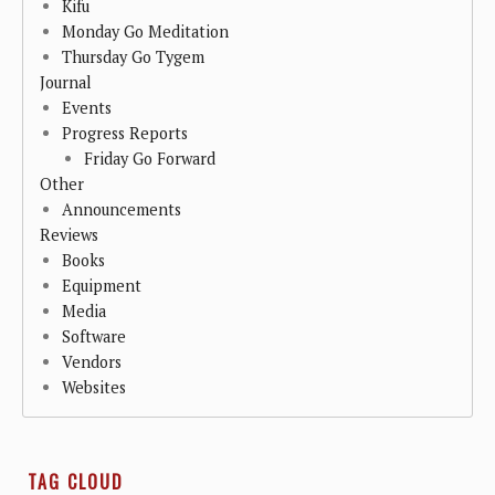
Kifu
Monday Go Meditation
Thursday Go Tygem
Journal
Events
Progress Reports
Friday Go Forward
Other
Announcements
Reviews
Books
Equipment
Media
Software
Vendors
Websites
TAG CLOUD