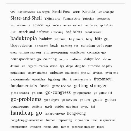
Kiseido
Hinoki-Press
9x9
BadukMovies
Go-Seigen
Jasiek
Lee-Changho
Slate-and-Shell
YMImports
Yunnan-Arts
Yutopian
accessories
advice
achievements
anti-zen
aga
anders
announcement
april-fools
asr
attack-and-defense
bad-habits
attacking
badukmovies
baduktopia
blitz-go
baduktv
beginners
battousai
betsy
blog-redesign
bowls
canadian-go-league
bonscott
burning-out
chinese-opening
computer-go
chess
chinese-new-year
cloudbrows
correspondence-go
dahye-lee
counting
cultural
dalan
coupon
dc
direction-of-play
daurak
deguchi-mariko
demo
dgs
diego
ding-bo
endgame
evan-cho
educational
empty-triangle
equipment
eric-lui
erythen
frozensoul
experiments
fighting
francis-meyers
eyecatcher
film
fundamentals
getting-stronger
fuseki
game-reviews
go-congress
go-game-set
glass-stones
go-club
go-equipment
go-problems
goals
goban
go-seigen
go-servers
goBum
gu-li
gogameguru
guides
gwgc
gokibitz
guo-juan
hal
handicap-go
hong-kong
hikaru-no-go
improving
hong-kong-go-association
humor
innovation
insei
inspirational
james
intropsection
invading
iyama-yuta
japanese-embassy
jasiek