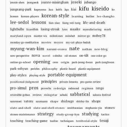
joseki
jubango
joanne-missingham
jennie-shen
jeongseok
kifu
kiseido
jungsang-park
kiai
kageyama
kaz
keith
kgs
ko
korean-style
learning
lee-changho
korean
korean-players
leather
lee-sedol
lessons
life-and-death
lian-xiao
liang-wei-tang
losing-streak
maaike
lightbulbs
mark
lizardfish
lynx
manufacturing
moboy78
maryland-open
master-wu
milestones
mindset
mirror-go
movies
moyos
monday-go-meditation
my-cat-plays-baduk
nate
myung-wan-kim
narumi-osawa
nathan
new-blog
nova
on-tilt
novel
odnihs
new-perspective
oil-stones
one-color-go
opening
origin
online-go-school
oren
park-jeong-hwan
park-junghwan
park-sohyun
philosophy
pericles
plastic-board
plastic-equipment
portable-equipment
play-styles
playing-style
principles
positional-judgment
private-lessons
pro-game-review
pros
pro-simul
redesign
regimen
rengo
proverbs
redmond
sabbatical
risingstar
reversible-goban
reviews
sabaki
sakura-festival
shops
satoru
shape
shidougo
sanrensei
saxmaam
shirley-lin
stones
slate-and-shell
slate-and-shell-stones
smithsonian
stephanie-yin
strategy
studying
study-group-kyu
stones-maintenance
tactics
tesuji
teaching
teaching-game
territorial-style
teafree
techniques
tournaments