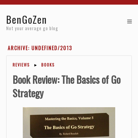
Home
BenGoZen
Reviews
Not your average go blog
Resources
ARCHIVE: UNDEFINED/2013
About
REVIEWS
►
BOOKS
Archives
Book Review: The Basics of Go
Strategy