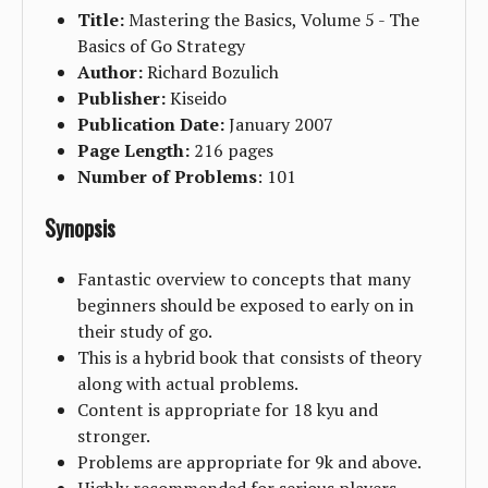
Title:
Mastering the Basics, Volume 5 - The
Basics of Go Strategy
Author:
Richard Bozulich
Publisher:
Kiseido
Publication Date:
January 2007
Page Length:
216 pages
Number of Problems
: 101
Synopsis
Fantastic overview to concepts that many
beginners should be exposed to early on in
their study of go.
This is a hybrid book that consists of theory
along with actual problems.
Content is appropriate for 18 kyu and
stronger.
Problems are appropriate for 9k and above.
Highly recommended for serious players.