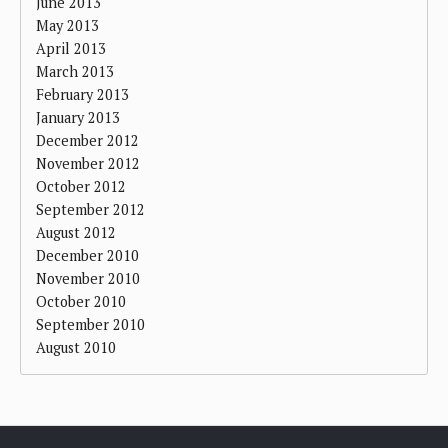
June 2013
May 2013
April 2013
March 2013
February 2013
January 2013
December 2012
November 2012
October 2012
September 2012
August 2012
December 2010
November 2010
October 2010
September 2010
August 2010