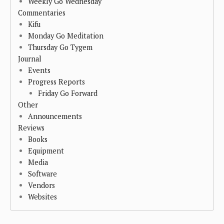
Weekly Go Wednesday
Commentaries
Kifu
Monday Go Meditation
Thursday Go Tygem
Journal
Events
Progress Reports
Friday Go Forward
Other
Announcements
Reviews
Books
Equipment
Media
Software
Vendors
Websites