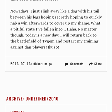
Nowadays, I just slink away like a dog with his tail
between his legs hoping secretly hoping to quickly
nab a win afterwards to cover up my shame. What
a pitiful state I’ve fallen into… Haha. No matter
though, today is a new day! I will return back to
the battlefield of Tygem and restart my training
against dan players! Ikuzo!
2013-07-13
:
hikaru-no-go
Comments
Share
ARCHIVE: UNDEFINED/2010