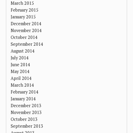
March 2015
February 2015
January 2015
December 2014
November 2014
October 2014
September 2014
August 2014
July 2014
June 2014
May 2014
April 2014
March 2014
February 2014
January 2014
December 2013
November 2013
October 2013
September 2013
August 2013