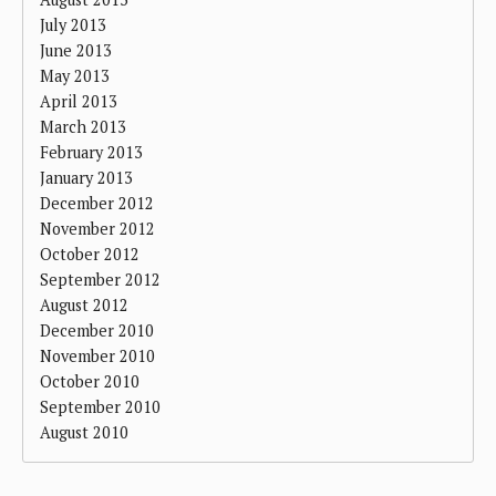
July 2013
June 2013
May 2013
April 2013
March 2013
February 2013
January 2013
December 2012
November 2012
October 2012
September 2012
August 2012
December 2010
November 2010
October 2010
September 2010
August 2010