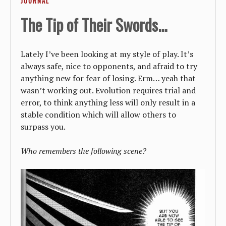
JOURNAL
The Tip of Their Swords...
Lately I’ve been looking at my style of play. It’s
always safe, nice to opponents, and afraid to try
anything new for fear of losing. Erm… yeah that
wasn’t working out. Evolution requires trial and
error, to think anything less will only result in a
stable condition which will allow others to
surpass you.
Who remembers the following scene?