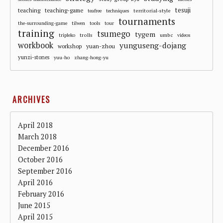
tesuji
teaching
teaching-game
territorial-style
teafree
techniques
tournaments
the-surrounding-game
tilwen
tools
tour
training
tsumego
tygem
trolls
umbc
tripleko
videos
workbook
yunguseng-dojang
workshop
yuan-zhou
yunzi-stones
yuu-ho
zhang-hong-yu
ARCHIVES
April 2018
March 2018
December 2016
October 2016
September 2016
April 2016
February 2016
June 2015
April 2015