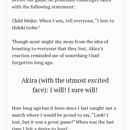
with the following statement:
Child Meijin: When I win, tell everyone, “I lost to
Hideki Isobe.”
Though most might shy away from the idea of
boasting to everyone that they lost, Akira’s
reaction reminded me of something I had
forgotten long ago.
Akira (with the utmost excited
face): I will! I sure will!
How long ago has it been since I last sought out a
match where I would be proud to say, “Look! I
lost, but it was a great game!” When was the last
time I felt a desire to lose?