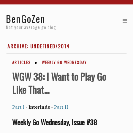
Home
BenGoZen
Reviews
Not your average go blog
Resources
ARCHIVE: UNDEFINED/2014
About
ARTICLES
►
WEEKLY GO WEDNESDAY
Archives
WGW 38: I Want to Play Go
Like That...
Part I
-
Interlude
-
Part II
Weekly Go Wednesday, Issue #38