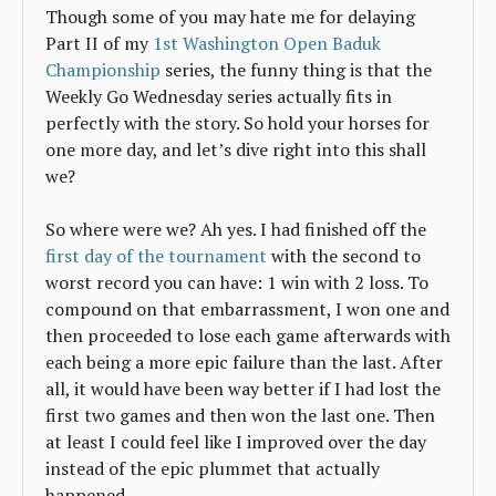
Though some of you may hate me for delaying
Part II of my
1st Washington Open Baduk
Championship
series, the funny thing is that the
Weekly Go Wednesday series actually fits in
perfectly with the story. So hold your horses for
one more day, and let’s dive right into this shall
we?
So where were we? Ah yes. I had finished off the
first day of the tournament
with the second to
worst record you can have: 1 win with 2 loss. To
compound on that embarrassment, I won one and
then proceeded to lose each game afterwards with
each being a more epic failure than the last. After
all, it would have been way better if I had lost the
first two games and then won the last one. Then
at least I could feel like I improved over the day
instead of the epic plummet that actually
happened.