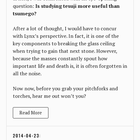
question:
Is studying tesuji more useful than
tsumego?
After a lot of thought, I would have to concur
with Lynx’s perspective. In fact, it is one of the
key components to breaking the glass ceiling
when trying to gain that next stone. However,
because the masses constantly spout how
important life and death is, it is often forgotten in
all the noise.
Now now, before you grab your pitchforks and
torches, hear me out won’t you?
Read More
2014-04-23
: