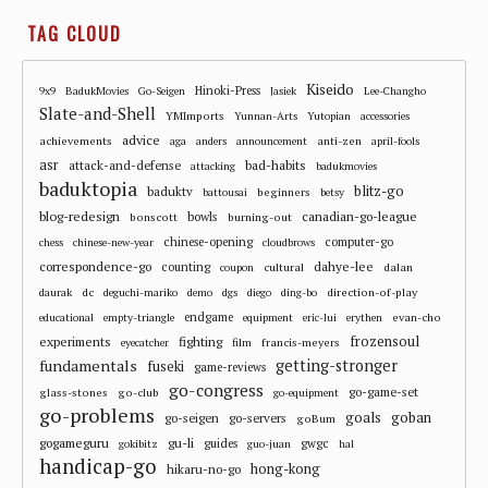
TAG CLOUD
Kiseido
Hinoki-Press
9x9
BadukMovies
Go-Seigen
Jasiek
Lee-Changho
Slate-and-Shell
YMImports
Yunnan-Arts
Yutopian
accessories
advice
achievements
anti-zen
aga
anders
announcement
april-fools
asr
attack-and-defense
bad-habits
attacking
badukmovies
baduktopia
blitz-go
baduktv
beginners
battousai
betsy
blog-redesign
bowls
canadian-go-league
bonscott
burning-out
chinese-opening
computer-go
chess
chinese-new-year
cloudbrows
correspondence-go
dahye-lee
counting
cultural
dalan
coupon
dc
direction-of-play
daurak
deguchi-mariko
demo
dgs
diego
ding-bo
endgame
evan-cho
educational
empty-triangle
equipment
eric-lui
erythen
frozensoul
experiments
fighting
francis-meyers
eyecatcher
film
fundamentals
getting-stronger
fuseki
game-reviews
go-congress
go-game-set
glass-stones
go-club
go-equipment
go-problems
goals
goban
go-seigen
go-servers
goBum
gu-li
gogameguru
guides
gwgc
gokibitz
guo-juan
hal
handicap-go
hong-kong
hikaru-no-go