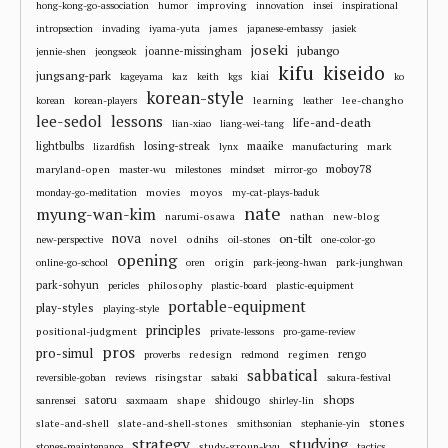
improving
hong-kong-go-association
humor
innovation
insei
inspirational
james
intropsection
invading
iyama-yuta
japanese-embassy
jasiek
joseki
jubango
joanne-missingham
jennie-shen
jeongseok
kifu
kiseido
jungsang-park
kiai
kageyama
kaz
keith
kgs
ko
korean-style
learning
lee-changho
korean
korean-players
leather
lee-sedol
lessons
life-and-death
lian-xiao
liang-wei-tang
losing-streak
maaike
lightbulbs
mark
lizardfish
lynx
manufacturing
moboy78
maryland-open
master-wu
milestones
mindset
mirror-go
movies
moyos
monday-go-meditation
my-cat-plays-baduk
nate
myung-wan-kim
narumi-osawa
nathan
new-blog
nova
on-tilt
novel
odnihs
new-perspective
oil-stones
one-color-go
opening
origin
online-go-school
oren
park-jeong-hwan
park-junghwan
park-sohyun
philosophy
pericles
plastic-board
plastic-equipment
portable-equipment
play-styles
playing-style
principles
positional-judgment
private-lessons
pro-game-review
pros
pro-simul
redesign
regimen
rengo
proverbs
redmond
sabbatical
risingstar
reversible-goban
reviews
sabaki
sakura-festival
shops
satoru
shape
shidougo
sanrensei
saxmaam
shirley-lin
stones
slate-and-shell
slate-and-shell-stones
smithsonian
stephanie-yin
strategy
studying
study-group-kyu
stones-maintenance
tactics