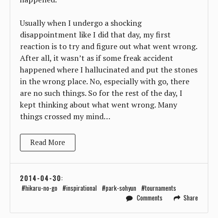
Usually when I undergo a shocking
disappointment like I did that day, my first
reaction is to try and figure out what went wrong.
After all, it wasn’t as if some freak accident
happened where I hallucinated and put the stones
in the wrong place. No, especially with go, there
are no such things. So for the rest of the day, I
kept thinking about what went wrong. Many
things crossed my mind…
Read More
2014-04-30
:
hikaru-no-go
inspirational
park-sohyun
tournaments
Comments
Share