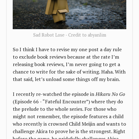
Sad Robot Lose - Credit to abyanlim
So I think I have to revise my one post a day rule
to exclude book reviews because at the rate I’m
releasing book reviews, I’m never going to get a
chance to write for the sake of writing. Haha. With
that said, let’s unload some things off my brain.
I recently re-watched the episode in
Hikaru No Go
(Episode 66 - “Fateful Encounter”) where they do
the prelude to the whole series. For those who
might not remember, the episode features a child
who recently is crowned Child Meijin and wants to
challenge Akira to prove he is the strongest. Right
before the game, he pridefully challenges Akira