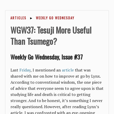
ARTICLES
►
WEEKLY GO WEDNESDAY
WGW37: Tesuji More Useful
Than Tsumego?
Weekly Go Wednesday, Issue #37
Last
Friday
, I mentioned an
article
that was
shared with me on how to improve at go by Lynx.
According to conventional wisdom, the one piece
of advice that everyone seem to agree upon is that
studying life and death is critical to getting
stronger. And to be honest, it’s something I never
really questioned. However, after reading Lynx’s
article, I was confronted with an eye-opening