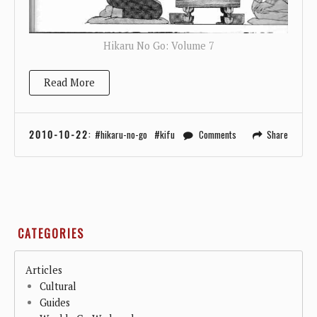
Hikaru No Go: Volume 7
Read More
2010-10-22
:
hikaru-no-go
kifu
Comments
Share
CATEGORIES
Articles
Cultural
Guides