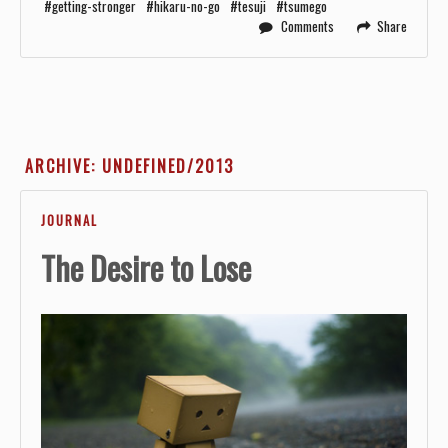
getting-stronger
hikaru-no-go
tesuji
tsumego
Comments
Share
ARCHIVE: UNDEFINED/2013
JOURNAL
The Desire to Lose