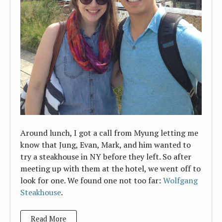
Around lunch, I got a call from Myung letting me
know that Jung, Evan, Mark, and him wanted to
try a steakhouse in NY before they left. So after
meeting up with them at the hotel, we went off to
look for one. We found one not too far:
Wolfgang
Steakhouse
.
Read More