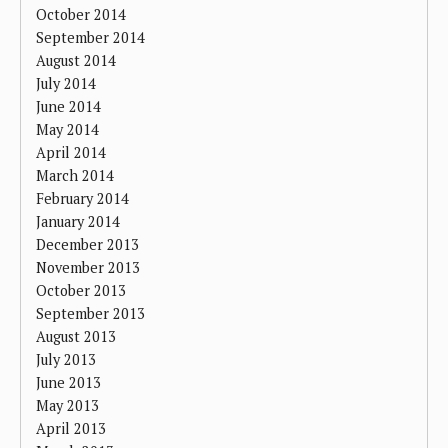
October 2014
September 2014
August 2014
July 2014
June 2014
May 2014
April 2014
March 2014
February 2014
January 2014
December 2013
November 2013
October 2013
September 2013
August 2013
July 2013
June 2013
May 2013
April 2013