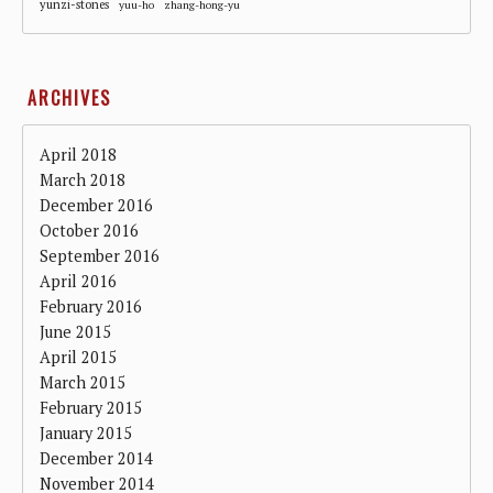
yunzi-stones
yuu-ho
zhang-hong-yu
ARCHIVES
April 2018
March 2018
December 2016
October 2016
September 2016
April 2016
February 2016
June 2015
April 2015
March 2015
February 2015
January 2015
December 2014
November 2014