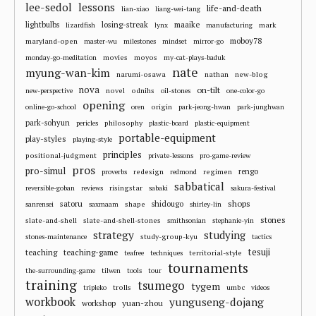
lee-sedol
lessons
life-and-death
lian-xiao
liang-wei-tang
losing-streak
maaike
lightbulbs
mark
lizardfish
lynx
manufacturing
moboy78
maryland-open
master-wu
milestones
mindset
mirror-go
movies
moyos
monday-go-meditation
my-cat-plays-baduk
nate
myung-wan-kim
narumi-osawa
nathan
new-blog
nova
on-tilt
novel
odnihs
new-perspective
oil-stones
one-color-go
opening
origin
online-go-school
oren
park-jeong-hwan
park-junghwan
park-sohyun
philosophy
pericles
plastic-board
plastic-equipment
portable-equipment
play-styles
playing-style
principles
positional-judgment
private-lessons
pro-game-review
pros
pro-simul
redesign
regimen
rengo
proverbs
redmond
sabbatical
risingstar
reversible-goban
reviews
sabaki
sakura-festival
shops
satoru
shape
shidougo
sanrensei
saxmaam
shirley-lin
stones
slate-and-shell
slate-and-shell-stones
smithsonian
stephanie-yin
strategy
studying
study-group-kyu
stones-maintenance
tactics
tesuji
teaching
teaching-game
territorial-style
teafree
techniques
tournaments
the-surrounding-game
tilwen
tools
tour
training
tsumego
tygem
trolls
umbc
tripleko
videos
workbook
yunguseng-dojang
workshop
yuan-zhou