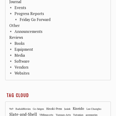
Journal
Events
Progress Reports
Friday Go Forward
Other
Announcements
Reviews
Books
Equipment
Media
Software
Vendors
Websites
TAG CLOUD
Kiseido
Hinoki-Press
9x9
BadukMovies
Go-Seigen
Jasiek
Lee-Changho
Slate-and-Shell
YMImports
Yunnan-Arts
Yutopian
accessories