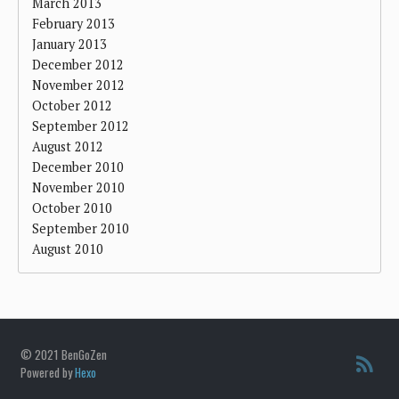
March 2013
February 2013
January 2013
December 2012
November 2012
October 2012
September 2012
August 2012
December 2010
November 2010
October 2010
September 2010
August 2010
© 2021 BenGoZen
Powered by
Hexo