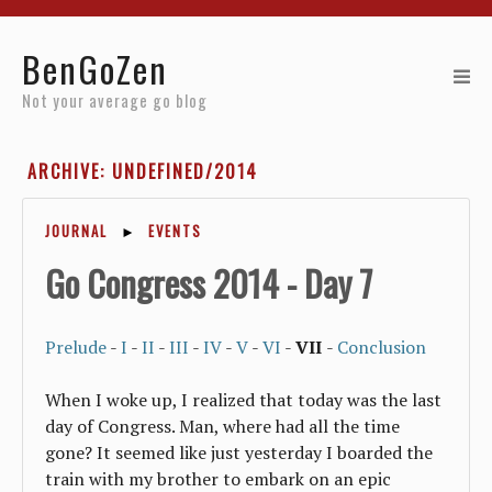
Home
BenGoZen
Reviews
Not your average go blog
Resources
ARCHIVE: UNDEFINED/2014
About
JOURNAL
►
EVENTS
Archives
Go Congress 2014 - Day 7
Prelude
-
I
-
II
-
III
-
IV
-
V
-
VI
-
VII
-
Conclusion
When I woke up, I realized that today was the last
day of Congress. Man, where had all the time
gone? It seemed like just yesterday I boarded the
train with my brother to embark on an epic