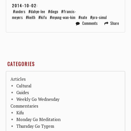
2014-10-02
:
anders
dahye-lee
diego
francis-
meyers
keith
kifu
myung-wan-kim
nate
pro-simul
Comments
Share
CATEGORIES
Articles
Cultural
Guides
Weekly Go Wednesday
Commentaries
Kifu
Monday Go Meditation
Thursday Go Tygem