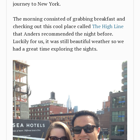
journey to New York.
The morning consisted of grabbing breakfast and
checking out this cool place called
The High Line
that Anders recommended the night before.
Luckily for us, it was still beautiful weather so we
had a great time exploring the sights.