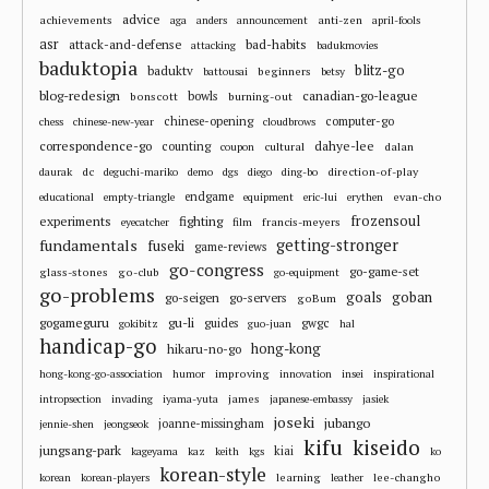
advice
achievements
anti-zen
aga
anders
announcement
april-fools
asr
attack-and-defense
bad-habits
attacking
badukmovies
baduktopia
blitz-go
baduktv
beginners
battousai
betsy
blog-redesign
bowls
canadian-go-league
bonscott
burning-out
chinese-opening
computer-go
chess
chinese-new-year
cloudbrows
correspondence-go
dahye-lee
counting
cultural
dalan
coupon
dc
direction-of-play
daurak
deguchi-mariko
demo
dgs
diego
ding-bo
endgame
evan-cho
educational
empty-triangle
equipment
eric-lui
erythen
frozensoul
experiments
fighting
francis-meyers
eyecatcher
film
fundamentals
getting-stronger
fuseki
game-reviews
go-congress
go-game-set
glass-stones
go-club
go-equipment
go-problems
goals
goban
go-seigen
go-servers
goBum
gu-li
gogameguru
guides
gwgc
gokibitz
guo-juan
hal
handicap-go
hong-kong
hikaru-no-go
improving
hong-kong-go-association
humor
innovation
insei
inspirational
james
intropsection
invading
iyama-yuta
japanese-embassy
jasiek
joseki
jubango
joanne-missingham
jennie-shen
jeongseok
kifu
kiseido
jungsang-park
kiai
kageyama
kaz
keith
kgs
ko
korean-style
learning
lee-changho
korean
korean-players
leather