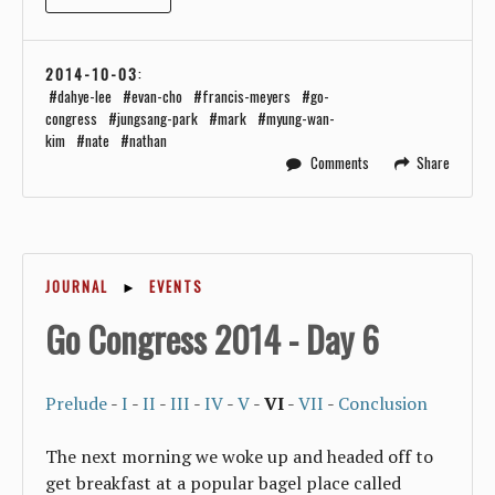
2014-10-03
:
dahye-lee
evan-cho
francis-meyers
go-
congress
jungsang-park
mark
myung-wan-
kim
nate
nathan
Comments
Share
JOURNAL
►
EVENTS
Go Congress 2014 - Day 6
Prelude
-
I
-
II
-
III
-
IV
-
V
-
VI
-
VII
-
Conclusion
The next morning we woke up and headed off to
get breakfast at a popular bagel place called