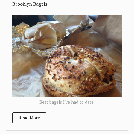
Brooklyn Bagels.
Best bagels I've had to date.
Read More