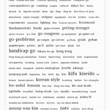
chess
chinese-new-year
cloudbrows
correspondence-go
dahye-lee
counting
cultural
dalan
coupon
dc
direction-of-play
daurak
deguchi-mariko
demo
dgs
diego
ding-bo
endgame
evan-cho
educational
empty-triangle
equipment
eric-lui
erythen
frozensoul
experiments
fighting
francis-meyers
eyecatcher
film
fundamentals
getting-stronger
fuseki
game-reviews
go-congress
go-game-set
glass-stones
go-club
go-equipment
go-problems
goals
goban
go-seigen
go-servers
goBum
gu-li
gogameguru
guides
gwgc
gokibitz
guo-juan
hal
handicap-go
hong-kong
hikaru-no-go
improving
hong-kong-go-association
humor
innovation
insei
inspirational
james
intropsection
invading
iyama-yuta
japanese-embassy
jasiek
joseki
jubango
joanne-missingham
jennie-shen
jeongseok
kifu
kiseido
jungsang-park
kiai
kageyama
kaz
keith
kgs
ko
korean-style
learning
lee-changho
korean
korean-players
leather
lee-sedol
lessons
life-and-death
lian-xiao
liang-wei-tang
losing-streak
maaike
lightbulbs
mark
lizardfish
lynx
manufacturing
moboy78
maryland-open
master-wu
milestones
mindset
mirror-go
movies
moyos
monday-go-meditation
my-cat-plays-baduk
nate
myung-wan-kim
narumi-osawa
nathan
new-blog