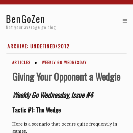
Home
BenGoZen
Reviews
Not your average go blog
Resources
ARCHIVE: UNDEFINED/2012
About
ARTICLES
►
WEEKLY GO WEDNESDAY
Archives
Giving Your Opponent a Wedgie
Weekly Go Wednesday, Issue #4
Tactic #1: The Wedge
Here is a scenario that occurs quite frequently in
games.