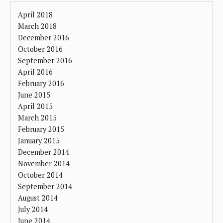
April 2018
March 2018
December 2016
October 2016
September 2016
April 2016
February 2016
June 2015
April 2015
March 2015
February 2015
January 2015
December 2014
November 2014
October 2014
September 2014
August 2014
July 2014
June 2014