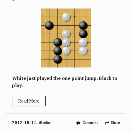
White just played the one point jump. Black to
play.
Read More
2012-10-17
:
tactics
Comments
Share