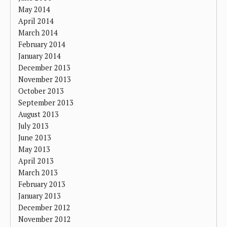
May 2014
April 2014
March 2014
February 2014
January 2014
December 2013
November 2013
October 2013
September 2013
August 2013
July 2013
June 2013
May 2013
April 2013
March 2013
February 2013
January 2013
December 2012
November 2012