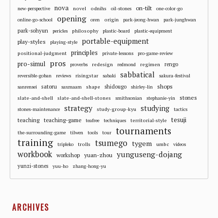
nova
on-tilt
novel
odnihs
new-perspective
oil-stones
one-color-go
opening
origin
online-go-school
oren
park-jeong-hwan
park-junghwan
park-sohyun
philosophy
pericles
plastic-board
plastic-equipment
portable-equipment
play-styles
playing-style
principles
positional-judgment
private-lessons
pro-game-review
pros
pro-simul
redesign
regimen
rengo
proverbs
redmond
sabbatical
risingstar
reversible-goban
reviews
sabaki
sakura-festival
shops
satoru
shape
shidougo
sanrensei
saxmaam
shirley-lin
stones
slate-and-shell
slate-and-shell-stones
smithsonian
stephanie-yin
strategy
studying
study-group-kyu
stones-maintenance
tactics
tesuji
teaching
teaching-game
territorial-style
teafree
techniques
tournaments
the-surrounding-game
tilwen
tools
tour
training
tsumego
tygem
trolls
umbc
tripleko
videos
workbook
yunguseng-dojang
workshop
yuan-zhou
yunzi-stones
yuu-ho
zhang-hong-yu
ARCHIVES