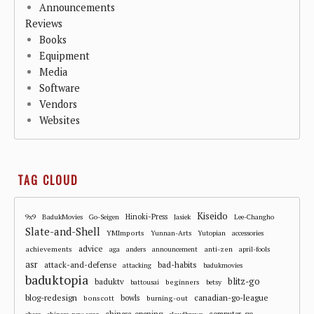
Announcements
Reviews
Books
Equipment
Media
Software
Vendors
Websites
TAG CLOUD
Kiseido
Hinoki-Press
9x9
BadukMovies
Go-Seigen
Jasiek
Lee-Changho
Slate-and-Shell
YMImports
Yunnan-Arts
Yutopian
accessories
advice
achievements
anti-zen
aga
anders
announcement
april-fools
asr
attack-and-defense
bad-habits
attacking
badukmovies
baduktopia
blitz-go
baduktv
beginners
battousai
betsy
blog-redesign
bowls
canadian-go-league
bonscott
burning-out
chinese-opening
computer-go