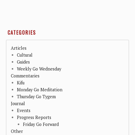
CATEGORIES
Articles
Cultural
Guides
Weekly Go Wednesday
Commentaries
Kifu
Monday Go Meditation
Thursday Go Tygem
Journal
Events
Progress Reports
Friday Go Forward
Other