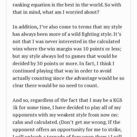
ranking equation is the best in the world. So with
that in mind, what am I worried about?
In addition, I’ve also come to terms that my style
has always been more of a wild fighting style. It’s
not that I was never interested in the calculated
wins where the win margin was 10 points or less;
but my style always led to games that would be
decided by 30 points or more. In fact, I think I
continued playing that way in order to avoid
actually counting since the advantage would be so
clear there would be no need to count.
And so, regardless of the fact that I may be a KGS
5k for some time, I have decided to play all of my
opponents with my weakest style from now on:
calm and calculated. (Don’t get me wrong. If the
opponent offers an opportunity for me to strike,
I will unleash a tornado of fury upon them.) I will