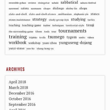
sabbatical
risingstar
reversible-goban
reviews
sabaki
sakura-festival
shops
satoru
shape
shidougo
sanrensei
saxmaam
shirley-lin
stones
slate-and-shell
slate-and-shell-stones
smithsonian
stephanie-yin
strategy
studying
study-group-kyu
stones-maintenance
tactics
tesuji
teaching
teaching-game
territorial-style
teafree
techniques
tournaments
the-surrounding-game
tilwen
tools
tour
training
tsumego
tygem
trolls
umbc
tripleko
videos
workbook
yunguseng-dojang
workshop
yuan-zhou
yunzi-stones
yuu-ho
zhang-hong-yu
ARCHIVES
April 2018
March 2018
December 2016
October 2016
September 2016