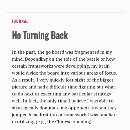
JOURNAL
No Turning Back
In the past, the go board was fragmented in my
mind. Depending on the tide of the battle or how
certain frameworks were developing, my brain
would divide the board into various areas of focus.
As a result, I very quickly lost sight of the bigger
picture and had a difficult time figuring out what
to do next or executing any particular strategy
well. In fact, the only time I believe I was able to
strategically dominate my opponent is when they
jumped head first into a framework I was familiar
in utilizing (e.g., the Chinese opening).