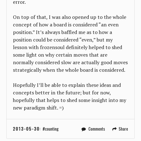
error.
On top of that, I was also opened up to the whole
concept of how a board is considered “an even
position.” It’s always baffled me as to how a
position could be considered “even,” but my
lesson with frozensoul definitely helped to shed
some light on why certain moves that are
normally considered slow are actually good moves
strategically when the whole board is considered.
Hopefully I’ll be able to explain these ideas and
concepts better in the future; but for now,
hopefully that helps to shed some insight into my
new paradigm shift. =)
2013-05-30
:
counting
Comments
Share