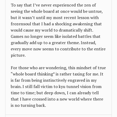
To say that I’ve never experienced the zen of
seeing the whole board at once would be untrue,
but it wasn’t until my most recent lesson with
frozensoul that I had a shocking awakening that
would cause my world to dramatically shift.
Games no longer seem like isolated battles that
gradually add up to a greater theme. Instead,
every move now seems to contribute to the entire
picture.
For those who are wondering, this mindset of true
“whole board thinking” is rather taxing for me. It
is far from being instinctively engraved in my
brain. I still fall victim to kyu tunnel vision from
time to time; but deep down, I can already tell
that I have crossed into a new world where there
is no turning back.