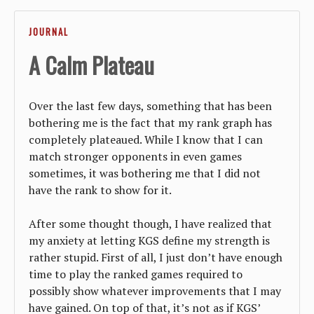
JOURNAL
A Calm Plateau
Over the last few days, something that has been
bothering me is the fact that my rank graph has
completely plateaued. While I know that I can
match stronger opponents in even games
sometimes, it was bothering me that I did not
have the rank to show for it.
After some thought though, I have realized that
my anxiety at letting KGS define my strength is
rather stupid. First of all, I just don’t have enough
time to play the ranked games required to
possibly show whatever improvements that I may
have gained. On top of that, it’s not as if KGS’