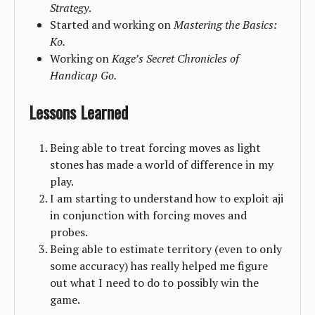
Strategy
.
Started and working on
Mastering the Basics:
Ko.
Working on
Kage’s Secret Chronicles of
Handicap Go.
Lessons Learned
Being able to treat forcing moves as light
stones has made a world of difference in my
play.
I am starting to understand how to exploit aji
in conjunction with forcing moves and
probes.
Being able to estimate territory (even to only
some accuracy) has really helped me figure
out what I need to do to possibly win the
game.