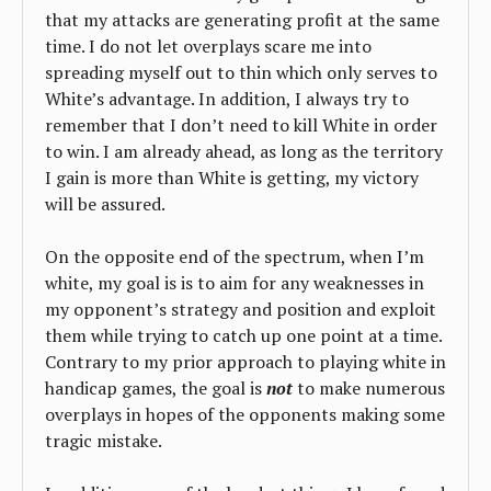
that my attacks are generating profit at the same
time. I do not let overplays scare me into
spreading myself out to thin which only serves to
White’s advantage. In addition, I always try to
remember that I don’t need to kill White in order
to win. I am already ahead, as long as the territory
I gain is more than White is getting, my victory
will be assured.
On the opposite end of the spectrum, when I’m
white, my goal is is to aim for any weaknesses in
my opponent’s strategy and position and exploit
them while trying to catch up one point at a time.
Contrary to my prior approach to playing white in
handicap games, the goal is
not
to make numerous
overplays in hopes of the opponents making some
tragic mistake.