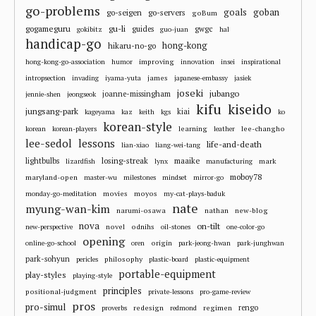
go-problems
goals
goban
go-seigen
go-servers
goBum
gu-li
gogameguru
guides
gwgc
gokibitz
guo-juan
hal
handicap-go
hong-kong
hikaru-no-go
improving
hong-kong-go-association
humor
innovation
insei
inspirational
james
intropsection
invading
iyama-yuta
japanese-embassy
jasiek
joseki
jubango
joanne-missingham
jennie-shen
jeongseok
kifu
kiseido
jungsang-park
kiai
kageyama
kaz
keith
kgs
ko
korean-style
learning
lee-changho
korean
korean-players
leather
lee-sedol
lessons
life-and-death
lian-xiao
liang-wei-tang
losing-streak
maaike
lightbulbs
mark
lizardfish
lynx
manufacturing
moboy78
maryland-open
master-wu
milestones
mindset
mirror-go
movies
moyos
monday-go-meditation
my-cat-plays-baduk
nate
myung-wan-kim
narumi-osawa
nathan
new-blog
nova
on-tilt
novel
odnihs
new-perspective
oil-stones
one-color-go
opening
origin
online-go-school
oren
park-jeong-hwan
park-junghwan
park-sohyun
philosophy
pericles
plastic-board
plastic-equipment
portable-equipment
play-styles
playing-style
principles
positional-judgment
private-lessons
pro-game-review
pros
pro-simul
redesign
regimen
rengo
proverbs
redmond