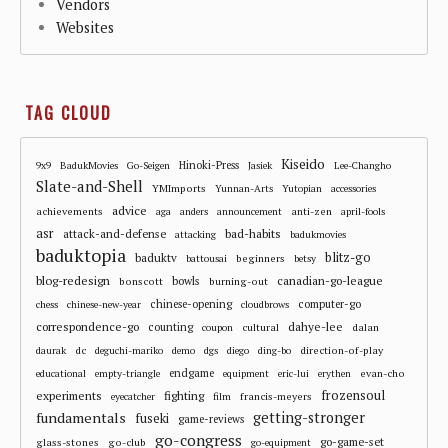
Vendors
Websites
TAG CLOUD
Kiseido
Hinoki-Press
9x9
BadukMovies
Go-Seigen
Jasiek
Lee-Changho
Slate-and-Shell
YMImports
Yunnan-Arts
Yutopian
accessories
advice
achievements
anti-zen
aga
anders
announcement
april-fools
asr
attack-and-defense
bad-habits
attacking
badukmovies
baduktopia
blitz-go
baduktv
beginners
battousai
betsy
blog-redesign
bowls
canadian-go-league
bonscott
burning-out
chinese-opening
computer-go
chess
chinese-new-year
cloudbrows
correspondence-go
dahye-lee
counting
cultural
dalan
coupon
dc
direction-of-play
daurak
deguchi-mariko
demo
dgs
diego
ding-bo
endgame
evan-cho
educational
empty-triangle
equipment
eric-lui
erythen
frozensoul
experiments
fighting
francis-meyers
eyecatcher
film
fundamentals
getting-stronger
fuseki
game-reviews
go-congress
go-game-set
glass-stones
go-club
go-equipment