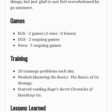
things, but just glad to not feel overwhelemed by
go anymore.
Games
KGS - 2 games (2 wins : 0 losses)
DGS - 2 ongoing games
Nova - 3 ongoing games
Training
20 tsumego problems each day.
Worked
Mastering the Basics: The Basics of Go
Strategy
.
Started reading
Kage’s Secret Chronicles of
Handicap Go.
Lessons Learned