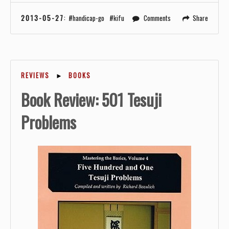
2013-05-27
:
handicap-go
kifu
Comments
Share
REVIEWS
►
BOOKS
Book Review: 501 Tesuji
Problems