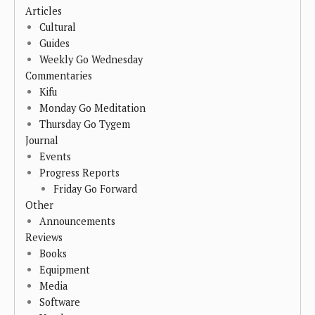
Articles
Cultural
Guides
Weekly Go Wednesday
Commentaries
Kifu
Monday Go Meditation
Thursday Go Tygem
Journal
Events
Progress Reports
Friday Go Forward
Other
Announcements
Reviews
Books
Equipment
Media
Software