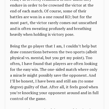
endure in order to be crowned the victor at the
end of each match. Of course, some of their
battles are won in a one round KO; but for the
most part, the victor rarely comes out unscathed
and is often sweating profusely and breathing
heavily when holding is victory pose.
Being the go player that I am, I couldn’t help but
draw connections between the two sports (albeit
physical vs. mental, but you get my point). Too
often, I have found that players are often looking
for the easy win. The one-sided match where only
a miracle might possibly save the opponent. And
I’ll be honest, I have been and still am (to some
degree) guilty of that. After all, it feels good when
you’re knocking your opponent around and in full
control of the game.