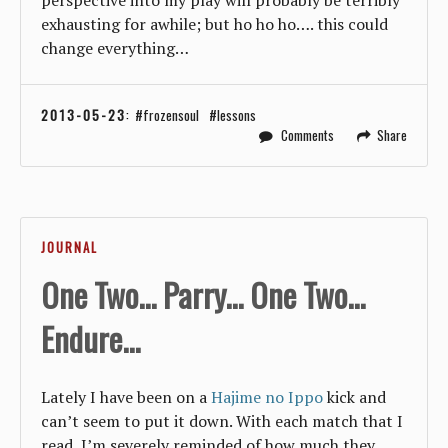
exhausting for awhile; but ho ho ho…. this could
change everything…
2013-05-23
:
frozensoul
lessons
Comments
Share
JOURNAL
One Two... Parry... One Two...
Endure...
Lately I have been on a
Hajime no Ippo
kick and
can’t seem to put it down. With each match that I
read, I’m severely reminded of how much they