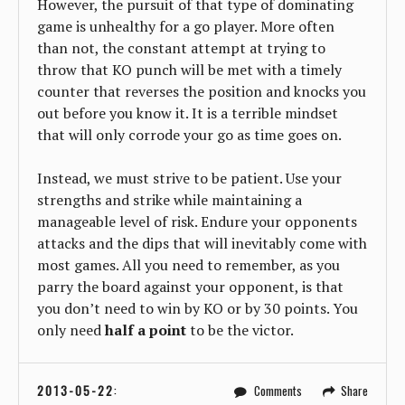
However, the pursuit of that type of dominating
game is unhealthy for a go player. More often
than not, the constant attempt at trying to
throw that KO punch will be met with a timely
counter that reverses the position and knocks you
out before you know it. It is a terrible mindset
that will only corrode your go as time goes on.
Instead, we must strive to be patient. Use your
strengths and strike while maintaining a
manageable level of risk. Endure your opponents
attacks and the dips that will inevitably come with
most games. All you need to remember, as you
parry the board against your opponent, is that
you don’t need to win by KO or by 30 points. You
only need
half a point
to be the victor.
2013-05-22
:
Comments
Share