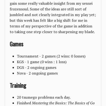
gain some really valuable insight from my sensei
frozensoul. Some of the ideas are still sort of
jumbled and not clearly integrated in my play yet;
but this week has felt like a big shift for me in
terms of my perspective of the game in addition
to taking one step closer to sharpening my blade.
Games
Tournament - 2 games (2 wins: 0 losses)
KGS - 1 game (0 wins : 1 loss)
DGS - 2 ongoing games
Nova - 2 ongoing games
Training
20 tsumego problems each day.
Finished
Mastering the Basics: The Basics of Go