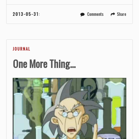
2013-05-31
:
Comments
Share
JOURNAL
One More Thing...