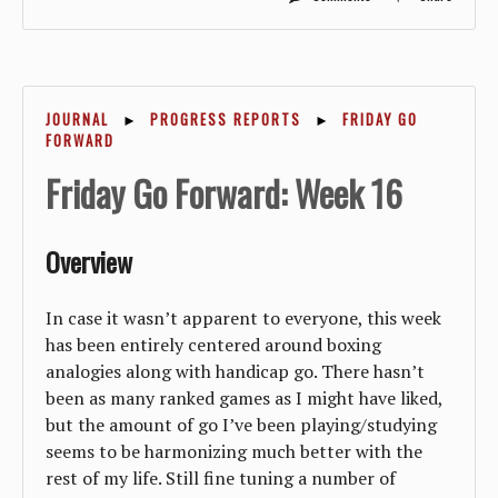
JOURNAL
►
PROGRESS REPORTS
►
FRIDAY GO
FORWARD
Friday Go Forward: Week 16
Overview
In case it wasn’t apparent to everyone, this week
has been entirely centered around boxing
analogies along with handicap go. There hasn’t
been as many ranked games as I might have liked,
but the amount of go I’ve been playing/studying
seems to be harmonizing much better with the
rest of my life. Still fine tuning a number of