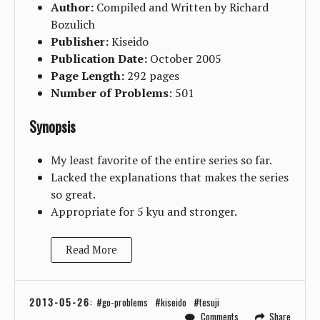
Author:
Compiled and Written by Richard
Bozulich
Publisher:
Kiseido
Publication Date:
October 2005
Page Length:
292 pages
Number of Problems
: 501
Synopsis
My least favorite of the entire series so far.
Lacked the explanations that makes the series
so great.
Appropriate for 5 kyu and stronger.
Read More
2013-05-26
:
go-problems
kiseido
tesuji
Comments
Share