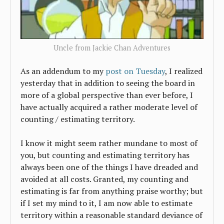
Uncle from Jackie Chan Adventures
As an addendum to my
post on Tuesday
, I realized
yesterday that in addition to seeing the board in
more of a global perspective than ever before, I
have actually acquired a rather moderate level of
counting / estimating territory.
I know it might seem rather mundane to most of
you, but counting and estimating territory has
always been one of the things I have dreaded and
avoided at all costs. Granted, my counting and
estimating is far from anything praise worthy; but
if I set my mind to it, I am now able to estimate
territory within a reasonable standard deviance of