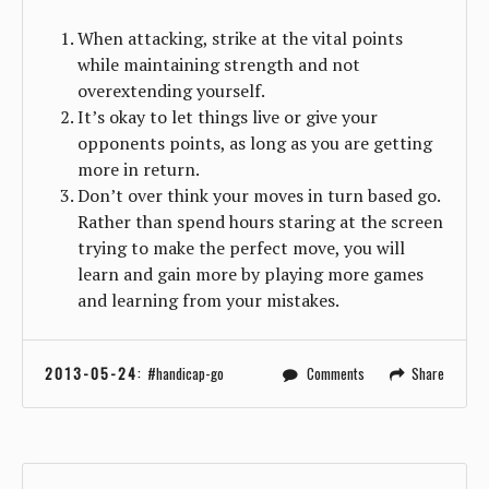
When attacking, strike at the vital points
while maintaining strength and not
overextending yourself.
It’s okay to let things live or give your
opponents points, as long as you are getting
more in return.
Don’t over think your moves in turn based go.
Rather than spend hours staring at the screen
trying to make the perfect move, you will
learn and gain more by playing more games
and learning from your mistakes.
2013-05-24
:
handicap-go
Comments
Share