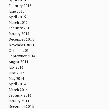
April 2016
February 2016
June 2015
April 2015
March 2015
February 2015
January 2015
December 2014
November 2014
October 2014
September 2014
August 2014
July 2014
June 2014
May 2014
April 2014
March 2014
February 2014
January 2014
December 2013