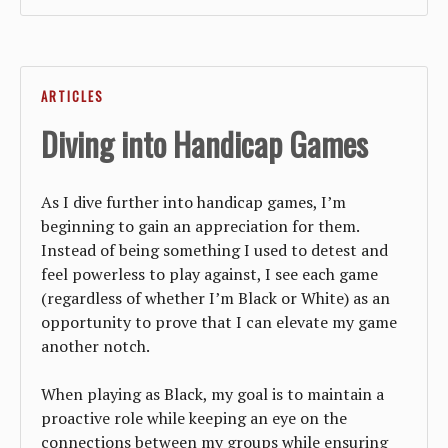
ARTICLES
Diving into Handicap Games
As I dive further into handicap games, I’m
beginning to gain an appreciation for them.
Instead of being something I used to detest and
feel powerless to play against, I see each game
(regardless of whether I’m Black or White) as an
opportunity to prove that I can elevate my game
another notch.
When playing as Black, my goal is to maintain a
proactive role while keeping an eye on the
connections between my groups while ensuring