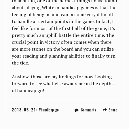
In addition, one of the hardest things I have found
about playing White in handicap games is that the
feeling of being behind can become very difficult
to handle at certain points in the game. In fact, I
feel like for most of the first half of the game, it’s
pretty much an uphill battle the entire time. The
crucial point in victory often comes when there
are more stones on the board and you can utilize
your reading and planning abilities to finally turn
the tide.
Anyhow, those are my findings for now. Looking
forward to see what else awaits me in the depths
of handicap go!
2013-05-21
:
handicap-go
Comments
Share