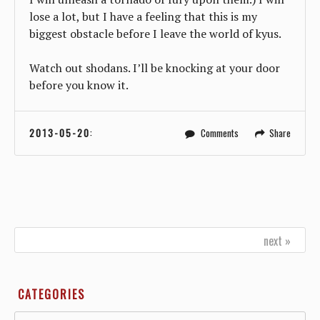
lose a lot, but I have a feeling that this is my
biggest obstacle before I leave the world of kyus.
Watch out shodans. I’ll be knocking at your door
before you know it.
2013-05-20
:
Comments
Share
next »
CATEGORIES