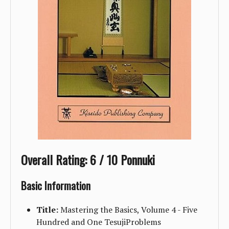
Overall Rating: 6 / 10 Ponnuki
Basic Information
Title:
Mastering the Basics, Volume 4 - Five
Hundred and One TesujiProblems