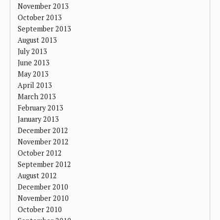
November 2013
October 2013
September 2013
August 2013
July 2013
June 2013
May 2013
April 2013
March 2013
February 2013
January 2013
December 2012
November 2012
October 2012
September 2012
August 2012
December 2010
November 2010
October 2010