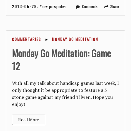
2013-05-28
:
new-perspective
Comments
Share
COMMENTARIES
►
MONDAY GO MEDITATION
Monday Go Meditation: Game
12
With all my talk about handicap games last week, I
only thought it be appropriate to feature a 3
stone game against my friend Tilwen. Hope you
enjoy!
Read More