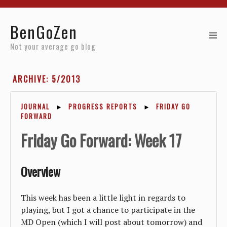
Home
BenGoZen
Reviews
Not your average go blog
Resources
ARCHIVE: 5/2013
About
JOURNAL
►
PROGRESS REPORTS
►
FRIDAY GO
FORWARD
Archives
Friday Go Forward: Week 17
Overview
This week has been a little light in regards to
playing, but I got a chance to participate in the
MD Open (which I will post about tomorrow) and