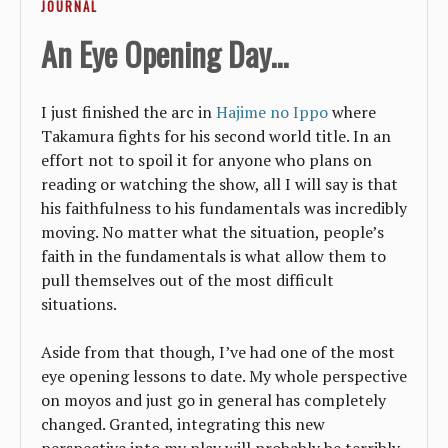
JOURNAL
An Eye Opening Day...
I just finished the arc in
Hajime no Ippo
where
Takamura fights for his second world title. In an
effort not to spoil it for anyone who plans on
reading or watching the show, all I will say is that
his faithfulness to his fundamentals was incredibly
moving. No matter what the situation, people’s
faith in the fundamentals is what allow them to
pull themselves out of the most difficult
situations.
Aside from that though, I’ve had one of the most
eye opening lessons to date. My whole perspective
on moyos and just go in general has completely
changed. Granted, integrating this new
perspective into my play will probably be terribly