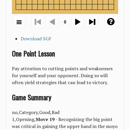
Download SGF
One Point Lesson
Pay attention to cutting points and weaknesses
for yourself and your opponent. Doing so will
often yield strategies that can lead to victory.
Game Summary
no,Category,Good,Bad
1,Opening,
Move 19
- Recognizing the big point
was critical in gaining the upper hand in the moyo