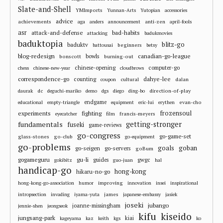
Slate-and-Shell
YMImports
Yunnan-Arts
Yutopian
accessories
advice
achievements
anti-zen
aga
anders
announcement
april-fools
asr
attack-and-defense
bad-habits
attacking
badukmovies
baduktopia
blitz-go
baduktv
beginners
battousai
betsy
blog-redesign
bowls
canadian-go-league
bonscott
burning-out
chinese-opening
computer-go
chess
chinese-new-year
cloudbrows
correspondence-go
dahye-lee
counting
cultural
dalan
coupon
dc
direction-of-play
daurak
deguchi-mariko
demo
dgs
diego
ding-bo
endgame
evan-cho
educational
empty-triangle
equipment
eric-lui
erythen
frozensoul
experiments
fighting
francis-meyers
eyecatcher
film
fundamentals
getting-stronger
fuseki
game-reviews
go-congress
go-game-set
glass-stones
go-club
go-equipment
go-problems
goals
goban
go-seigen
go-servers
goBum
gu-li
gogameguru
guides
gwgc
gokibitz
guo-juan
hal
handicap-go
hong-kong
hikaru-no-go
improving
hong-kong-go-association
humor
innovation
insei
inspirational
james
intropsection
invading
iyama-yuta
japanese-embassy
jasiek
joseki
jubango
joanne-missingham
jennie-shen
jeongseok
kifu
kiseido
jungsang-park
kiai
kageyama
kaz
keith
kgs
ko