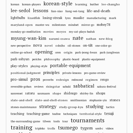
korean-style
learning
lee-changho
korean
korean-players
leather
lee-sedol
lessons
life-and-death
lian-xiao
liang-wei-tang
losing-streak
maaike
lightbulbs
mark
lizardfish
lynx
manufacturing
moboy78
maryland-open
master-wu
milestones
mindset
mirror-go
movies
moyos
monday-go-meditation
my-cat-plays-baduk
nate
myung-wan-kim
narumi-osawa
nathan
new-blog
nova
on-tilt
novel
odnihs
new-perspective
oil-stones
one-color-go
opening
origin
online-go-school
oren
park-jeong-hwan
park-junghwan
park-sohyun
philosophy
pericles
plastic-board
plastic-equipment
portable-equipment
play-styles
playing-style
principles
positional-judgment
private-lessons
pro-game-review
pros
pro-simul
redesign
regimen
rengo
proverbs
redmond
sabbatical
risingstar
reversible-goban
reviews
sabaki
sakura-festival
shops
satoru
shape
shidougo
sanrensei
saxmaam
shirley-lin
stones
slate-and-shell
slate-and-shell-stones
smithsonian
stephanie-yin
strategy
studying
study-group-kyu
stones-maintenance
tactics
tesuji
teaching
teaching-game
territorial-style
teafree
techniques
tournaments
the-surrounding-game
tilwen
tools
tour
training
tsumego
tygem
trolls
umbc
tripleko
videos