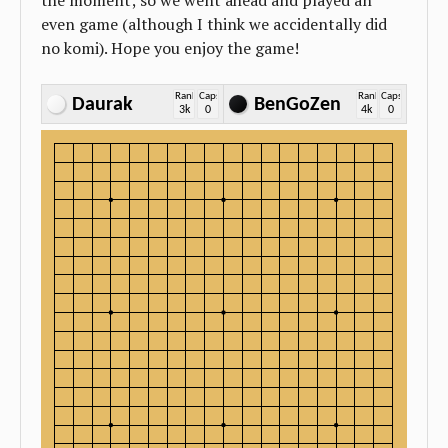
the moment; so we went ahead and played an
even game (although I think we accidentally did
no komi). Hope you enjoy the game!
Rank
Caps
Rank
Caps
Daurak
BenGoZen
3k
0
4k
0