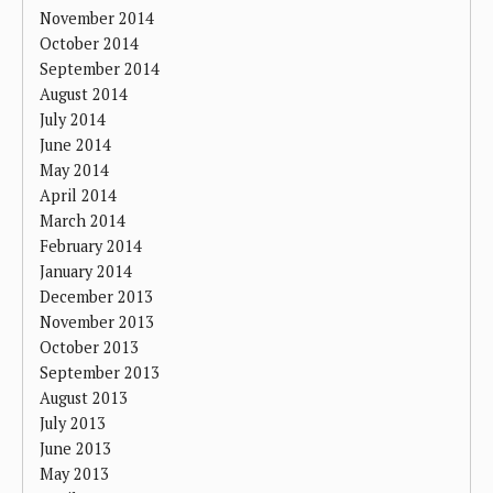
November 2014
October 2014
September 2014
August 2014
July 2014
June 2014
May 2014
April 2014
March 2014
February 2014
January 2014
December 2013
November 2013
October 2013
September 2013
August 2013
July 2013
June 2013
May 2013