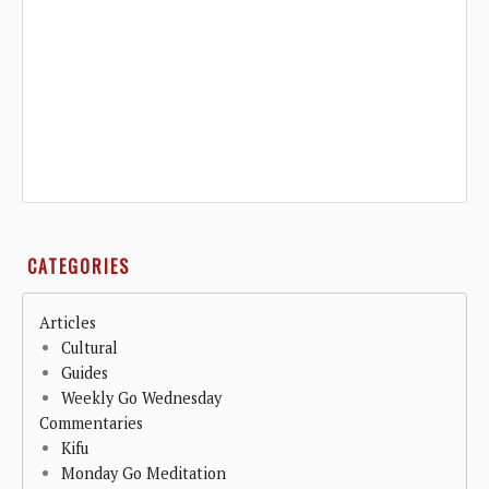
CATEGORIES
Articles
Cultural
Guides
Weekly Go Wednesday
Commentaries
Kifu
Monday Go Meditation