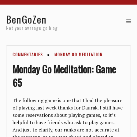
Home
BenGoZen
Reviews
Not your average go blog
Resources
COMMENTARIES
►
MONDAY GO MEDITATION
About
Monday Go Meditation: Game
Archives
65
The following game is one that I had the pleasure
of playing last week thanks for Daurak. I still have
some reservations about playing games, so it’s
helpful to have friends who ask to play games.
And just to clarify, our ranks are not accurate at