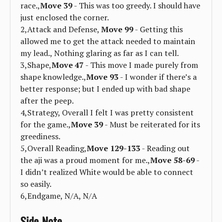
race.,
Move 39
- This was too greedy. I should have
just enclosed the corner.
2,Attack and Defense,
Move 99
- Getting this
allowed me to get the attack needed to maintain
my lead., Nothing glaring as far as I can tell.
3,Shape,
Move 47
- This move I made purely from
shape knowledge.,
Move 93
- I wonder if there’s a
better response; but I ended up with bad shape
after the peep.
4,Strategy, Overall I felt I was pretty consistent
for the game.,
Move 39
- Must be reiterated for its
greediness.
5,Overall Reading,
Move 129-133
- Reading out
the aji was a proud moment for me.,
Move 58-69
-
I didn’t realized White would be able to connect
so easily.
6,Endgame, N/A, N/A
Side Note