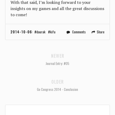
With that said, I’m looking forward to your
insights on my games and all the great discussions
to come!
2014-10-06
:
daurak
kifu
Comments
Share
NEWER
Journal Entry: #05
OLDER
Go Congress 2014 - Conclusion