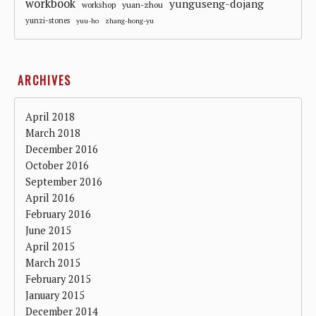
workbook
yunguseng-dojang
workshop
yuan-zhou
yunzi-stones
yuu-ho
zhang-hong-yu
ARCHIVES
April 2018
March 2018
December 2016
October 2016
September 2016
April 2016
February 2016
June 2015
April 2015
March 2015
February 2015
January 2015
December 2014