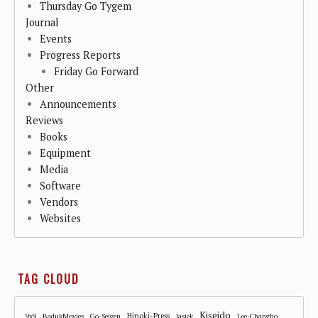
Thursday Go Tygem
Journal
Events
Progress Reports
Friday Go Forward
Other
Announcements
Reviews
Books
Equipment
Media
Software
Vendors
Websites
TAG CLOUD
Kiseido
Hinoki-Press
9x9
BadukMovies
Go-Seigen
Jasiek
Lee-Changho