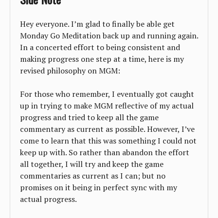
Hey everyone. I’m glad to finally be able get
Monday Go Meditation back up and running again.
In a concerted effort to being consistent and
making progress one step at a time, here is my
revised philosophy on MGM:
For those who remember, I eventually got caught
up in trying to make MGM reflective of my actual
progress and tried to keep all the game
commentary as current as possible. However, I’ve
come to learn that this was something I could not
keep up with. So rather than abandon the effort
all together, I will try and keep the game
commentaries as current as I can; but no
promises on it being in perfect sync with my
actual progress.