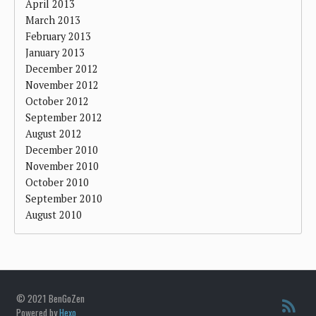
April 2013
March 2013
February 2013
January 2013
December 2012
November 2012
October 2012
September 2012
August 2012
December 2010
November 2010
October 2010
September 2010
August 2010
© 2021 BenGoZen
Powered by
Hexo