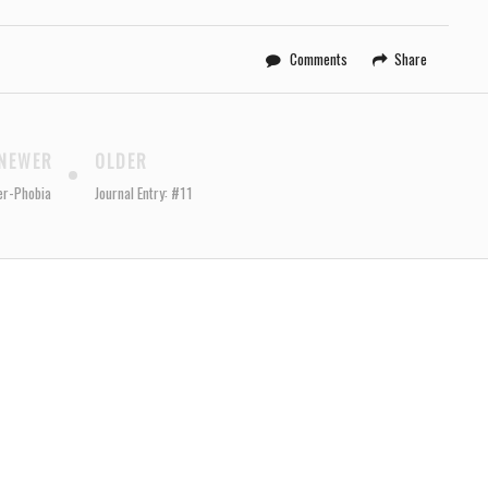
Comments
Share
NEWER
OLDER
er-Phobia
Journal Entry: #11