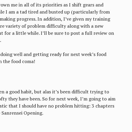
wn me in all of its priorities as I shift gears and
e I am a tad tired and busted up (particularly from
m making progress. In addition, I’ve given my training
re variety of problem difficulty along with a new
for a little while. I’ll be sure to post a full review on
.
 doing well and getting ready for next week’s food
n the food coma!
 a good habit, but alas it’s been difficult trying to
ofty they have been. So for next week, I’m going to aim
tic that I should have no problem hitting: 3 chapters
 Sanrensei Opening.