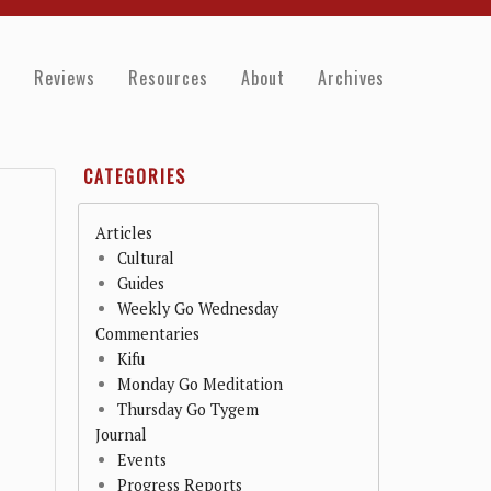
e
Reviews
Resources
About
Archives
CATEGORIES
Articles
Cultural
Guides
Weekly Go Wednesday
Commentaries
Kifu
Monday Go Meditation
Thursday Go Tygem
Journal
Events
Progress Reports