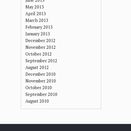
June 2013
May 2013
April 2013
March 2013
February 2013
January 2013
December 2012
November 2012
October 2012
September 2012
August 2012
December 2010
November 2010
October 2010
September 2010
August 2010