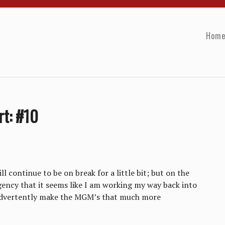
Hom
rt: #10
 continue to be on break for a little bit; but on the
gency that it seems like I am working my way back into
nadvertently make the MGM’s that much more