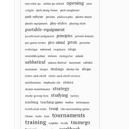
opening
one-color-go
online-go-school
oren
origin
park-jeong-hwan
park-junghwan
park-sohyun
philosophy
pericles
plastic-board
play-styles
plastic-equipment
playing-style
portable-equipment
principles
positional-judgment
private-lessons
pros
pro-simul
pro-game-review
proverbs
redesign
regimen
rengo
redmond
risingstar
reversible-goban
reviews
sabaki
sabbatical
satoru
sakura-festival
sanrensei
shops
shape
shidougo
saxmaam
shirley-lin
slate-and-shell
slate-and-shell-stones
stones
smithsonian
stephanie-yin
strategy
stones-maintenance
studying
study-group-kyu
tactics
teaching
teaching-game
teafree
techniques
tesuji
territorial-style
the-surrounding-game
tournaments
tilwen
tools
tour
training
tsumego
trolls
tripleko