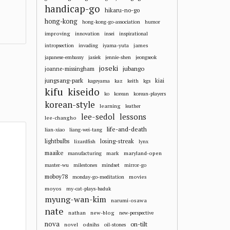
handicap-go
hikaru-no-go
hong-kong
hong-kong-go-association
humor
improving
innovation
insei
inspirational
james
intropsection
invading
iyama-yuta
japanese-embassy
jasiek
jennie-shen
jeongseok
joseki
jubango
joanne-missingham
jungsang-park
kiai
kageyama
kaz
keith
kgs
kifu
kiseido
ko
korean
korean-players
korean-style
learning
leather
lee-sedol
lessons
lee-changho
life-and-death
lian-xiao
liang-wei-tang
losing-streak
lightbulbs
lizardfish
lynx
maaike
mark
maryland-open
manufacturing
master-wu
milestones
mindset
mirror-go
moboy78
movies
monday-go-meditation
moyos
my-cat-plays-baduk
myung-wan-kim
narumi-osawa
nate
nathan
new-blog
new-perspective
nova
on-tilt
novel
odnihs
oil-stones