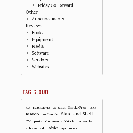
Friday Go Forward
Other
Announcements
Reviews
Books
Equipment
Media
Software
Vendors
Websites
TAG CLOUD
Hinoki-Press
9x9
BadukMovies
Go-Seigen
Jasiek
Slate-and-Shell
Kiseido
Lee-Changho
YMImports
Yunnan-Arts
Yutopian
accessories
advice
achievements
aga
anders