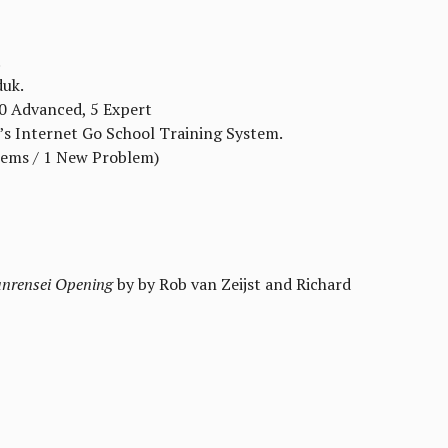
.
duk.
10 Advanced, 5 Expert
’s Internet Go School Training System.
lems / 1 New Problem)
anrensei Opening
by by Rob van Zeijst and Richard