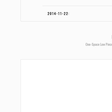
2014-11-22
:
One-Space Low Pinc