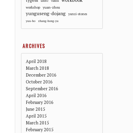
workbook
tygem
umbc
videos
workshop
yuan-zhou
yunguseng-dojang
yunzi-stones
yuu-ho
zhang-hong-yu
ARCHIVES
April 2018
March 2018
December 2016
October 2016
September 2016
April 2016
February 2016
June 2015
April 2015
March 2015
February 2015