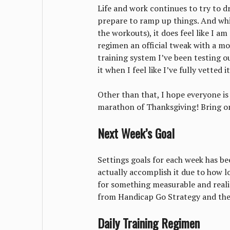
Life and work continues to try to dro
prepare to ramp up things. And whil
the workouts), it does feel like I a
regimen an official tweak with a mo
training system I’ve been testing out 
it when I feel like I’ve fully vetted it
Other than that, I hope everyone is
marathon of Thanksgiving! Bring o
Next Week’s Goal
Settings goals for each week has been
actually accomplish it due to how l
for something measurable and realis
from Handicap Go Strategy and the
Daily Training Regimen