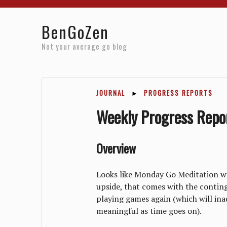
Home
Reviews
Resources
About
Archives
BenGoZen
Not your average go blog
JOURNAL
►
PROGRESS REPORTS
Weekly Progress Repo
Overview
Looks like Monday Go Meditation will
upside, that comes with the contin
playing games again (which will i
meaningful as time goes on).