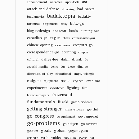
asr
anti-zen
announcement
april-fools
attack-and-defense
bad-habits
attacking
baduktopia
baduktv
badukmovies
blitz-go
beginners
battousai
betsy
blog-redesign
bowls
bonscott
burning-out
canadian-go-league
chess
chinese-new-year
chinese-opening
computer-go
cloudbrows
correspondence-go
counting
coupon
dahye-lee
cultural
dalan
dc
daurak
deguchi-mariko
demo
dgs
diego
ding-bo
direction-of-play
educational
empty-triangle
endgame
evan-cho
equipment
eric-lui
erythen
experiments
fighting
eyecatcher
film
frozensoul
francis-meyers
fundamentals
fuseki
game-reviews
getting-stronger
glass-stones
go-club
go-congress
go-game-set
go-equipment
go-problems
go-seigen
go-servers
goals
goban
gogameguru
goBum
gu-li
guides
gwgc
gokibitz
guo-juan
hal