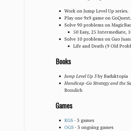
Work on Jump Level Up series.
Play one 9x9 game on GoQuest
Solve 90 problems on MagicBa
50 Easy, 25 Intermediate, 
Solve 10 problems on Guo Juan
Life and Death (9 Old Prob
Books
Jump Level Up 3
by Baduktopia
Handicap-Go Strategy and the S
Bozulich
Games
KGS
- 3 games
OGS
- 3 ongoing games