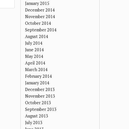
January 2015
December 2014
November 2014
October 2014
September 2014
August 2014
July 2014
June 2014
May 2014
April 2014
March 2014
February 2014
January 2014
December 2013
November 2013
October 2013
September 2013
August 2013
July 2013