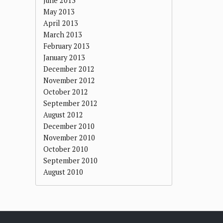
June 2013
May 2013
April 2013
March 2013
February 2013
January 2013
December 2012
November 2012
October 2012
September 2012
August 2012
December 2010
November 2010
October 2010
September 2010
August 2010