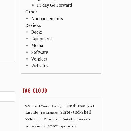
Friday Go Forward
Other
Announcements
Reviews
Books
Equipment
Media
Software
Vendors
Websites
TAG CLOUD
Hinoki-Press
9x9
BadukMovies
Go-Seigen
Jasiek
Slate-and-Shell
Kiseido
Lee-Changho
YMImports
Yunnan-Arts
Yutopian
accessories
advice
achievements
aga
anders