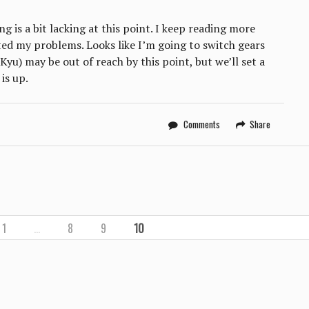
g is a bit lacking at this point. I keep reading more
ed my problems. Looks like I’m going to switch gears
Kyu) may be out of reach by this point, but we’ll set a
is up.
Comments
Share
1
…
8
9
10