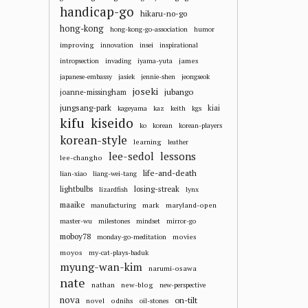
handicap-go
hikaru-no-go
hong-kong
hong-kong-go-association
humor
improving
innovation
insei
inspirational
james
intropsection
invading
iyama-yuta
japanese-embassy
jasiek
jennie-shen
jeongseok
joseki
jubango
joanne-missingham
jungsang-park
kiai
kageyama
kaz
keith
kgs
kifu
kiseido
ko
korean
korean-players
korean-style
learning
leather
lee-sedol
lessons
lee-changho
life-and-death
lian-xiao
liang-wei-tang
losing-streak
lightbulbs
lizardfish
lynx
maaike
mark
maryland-open
manufacturing
master-wu
milestones
mindset
mirror-go
moboy78
movies
monday-go-meditation
moyos
my-cat-plays-baduk
myung-wan-kim
narumi-osawa
nate
nathan
new-blog
new-perspective
nova
on-tilt
novel
odnihs
oil-stones