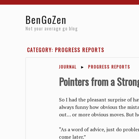
Home
Reviews
Resources
About
Archives
BenGoZen
Not your average go blog
CATEGORY: PROGRESS REPORTS
JOURNAL
►
PROGRESS REPORTS
Pointers from a Stron
So I had the pleasant surprise of h
always funny how obvious the mista
out… or more obvious moves. But he
“As a word of advice, just do probl
come later.”