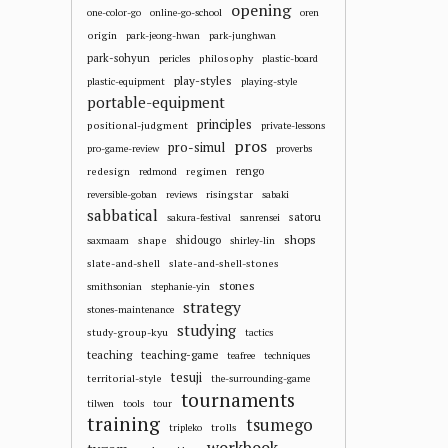
opening
one-color-go
online-go-school
oren
origin
park-jeong-hwan
park-junghwan
park-sohyun
philosophy
pericles
plastic-board
play-styles
plastic-equipment
playing-style
portable-equipment
principles
positional-judgment
private-lessons
pros
pro-simul
pro-game-review
proverbs
redesign
regimen
rengo
redmond
risingstar
reversible-goban
reviews
sabaki
sabbatical
satoru
sakura-festival
sanrensei
shops
shape
shidougo
saxmaam
shirley-lin
slate-and-shell
slate-and-shell-stones
stones
smithsonian
stephanie-yin
strategy
stones-maintenance
studying
study-group-kyu
tactics
teaching
teaching-game
teafree
techniques
tesuji
territorial-style
the-surrounding-game
tournaments
tilwen
tools
tour
training
tsumego
trolls
tripleko