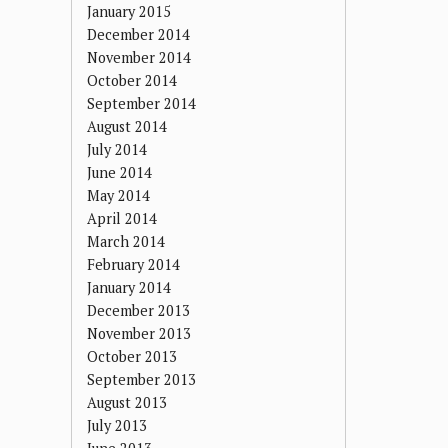
January 2015
December 2014
November 2014
October 2014
September 2014
August 2014
July 2014
June 2014
May 2014
April 2014
March 2014
February 2014
January 2014
December 2013
November 2013
October 2013
September 2013
August 2013
July 2013