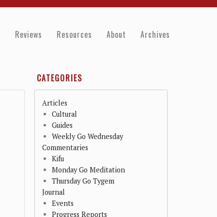
e
Reviews
Resources
About
Archives
CATEGORIES
Articles
Cultural
Guides
Weekly Go Wednesday
Commentaries
Kifu
Monday Go Meditation
Thursday Go Tygem
Journal
Events
Progress Reports