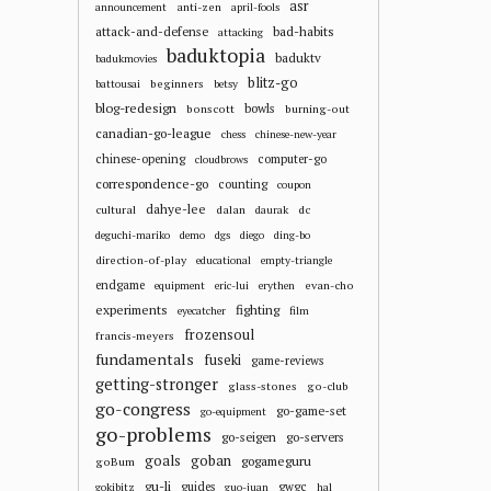
asr
anti-zen
announcement
april-fools
attack-and-defense
bad-habits
attacking
baduktopia
baduktv
badukmovies
blitz-go
beginners
battousai
betsy
blog-redesign
bowls
bonscott
burning-out
canadian-go-league
chess
chinese-new-year
chinese-opening
computer-go
cloudbrows
correspondence-go
counting
coupon
dahye-lee
cultural
dalan
dc
daurak
deguchi-mariko
demo
dgs
diego
ding-bo
direction-of-play
educational
empty-triangle
endgame
evan-cho
equipment
eric-lui
erythen
experiments
fighting
eyecatcher
film
frozensoul
francis-meyers
fundamentals
fuseki
game-reviews
getting-stronger
glass-stones
go-club
go-congress
go-game-set
go-equipment
go-problems
go-seigen
go-servers
goals
goban
gogameguru
goBum
gu-li
guides
gwgc
gokibitz
guo-juan
hal