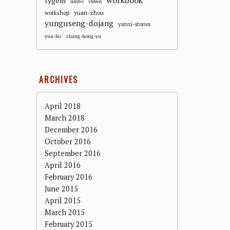
workbook
tygem
umbc
videos
workshop
yuan-zhou
yunguseng-dojang
yunzi-stones
yuu-ho
zhang-hong-yu
ARCHIVES
April 2018
March 2018
December 2016
October 2016
September 2016
April 2016
February 2016
June 2015
April 2015
March 2015
February 2015