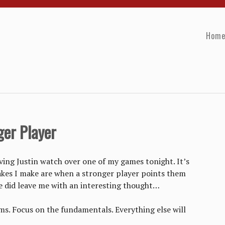
Hom
ger Player
aving Justin watch over one of my games tonight. It’s
kes I make are when a stronger player points them
 did leave me with an interesting thought…
ems. Focus on the fundamentals. Everything else will