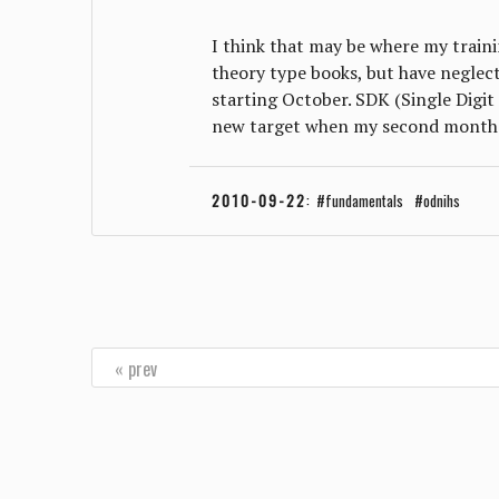
I think that may be where my trainin
theory type books, but have neglect
starting October. SDK (Single Digit 
new target when my second month 
2010-09-22
:
fundamentals
odnihs
« prev