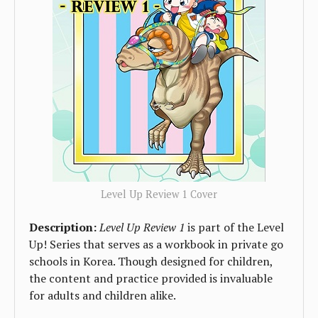
Level Up Review 1 Cover
Description:
Level Up Review 1
is part of the Level
Up! Series that serves as a workbook in private go
schools in Korea. Though designed for children,
the content and practice provided is invaluable
for adults and children alike.