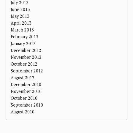
July 2013
June 2013
May 2013
April 2013
March 2013
February 2013
January 2013
December 2012
November 2012
October 2012
September 2012
August 2012
December 2010
November 2010
October 2010
September 2010
August 2010