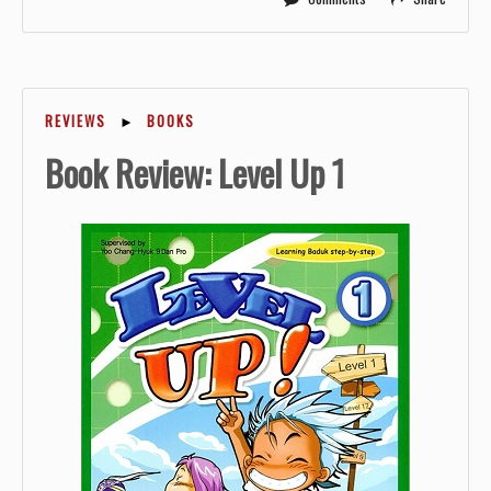
REVIEWS
►
BOOKS
Book Review: Level Up 1