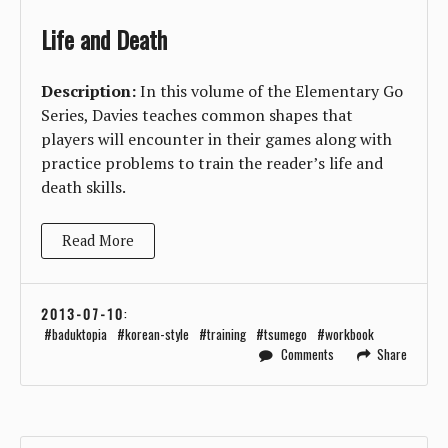
Life and Death
Description:
In this volume of the Elementary Go
Series, Davies teaches common shapes that
players will encounter in their games along with
practice problems to train the reader’s life and
death skills.
Read More
2013-07-10
:
baduktopia
korean-style
training
tsumego
workbook
Comments
Share