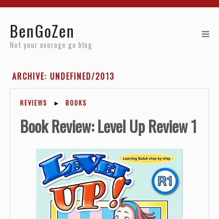
Home
BenGoZen
Reviews
Not your average go blog
Resources
ARCHIVE: UNDEFINED/2013
About
REVIEWS
►
BOOKS
Archives
Book Review: Level Up Review 1