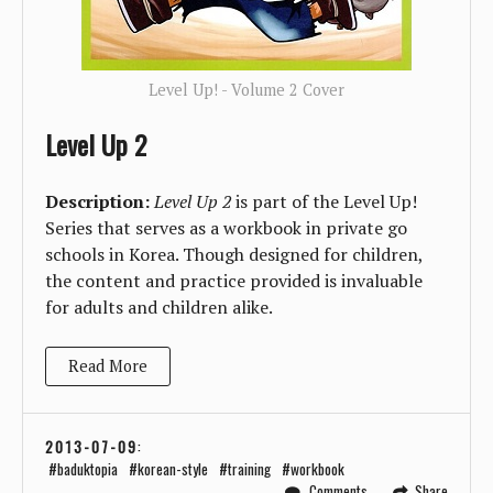
Level Up! - Volume 2 Cover
Level Up 2
Description:
Level Up 2
is part of the Level Up!
Series that serves as a workbook in private go
schools in Korea. Though designed for children,
the content and practice provided is invaluable
for adults and children alike.
Read More
2013-07-09
:
baduktopia
korean-style
training
workbook
Comments
Share