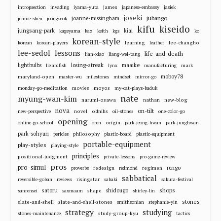
james
intropsection
invading
iyama-yuta
japanese-embassy
jasiek
joseki
jubango
joanne-missingham
jennie-shen
jeongseok
kifu
kiseido
jungsang-park
kiai
kageyama
kaz
keith
kgs
ko
korean-style
learning
lee-changho
korean
korean-players
leather
lee-sedol
lessons
life-and-death
lian-xiao
liang-wei-tang
losing-streak
maaike
lightbulbs
mark
lizardfish
lynx
manufacturing
moboy78
maryland-open
master-wu
milestones
mindset
mirror-go
movies
moyos
monday-go-meditation
my-cat-plays-baduk
nate
myung-wan-kim
narumi-osawa
nathan
new-blog
nova
on-tilt
novel
odnihs
new-perspective
oil-stones
one-color-go
opening
origin
online-go-school
oren
park-jeong-hwan
park-junghwan
park-sohyun
philosophy
pericles
plastic-board
plastic-equipment
portable-equipment
play-styles
playing-style
principles
positional-judgment
private-lessons
pro-game-review
pros
pro-simul
redesign
regimen
rengo
proverbs
redmond
sabbatical
risingstar
reversible-goban
reviews
sabaki
sakura-festival
shops
satoru
shape
shidougo
sanrensei
saxmaam
shirley-lin
stones
slate-and-shell
slate-and-shell-stones
smithsonian
stephanie-yin
strategy
studying
study-group-kyu
stones-maintenance
tactics