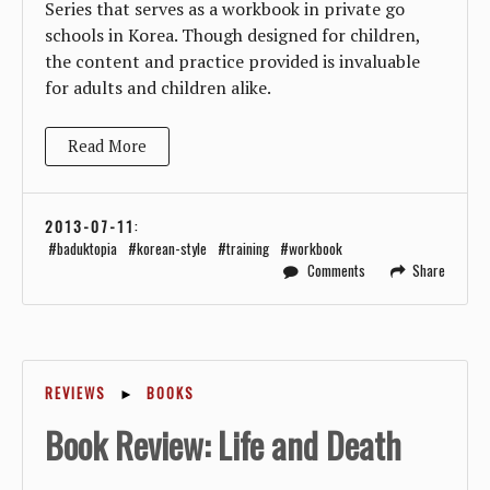
Series that serves as a workbook in private go
schools in Korea. Though designed for children,
the content and practice provided is invaluable
for adults and children alike.
Read More
2013-07-11
:
baduktopia
korean-style
training
workbook
Comments
Share
REVIEWS
►
BOOKS
Book Review: Life and Death