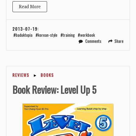
Read More
2013-07-19
:
baduktopia
korean-style
training
workbook
Comments
Share
REVIEWS
►
BOOKS
Book Review: Level Up 5