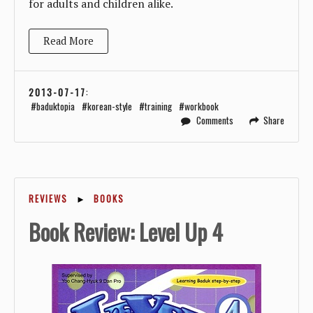
for adults and children alike.
Read More
2013-07-17
:
baduktopia
korean-style
training
workbook
Comments
Share
REVIEWS
►
BOOKS
Book Review: Level Up 4