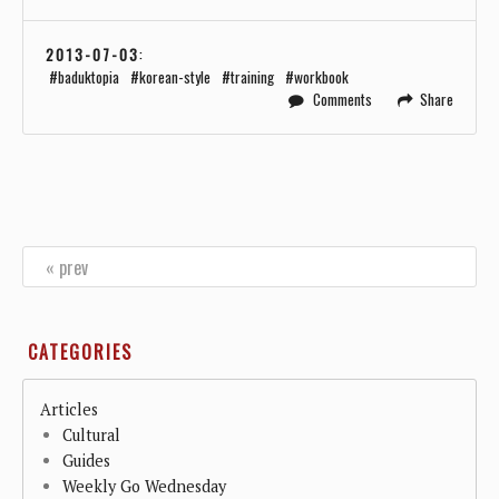
2013-07-03
:
baduktopia
korean-style
training
workbook
Comments
Share
« prev
CATEGORIES
Articles
Cultural
Guides
Weekly Go Wednesday