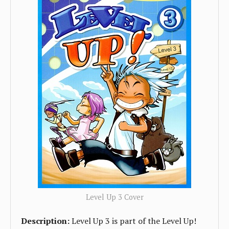
Level Up 3 Cover
Description:
Level Up 3 is part of the Level Up!