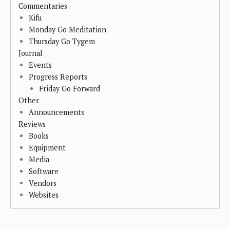
Commentaries
Kifu
Monday Go Meditation
Thursday Go Tygem
Journal
Events
Progress Reports
Friday Go Forward
Other
Announcements
Reviews
Books
Equipment
Media
Software
Vendors
Websites