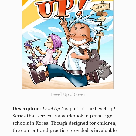
Level Up 5 Cover
Description:
Level Up 5
is part of the Level Up!
Series that serves as a workbook in private go
schools in Korea. Though designed for children,
the content and practice provided is invaluable