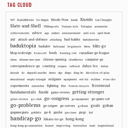
TAG CLOUD
Kiseido
Hinoki-Press
9x9
BadukMovies
Go-Seigen
Jasiek
Lee-Changho
Slate-and-Shell
YMImports
Yunnan-Arts
Yutopian
accessories
advice
achievements
anti-zen
aga
anders
announcement
april-fools
asr
attack-and-defense
bad-habits
attacking
badukmovies
baduktopia
blitz-go
baduktv
beginners
battousai
betsy
blog-redesign
bowls
canadian-go-league
bonscott
burning-out
chinese-opening
computer-go
chess
chinese-new-year
cloudbrows
correspondence-go
dahye-lee
counting
cultural
dalan
coupon
dc
direction-of-play
daurak
deguchi-mariko
demo
dgs
diego
ding-bo
endgame
evan-cho
educational
empty-triangle
equipment
eric-lui
erythen
frozensoul
experiments
fighting
francis-meyers
eyecatcher
film
fundamentals
getting-stronger
fuseki
game-reviews
go-congress
go-game-set
glass-stones
go-club
go-equipment
go-problems
goals
goban
go-seigen
go-servers
goBum
gu-li
gogameguru
guides
gwgc
gokibitz
guo-juan
hal
handicap-go
hong-kong
hikaru-no-go
improving
hong-kong-go-association
humor
innovation
insei
inspirational