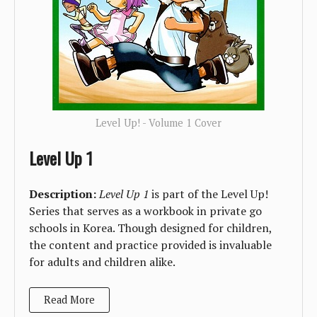
Level Up! - Volume 1 Cover
Level Up 1
Description:
Level Up 1
is part of the Level Up!
Series that serves as a workbook in private go
schools in Korea. Though designed for children,
the content and practice provided is invaluable
for adults and children alike.
Read More