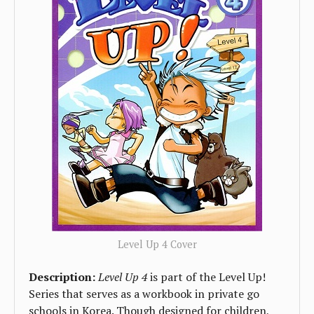
Level Up 4 Cover
Description:
Level Up 4
is part of the Level Up!
Series that serves as a workbook in private go
schools in Korea. Though designed for children,