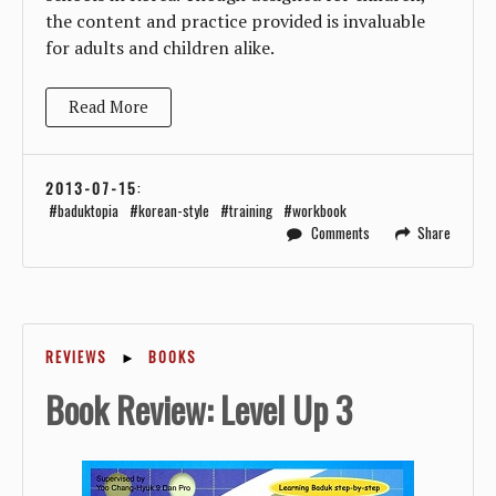
the content and practice provided is invaluable
for adults and children alike.
Read More
2013-07-15
:
baduktopia
korean-style
training
workbook
Comments
Share
REVIEWS
►
BOOKS
Book Review: Level Up 3