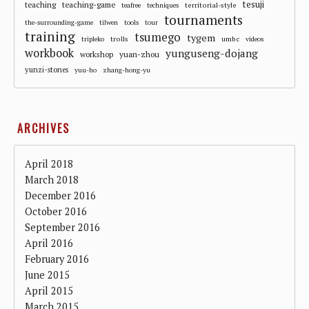
tesuji
teaching
teaching-game
territorial-style
teafree
techniques
tournaments
the-surrounding-game
tilwen
tools
tour
training
tsumego
tygem
trolls
umbc
tripleko
videos
workbook
yunguseng-dojang
workshop
yuan-zhou
yunzi-stones
yuu-ho
zhang-hong-yu
ARCHIVES
April 2018
March 2018
December 2016
October 2016
September 2016
April 2016
February 2016
June 2015
April 2015
March 2015