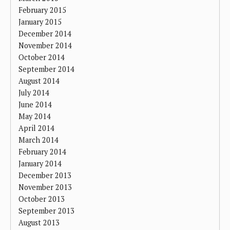
February 2015
January 2015
December 2014
November 2014
October 2014
September 2014
August 2014
July 2014
June 2014
May 2014
April 2014
March 2014
February 2014
January 2014
December 2013
November 2013
October 2013
September 2013
August 2013