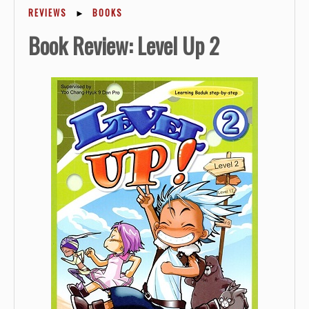
REVIEWS
►
BOOKS
Book Review: Level Up 2