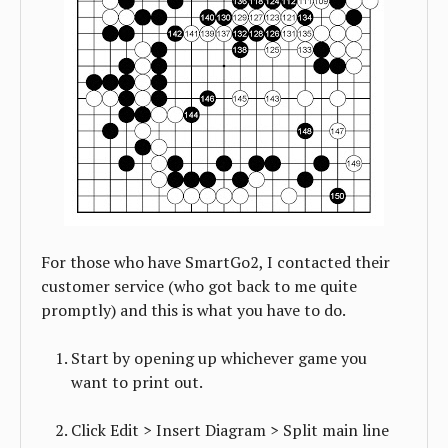
For those who have SmartGo2, I contacted their
customer service (who got back to me quite
promptly) and this is what you have to do.
Start by opening up whichever game you
want to print out.
Click Edit > Insert Diagram > Split main line