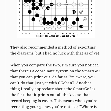
They also recommended a method of exporting
the diagrams, but I had no luck with that as of yet.
When you compare the two, I’m sure you noticed
that there’s a coordinate system on the SmartGo2
that you can print out. As far as I’m aware, you
can’t do that just yet with CGoban3. Another
thing I really appreciate about the SmartGo2 is
the fact that it prints out all the ko’s so that
record keeping is easier. This means when you’re
recreating your games you’re not like, “Where is