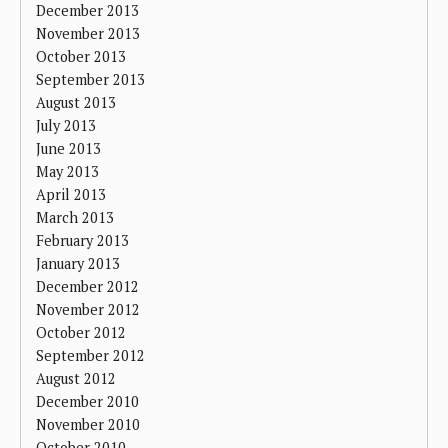
December 2013
November 2013
October 2013
September 2013
August 2013
July 2013
June 2013
May 2013
April 2013
March 2013
February 2013
January 2013
December 2012
November 2012
October 2012
September 2012
August 2012
December 2010
November 2010
October 2010