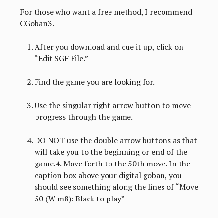
For those who want a free method, I recommend
CGoban3.
After you download and cue it up, click on
“Edit SGF File.”
Find the game you are looking for.
Use the singular right arrow button to move
progress through the game.
DO NOT use the double arrow buttons as that
will take you to the beginning or end of the
game.4. Move forth to the 50th move. In the
caption box above your digital goban, you
should see something along the lines of “Move
50 (W m8): Black to play”