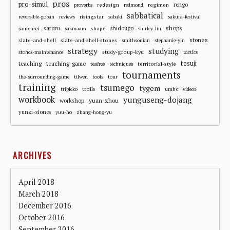
pros
pro-simul
redesign
regimen
rengo
proverbs
redmond
sabbatical
risingstar
reversible-goban
reviews
sabaki
sakura-festival
shops
satoru
shape
shidougo
sanrensei
saxmaam
shirley-lin
stones
slate-and-shell
slate-and-shell-stones
smithsonian
stephanie-yin
strategy
studying
study-group-kyu
stones-maintenance
tactics
tesuji
teaching
teaching-game
territorial-style
teafree
techniques
tournaments
the-surrounding-game
tilwen
tools
tour
training
tsumego
tygem
trolls
umbc
tripleko
videos
workbook
yunguseng-dojang
workshop
yuan-zhou
yunzi-stones
yuu-ho
zhang-hong-yu
ARCHIVES
April 2018
March 2018
December 2016
October 2016
September 2016