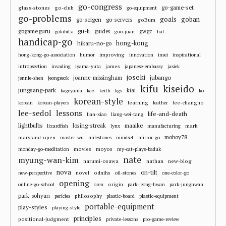
go-congress
go-game-set
glass-stones
go-club
go-equipment
go-problems
goals
goban
go-seigen
go-servers
goBum
gu-li
gogameguru
guides
gwgc
gokibitz
guo-juan
hal
handicap-go
hong-kong
hikaru-no-go
improving
hong-kong-go-association
humor
innovation
insei
inspirational
james
intropsection
invading
iyama-yuta
japanese-embassy
jasiek
joseki
jubango
joanne-missingham
jennie-shen
jeongseok
kifu
kiseido
jungsang-park
kiai
kageyama
kaz
keith
kgs
ko
korean-style
learning
lee-changho
korean
korean-players
leather
lee-sedol
lessons
life-and-death
lian-xiao
liang-wei-tang
losing-streak
maaike
lightbulbs
mark
lizardfish
lynx
manufacturing
moboy78
maryland-open
master-wu
milestones
mindset
mirror-go
movies
moyos
monday-go-meditation
my-cat-plays-baduk
nate
myung-wan-kim
narumi-osawa
nathan
new-blog
nova
on-tilt
novel
odnihs
new-perspective
oil-stones
one-color-go
opening
origin
online-go-school
oren
park-jeong-hwan
park-junghwan
park-sohyun
philosophy
pericles
plastic-board
plastic-equipment
portable-equipment
play-styles
playing-style
principles
positional-judgment
private-lessons
pro-game-review