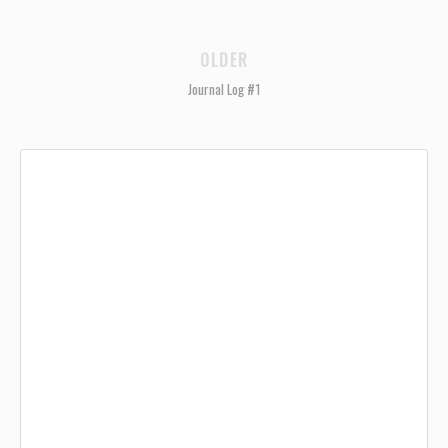
OLDER
Journal Log #1