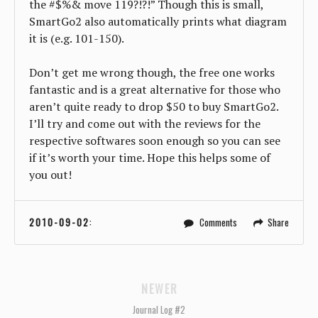
the #$%& move 119?!?!” Though this is small,
SmartGo2 also automatically prints what diagram
it is (e.g. 101-150).
Don’t get me wrong though, the free one works
fantastic and is a great alternative for those who
aren’t quite ready to drop $50 to buy SmartGo2.
I’ll try and come out with the reviews for the
respective softwares soon enough so you can see
if it’s worth your time. Hope this helps some of
you out!
2010-09-02
:
Comments
Share
NEWER
Journal Log #2