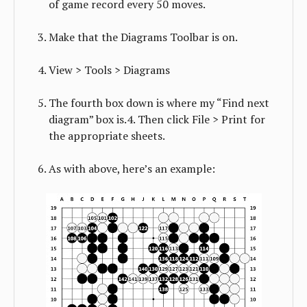
of game record every 50 moves.
Make that the Diagrams Toolbar is on.
View > Tools > Diagrams
The fourth box down is where my “Find next
diagram” box is.4. Then click File > Print for
the appropriate sheets.
As with above, here’s an example: