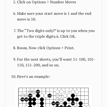
Click on Options > Number Moves
Make sure your start move is 1 and the end
move is 50.
The “Two digits only?” is up to you when you
get to the triple digits.6. Click OK.
Boom. Now click Options > Print.
For the next sheets, you’ll want 51-100, 101-
150, 151-200, and so on.
Here’s an example: