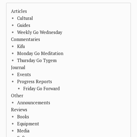
Articles
Cultural
Guides
Weekly Go Wednesday
Commentaries
Kifu
Monday Go Meditation
Thursday Go Tygem
Journal
Events
Progress Reports
Friday Go Forward
Other
Announcements
Reviews
Books
Equipment
Media