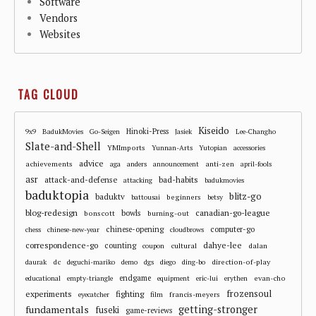
Software
Vendors
Websites
TAG CLOUD
Kiseido
Hinoki-Press
9x9
BadukMovies
Go-Seigen
Jasiek
Lee-Changho
Slate-and-Shell
YMImports
Yunnan-Arts
Yutopian
accessories
advice
achievements
anti-zen
aga
anders
announcement
april-fools
asr
attack-and-defense
bad-habits
attacking
badukmovies
baduktopia
blitz-go
baduktv
beginners
battousai
betsy
blog-redesign
bowls
canadian-go-league
bonscott
burning-out
chinese-opening
computer-go
chess
chinese-new-year
cloudbrows
correspondence-go
dahye-lee
counting
cultural
dalan
coupon
dc
direction-of-play
daurak
deguchi-mariko
demo
dgs
diego
ding-bo
endgame
evan-cho
educational
empty-triangle
equipment
eric-lui
erythen
frozensoul
experiments
fighting
francis-meyers
eyecatcher
film
fundamentals
getting-stronger
fuseki
game-reviews