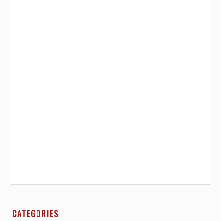
CATEGORIES