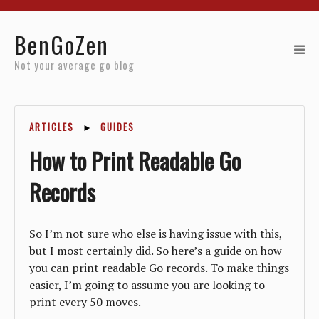
Home
BenGoZen
Reviews
Not your average go blog
Resources
ARTICLES
►
GUIDES
About
How to Print Readable Go
Archives
Records
So I’m not sure who else is having issue with this,
but I most certainly did. So here’s a guide on how
you can print readable Go records. To make things
easier, I’m going to assume you are looking to
print every 50 moves.