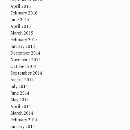
April 2016
February 2016
June 2015
April 2015
March 2015
February 2015
January 2015
December 2014
November 2014
October 2014
September 2014
August 2014
July 2014
June 2014
May 2014
April 2014
March 2014
February 2014
January 2014