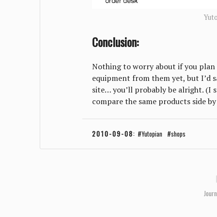
Yut
Conclusion:
Nothing to worry about if you plan
equipment from them yet, but I’d sa
site… you’ll probably be alright. (I
compare the same products side by 
2010-09-08
:
Yutopian
shops
Journ