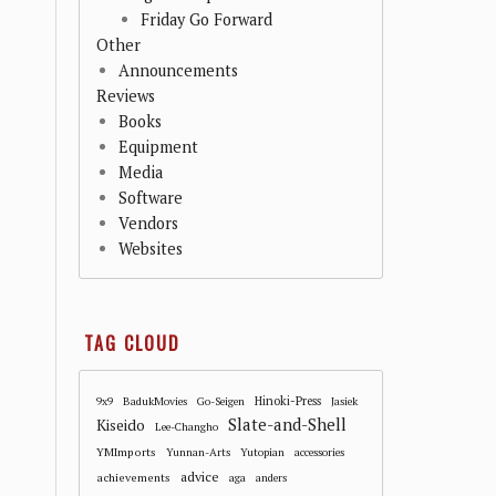
Friday Go Forward
Other
Announcements
Reviews
Books
Equipment
Media
Software
Vendors
Websites
TAG CLOUD
Hinoki-Press
9x9
BadukMovies
Go-Seigen
Jasiek
Slate-and-Shell
Kiseido
Lee-Changho
YMImports
Yunnan-Arts
Yutopian
accessories
advice
achievements
aga
anders