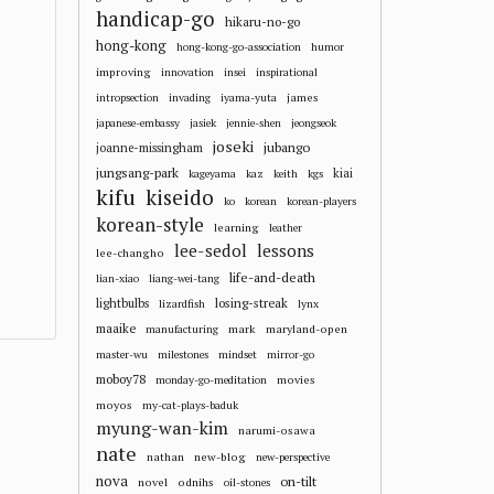
handicap-go
hikaru-no-go
hong-kong
hong-kong-go-association
humor
improving
innovation
insei
inspirational
james
intropsection
invading
iyama-yuta
japanese-embassy
jasiek
jennie-shen
jeongseok
joseki
jubango
joanne-missingham
jungsang-park
kiai
kageyama
kaz
keith
kgs
kifu
kiseido
ko
korean
korean-players
korean-style
learning
leather
lee-sedol
lessons
lee-changho
life-and-death
lian-xiao
liang-wei-tang
losing-streak
lightbulbs
lizardfish
lynx
maaike
mark
maryland-open
manufacturing
master-wu
milestones
mindset
mirror-go
moboy78
movies
monday-go-meditation
moyos
my-cat-plays-baduk
myung-wan-kim
narumi-osawa
nate
nathan
new-blog
new-perspective
nova
on-tilt
novel
odnihs
oil-stones