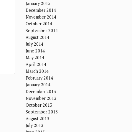
January 2015
December 2014
November 2014
October 2014
September 2014
August 2014
July 2014
June 2014
May 2014
April 2014
March 2014
February 2014
January 2014
December 2013
November 2013
October 2013
September 2013
August 2013
July 2013