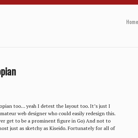
Hom
pian
pian too… yeah I detest the layout too. It’s just I
mateur web designer who could easily redesign this.
ever get to be a prominent figure in Go) And not to
t just as sketchy as Kiseido. Fortunately for all of