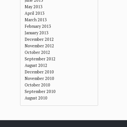
June 2013
May 2013
April 2013
March 2013
February 2013
January 2013
December 2012
November 2012
October 2012
September 2012
August 2012
December 2010
November 2010
October 2010
September 2010
August 2010