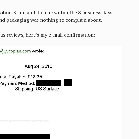
ihon Ki-in, and it came within the 8 business days
and packaging was nothing to complain about.
us reviews, here’s my e-mail confirmation: