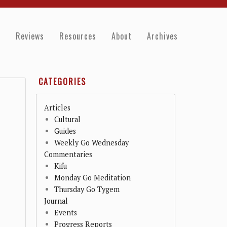
e
Reviews
Resources
About
Archives
CATEGORIES
Articles
Cultural
Guides
Weekly Go Wednesday
Commentaries
Kifu
Monday Go Meditation
Thursday Go Tygem
Journal
Events
Progress Reports