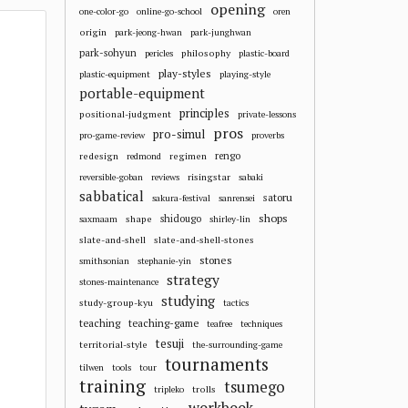
opening
one-color-go
online-go-school
oren
origin
park-jeong-hwan
park-junghwan
park-sohyun
philosophy
pericles
plastic-board
play-styles
plastic-equipment
playing-style
portable-equipment
principles
positional-judgment
private-lessons
pros
pro-simul
pro-game-review
proverbs
redesign
regimen
rengo
redmond
risingstar
reversible-goban
reviews
sabaki
sabbatical
satoru
sakura-festival
sanrensei
shops
shape
shidougo
saxmaam
shirley-lin
slate-and-shell
slate-and-shell-stones
stones
smithsonian
stephanie-yin
strategy
stones-maintenance
studying
study-group-kyu
tactics
teaching
teaching-game
teafree
techniques
tesuji
territorial-style
the-surrounding-game
tournaments
tilwen
tools
tour
training
tsumego
trolls
tripleko