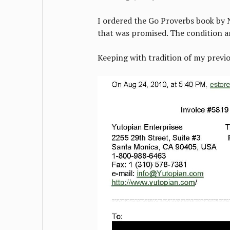
I ordered the Go Proverbs book by N
that was promised. The condition 
Keeping with tradition of my previo