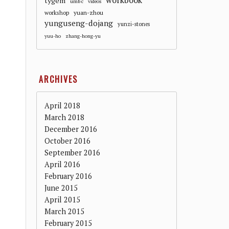
workbook
tygem
umbc
videos
workshop
yuan-zhou
yunguseng-dojang
yunzi-stones
yuu-ho
zhang-hong-yu
ARCHIVES
April 2018
March 2018
December 2016
October 2016
September 2016
April 2016
February 2016
June 2015
April 2015
March 2015
February 2015