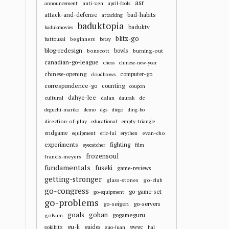
asr
anti-zen
announcement
april-fools
attack-and-defense
bad-habits
attacking
baduktopia
baduktv
badukmovies
blitz-go
beginners
battousai
betsy
blog-redesign
bowls
bonscott
burning-out
canadian-go-league
chess
chinese-new-year
chinese-opening
computer-go
cloudbrows
correspondence-go
counting
coupon
dahye-lee
cultural
dalan
dc
daurak
deguchi-mariko
demo
dgs
diego
ding-bo
direction-of-play
educational
empty-triangle
endgame
evan-cho
equipment
eric-lui
erythen
experiments
fighting
eyecatcher
film
frozensoul
francis-meyers
fundamentals
fuseki
game-reviews
getting-stronger
glass-stones
go-club
go-congress
go-game-set
go-equipment
go-problems
go-seigen
go-servers
goals
goban
gogameguru
goBum
gu-li
guides
gwgc
gokibitz
guo-juan
hal