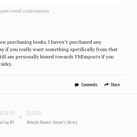
opian email confirmation
 on purchasing books. I haven’t purchased any
y if you really want something specifically from that
 still am personally biased towards YMImports if you
side).
Comments
Share
NEWER
OLDER
al Log #5
Website Review: Sensei's Library