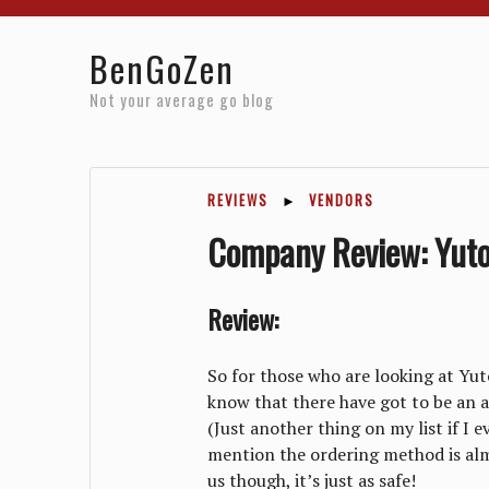
Home
Reviews
Resources
About
Archives
BenGoZen
Not your average go blog
REVIEWS
►
VENDORS
Company Review: Yuto
Review:
So for those who are looking at Yuto
know that there have got to be an a
(Just another thing on my list if I 
mention the ordering method is almos
us though, it’s just as safe!