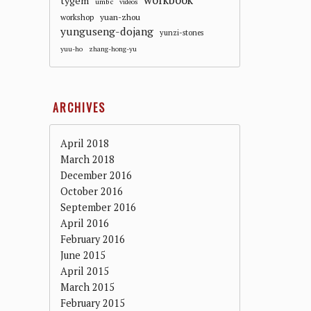
workbook
tygem
umbc
videos
workshop
yuan-zhou
yunguseng-dojang
yunzi-stones
yuu-ho
zhang-hong-yu
ARCHIVES
April 2018
March 2018
December 2016
October 2016
September 2016
April 2016
February 2016
June 2015
April 2015
March 2015
February 2015