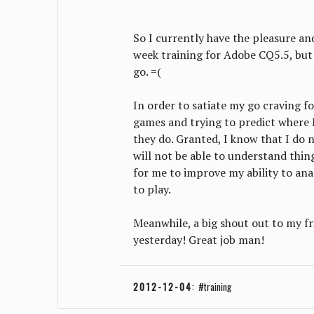
So I currently have the pleasure and
week training for Adobe CQ5.5, but t
go. =(
In order to satiate my go craving fo
games and trying to predict where 
they do. Granted, I know that I do n
will not be able to understand thing
for me to improve my ability to an
to play.
Meanwhile, a big shout out to my fr
yesterday! Great job man!
2012-12-04
:
training