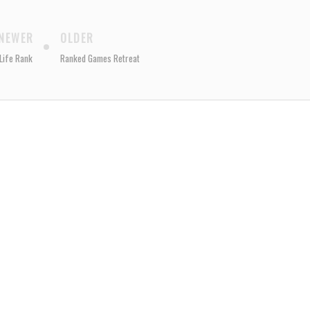
NEWER
OLDER
Life Rank
Ranked Games Retreat