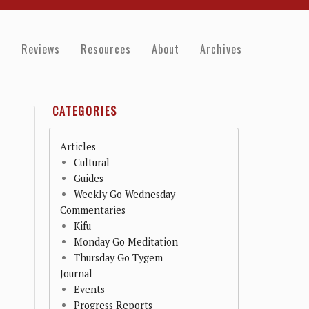
e
Reviews
Resources
About
Archives
CATEGORIES
Articles
Cultural
Guides
Weekly Go Wednesday
Commentaries
Kifu
Monday Go Meditation
Thursday Go Tygem
Journal
Events
Progress Reports