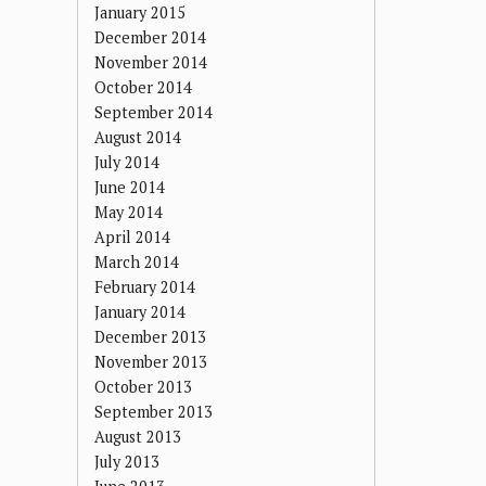
January 2015
December 2014
November 2014
October 2014
September 2014
August 2014
July 2014
June 2014
May 2014
April 2014
March 2014
February 2014
January 2014
December 2013
November 2013
October 2013
September 2013
August 2013
July 2013