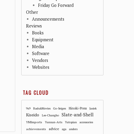
Friday Go Forward
Other
Announcements
Reviews
Books
Equipment
Media
Software
Vendors
Websites
TAG CLOUD
Hinoki-Press
9x9
BadukMovies
Go-Seigen
Jasiek
Slate-and-Shell
Kiseido
Lee-Changho
YMImports
Yunnan-Arts
Yutopian
accessories
advice
achievements
aga
anders