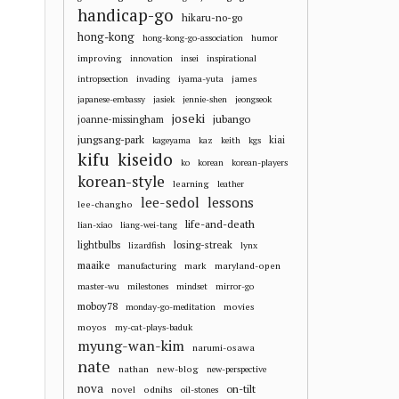
handicap-go
hikaru-no-go
hong-kong
hong-kong-go-association
humor
improving
innovation
insei
inspirational
james
intropsection
invading
iyama-yuta
japanese-embassy
jasiek
jennie-shen
jeongseok
joseki
jubango
joanne-missingham
jungsang-park
kiai
kageyama
kaz
keith
kgs
kifu
kiseido
ko
korean
korean-players
korean-style
learning
leather
lee-sedol
lessons
lee-changho
life-and-death
lian-xiao
liang-wei-tang
losing-streak
lightbulbs
lizardfish
lynx
maaike
mark
maryland-open
manufacturing
master-wu
milestones
mindset
mirror-go
moboy78
movies
monday-go-meditation
moyos
my-cat-plays-baduk
myung-wan-kim
narumi-osawa
nate
nathan
new-blog
new-perspective
nova
on-tilt
novel
odnihs
oil-stones