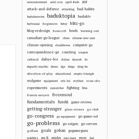
asr
anti-zen
announcement
april-fools
attack-and-defense
bad-habits
attacking
baduktopia
baduktv
badukmovies
blitz-go
beginners
battousai
betsy
blog-redesign
bowls
bonscott
burning-out
canadian-go-league
chess
chinese-new-year
chinese-opening
computer-go
cloudbrows
correspondence-go
counting
coupon
dahye-lee
cultural
dalan
dc
daurak
deguchi-mariko
demo
dgs
diego
ding-bo
direction-of-play
educational
empty-triangle
endgame
evan-cho
equipment
eric-lui
erythen
experiments
fighting
eyecatcher
film
frozensoul
francis-meyers
fundamentals
fuseki
game-reviews
getting-stronger
glass-stones
go-club
go-congress
go-game-set
go-equipment
go-problems
go-seigen
go-servers
goals
goban
gogameguru
goBum
gu-li
guides
gwgc
gokibitz
guo-juan
hal