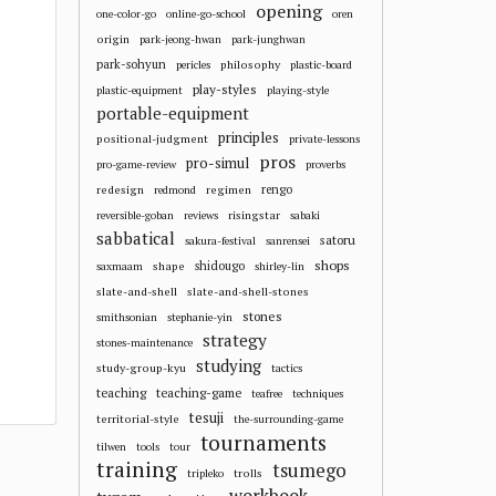
opening
one-color-go
online-go-school
oren
origin
park-jeong-hwan
park-junghwan
park-sohyun
philosophy
pericles
plastic-board
play-styles
plastic-equipment
playing-style
portable-equipment
principles
positional-judgment
private-lessons
pros
pro-simul
pro-game-review
proverbs
redesign
regimen
rengo
redmond
risingstar
reversible-goban
reviews
sabaki
sabbatical
satoru
sakura-festival
sanrensei
shops
shape
shidougo
saxmaam
shirley-lin
slate-and-shell
slate-and-shell-stones
stones
smithsonian
stephanie-yin
strategy
stones-maintenance
studying
study-group-kyu
tactics
teaching
teaching-game
teafree
techniques
tesuji
territorial-style
the-surrounding-game
tournaments
tilwen
tools
tour
training
tsumego
trolls
tripleko