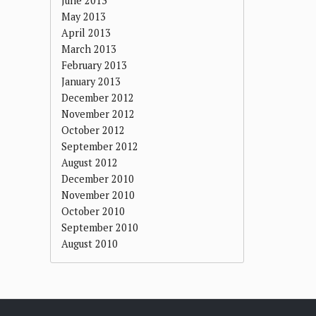
June 2013
May 2013
April 2013
March 2013
February 2013
January 2013
December 2012
November 2012
October 2012
September 2012
August 2012
December 2010
November 2010
October 2010
September 2010
August 2010