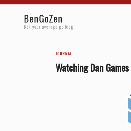
Home
Reviews
Resources
About
Archives
BenGoZen
Not your average go blog
JOURNAL
Watching Dan Games