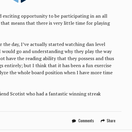
 exciting opportunity to be participating in an all
hat means that there is very little time for playing
r the day, I’ve actually started watching dan level
I would go and understanding why they play the way
ot have the reading ability that they possess and thus
s entirely; but I think that it has been a fun exercise
alyze the whole board position when I have more time
iend Scotist who had a fantastic winning streak
Comments
Share