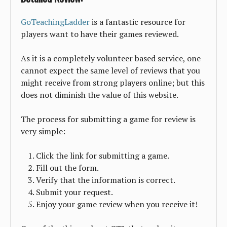
GoTeachingLadder
is a fantastic resource for
players want to have their games reviewed.
As it is a completely volunteer based service, one
cannot expect the same level of reviews that you
might receive from strong players online; but this
does not diminish the value of this website.
The process for submitting a game for review is
very simple:
Click the link for submitting a game.
Fill out the form.
Verify that the information is correct.
Submit your request.
Enjoy your game review when you receive it!