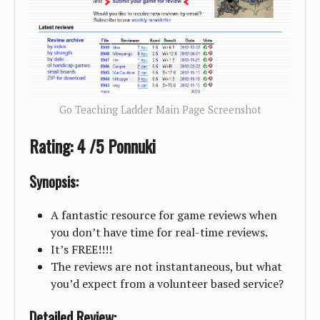
Go Teaching Ladder Main Page Screenshot
Rating: 4 /5 Ponnuki
Synopsis:
A fantastic resource for game reviews when
you don’t have time for real-time reviews.
It’s FREE!!!!
The reviews are not instantaneous, but what
you’d expect from a volunteer based service?
Detailed Review: