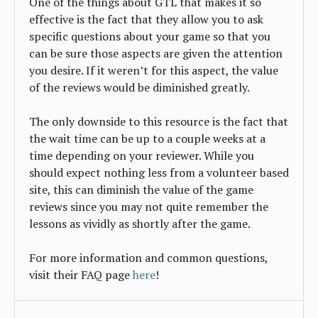
One of the things about GTL that makes it so
effective is the fact that they allow you to ask
specific questions about your game so that you
can be sure those aspects are given the attention
you desire. If it weren’t for this aspect, the value
of the reviews would be diminished greatly.
The only downside to this resource is the fact that
the wait time can be up to a couple weeks at a
time depending on your reviewer. While you
should expect nothing less from a volunteer based
site, this can diminish the value of the game
reviews since you may not quite remember the
lessons as vividly as shortly after the game.
For more information and common questions,
visit their FAQ page
here
!