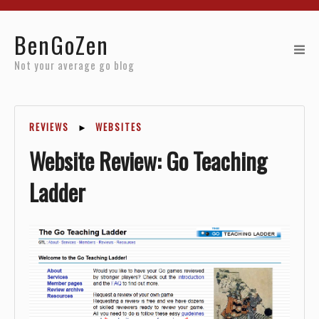
Home
BenGoZen
Reviews
Not your average go blog
Resources
REVIEWS
►
WEBSITES
About
Website Review: Go Teaching
Archives
Ladder