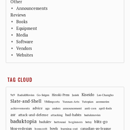
Other
Announcements
Reviews
Books
Equipment
Media
Software
Vendors
Websites
TAG CLOUD
Kiseido
Hinoki-Press
9x9
BadukMovies
Go-Seigen
Jasiek
Lee-Changho
Slate-and-Shell
YMImports
Yunnan-Arts
Yutopian
accessories
advice
achievements
anti-zen
aga
anders
announcement
april-fools
asr
attack-and-defense
bad-habits
attacking
badukmovies
baduktopia
blitz-go
baduktv
beginners
battousai
betsy
blog-redesign
bowls
canadian-go-league
bonscott
burning-out