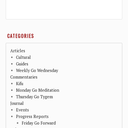
CATEGORIES
Articles
Cultural
Guides
Weekly Go Wednesday
Commentaries
Kifu
Monday Go Meditation
Thursday Go Tygem
Journal
Events
Progress Reports
Friday Go Forward