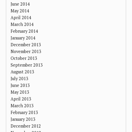
June 2014
May 2014
April 2014
March 2014
February 2014
January 2014
December 2013
November 2013
October 2013
September 2013
August 2013
July 2013
June 2013
May 2013
April 2013
March 2013
February 2013
January 2013
December 2012