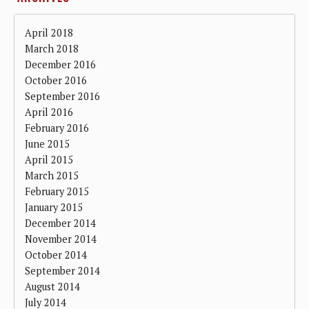
April 2018
March 2018
December 2016
October 2016
September 2016
April 2016
February 2016
June 2015
April 2015
March 2015
February 2015
January 2015
December 2014
November 2014
October 2014
September 2014
August 2014
July 2014