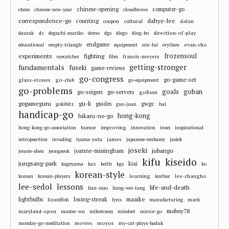
chinese-opening
computer-go
chess
chinese-new-year
cloudbrows
correspondence-go
dahye-lee
counting
cultural
dalan
coupon
dc
direction-of-play
daurak
deguchi-mariko
demo
dgs
diego
ding-bo
endgame
evan-cho
educational
empty-triangle
equipment
eric-lui
erythen
frozensoul
experiments
fighting
francis-meyers
eyecatcher
film
fundamentals
getting-stronger
fuseki
game-reviews
go-congress
go-game-set
glass-stones
go-club
go-equipment
go-problems
goals
goban
go-seigen
go-servers
goBum
gu-li
gogameguru
guides
gwgc
gokibitz
guo-juan
hal
handicap-go
hong-kong
hikaru-no-go
improving
hong-kong-go-association
humor
innovation
insei
inspirational
james
intropsection
invading
iyama-yuta
japanese-embassy
jasiek
joseki
jubango
joanne-missingham
jennie-shen
jeongseok
kifu
kiseido
jungsang-park
kiai
kageyama
kaz
keith
kgs
ko
korean-style
learning
lee-changho
korean
korean-players
leather
lee-sedol
lessons
life-and-death
lian-xiao
liang-wei-tang
losing-streak
maaike
lightbulbs
mark
lizardfish
lynx
manufacturing
moboy78
maryland-open
master-wu
milestones
mindset
mirror-go
movies
moyos
monday-go-meditation
my-cat-plays-baduk