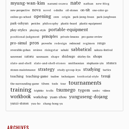
nate
myung-wan-kim
narumi-osawa
nathan
new-blog
nova
on-tilt
novel
odnihs
new-perspective
oil-stones
one-color-go
opening
origin
online-go-school
oren
park-jeong-hwan
park-junghwan
park-sohyun
philosophy
pericles
plastic-board
plastic-equipment
portable-equipment
play-styles
playing-style
principles
positional-judgment
private-lessons
pro-game-review
pros
pro-simul
redesign
regimen
rengo
proverbs
redmond
sabbatical
risingstar
reversible-goban
reviews
sabaki
sakura-festival
shops
satoru
shape
shidougo
sanrensei
saxmaam
shirley-lin
stones
slate-and-shell
slate-and-shell-stones
smithsonian
stephanie-yin
strategy
studying
study-group-kyu
stones-maintenance
tactics
tesuji
teaching
teaching-game
territorial-style
teafree
techniques
tournaments
the-surrounding-game
tilwen
tools
tour
training
tsumego
tygem
trolls
umbc
tripleko
videos
workbook
yunguseng-dojang
workshop
yuan-zhou
yunzi-stones
yuu-ho
zhang-hong-yu
ARCHIVES