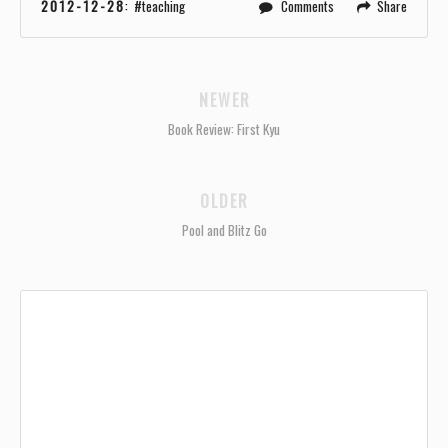
2012-12-28
:
teaching
Comments
Share
NEWER
Book Review: First Kyu
OLDER
Pool and Blitz Go