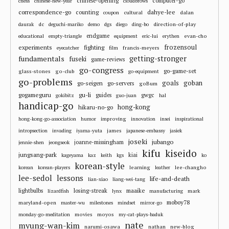
chinese-opening
computer-go
chess
chinese-new-year
cloudbrows
correspondence-go
dahye-lee
counting
cultural
dalan
coupon
dc
direction-of-play
daurak
deguchi-mariko
demo
dgs
diego
ding-bo
endgame
evan-cho
educational
empty-triangle
equipment
eric-lui
erythen
frozensoul
experiments
fighting
francis-meyers
eyecatcher
film
fundamentals
getting-stronger
fuseki
game-reviews
go-congress
go-game-set
glass-stones
go-club
go-equipment
go-problems
goals
goban
go-seigen
go-servers
goBum
gu-li
gogameguru
guides
gwgc
gokibitz
guo-juan
hal
handicap-go
hong-kong
hikaru-no-go
improving
hong-kong-go-association
humor
innovation
insei
inspirational
james
intropsection
invading
iyama-yuta
japanese-embassy
jasiek
joseki
jubango
joanne-missingham
jennie-shen
jeongseok
kifu
kiseido
jungsang-park
kiai
kageyama
kaz
keith
kgs
ko
korean-style
learning
lee-changho
korean
korean-players
leather
lee-sedol
lessons
life-and-death
lian-xiao
liang-wei-tang
losing-streak
maaike
lightbulbs
mark
lizardfish
lynx
manufacturing
moboy78
maryland-open
master-wu
milestones
mindset
mirror-go
movies
moyos
monday-go-meditation
my-cat-plays-baduk
nate
myung-wan-kim
narumi-osawa
nathan
new-blog