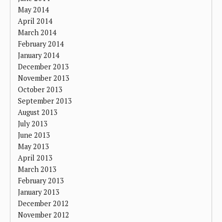
May 2014
April 2014
March 2014
February 2014
January 2014
December 2013
November 2013
October 2013
September 2013
August 2013
July 2013
June 2013
May 2013
April 2013
March 2013
February 2013
January 2013
December 2012
November 2012