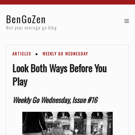
Home
BenGoZen
Reviews
Not your average go blog
Resources
ARTICLES
►
WEEKLY GO WEDNESDAY
About
Look Both Ways Before You
Archives
Play
Weekly Go Wednesday, Issue #16