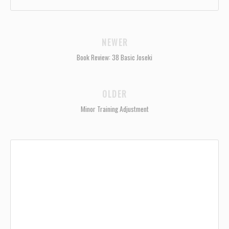
NEWER
Book Review: 38 Basic Joseki
OLDER
Minor Training Adjustment