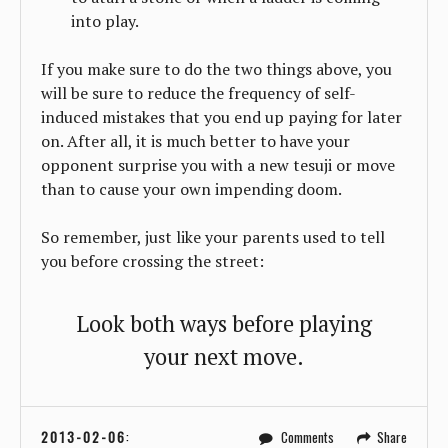
into play.
If you make sure to do the two things above, you
will be sure to reduce the frequency of self-
induced mistakes that you end up paying for later
on. After all, it is much better to have your
opponent surprise you with a new tesuji or move
than to cause your own impending doom.
So remember, just like your parents used to tell
you before crossing the street:
Look both ways before playing
your next move.
2013-02-06
:
Comments
Share