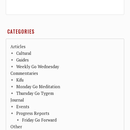
CATEGORIES
Articles
Cultural
Guides
Weekly Go Wednesday
Commentaries
Kifu
Monday Go Meditation
Thursday Go Tygem
Journal
Events
Progress Reports
Friday Go Forward
Other