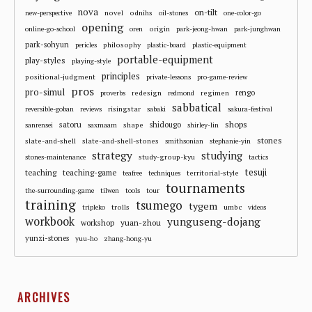
nova
on-tilt
novel
odnihs
new-perspective
oil-stones
one-color-go
opening
origin
online-go-school
oren
park-jeong-hwan
park-junghwan
park-sohyun
philosophy
pericles
plastic-board
plastic-equipment
portable-equipment
play-styles
playing-style
principles
positional-judgment
private-lessons
pro-game-review
pros
pro-simul
redesign
regimen
rengo
proverbs
redmond
sabbatical
risingstar
reversible-goban
reviews
sabaki
sakura-festival
shops
satoru
shape
shidougo
sanrensei
saxmaam
shirley-lin
stones
slate-and-shell
slate-and-shell-stones
smithsonian
stephanie-yin
strategy
studying
study-group-kyu
stones-maintenance
tactics
tesuji
teaching
teaching-game
territorial-style
teafree
techniques
tournaments
the-surrounding-game
tilwen
tools
tour
training
tsumego
tygem
trolls
umbc
tripleko
videos
workbook
yunguseng-dojang
workshop
yuan-zhou
yunzi-stones
yuu-ho
zhang-hong-yu
ARCHIVES