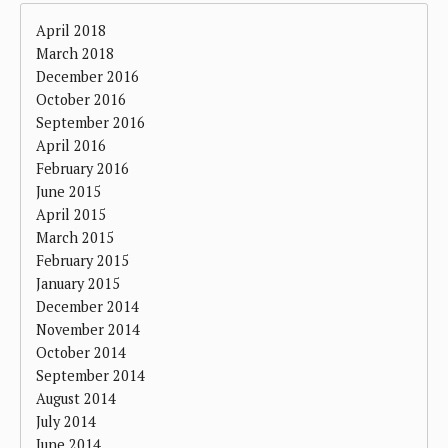
April 2018
March 2018
December 2016
October 2016
September 2016
April 2016
February 2016
June 2015
April 2015
March 2015
February 2015
January 2015
December 2014
November 2014
October 2014
September 2014
August 2014
July 2014
June 2014