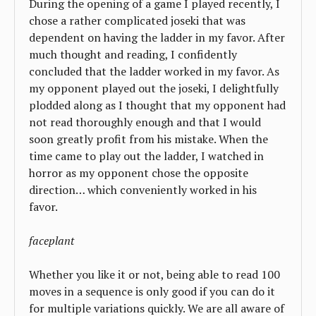
During the opening of a game I played recently, I
chose a rather complicated joseki that was
dependent on having the ladder in my favor. After
much thought and reading, I confidently
concluded that the ladder worked in my favor. As
my opponent played out the joseki, I delightfully
plodded along as I thought that my opponent had
not read thoroughly enough and that I would
soon greatly profit from his mistake. When the
time came to play out the ladder, I watched in
horror as my opponent chose the opposite
direction… which conveniently worked in his
favor.
faceplant
Whether you like it or not, being able to read 100
moves in a sequence is only good if you can do it
for multiple variations quickly. We are all aware of