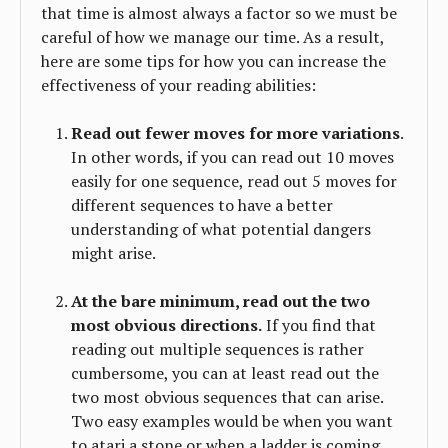
that time is almost always a factor so we must be
careful of how we manage our time. As a result,
here are some tips for how you can increase the
effectiveness of your reading abilities:
Read out fewer moves for more variations
.
In other words, if you can read out 10 moves
easily for one sequence, read out 5 moves for
different sequences to have a better
understanding of what potential dangers
might arise.
At the bare minimum, read out the two
most obvious directions.
If you find that
reading out multiple sequences is rather
cumbersome, you can at least read out the
two most obvious sequences that can arise.
Two easy examples would be when you want
to atari a stone or when a ladder is coming