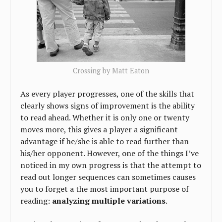
Crossing by Matt Eaton
As every player progresses, one of the skills that
clearly shows signs of improvement is the ability
to read ahead. Whether it is only one or twenty
moves more, this gives a player a significant
advantage if he/she is able to read further than
his/her opponent. However, one of the things I’ve
noticed in my own progress is that the attempt to
read out longer sequences can sometimes causes
you to forget a the most important purpose of
reading:
analyzing multiple variations
.