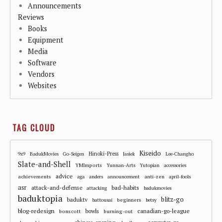
Announcements
Reviews
Books
Equipment
Media
Software
Vendors
Websites
TAG CLOUD
Kiseido
Hinoki-Press
9x9
BadukMovies
Go-Seigen
Jasiek
Lee-Changho
Slate-and-Shell
YMImports
Yunnan-Arts
Yutopian
accessories
advice
achievements
anti-zen
aga
anders
announcement
april-fools
asr
attack-and-defense
bad-habits
attacking
badukmovies
baduktopia
blitz-go
baduktv
beginners
battousai
betsy
blog-redesign
bowls
canadian-go-league
bonscott
burning-out