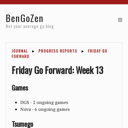
Home
BenGoZen
Reviews
Not your average go blog
Resources
JOURNAL
►
PROGRESS REPORTS
►
FRIDAY GO
About
FORWARD
Friday Go Forward: Week 13
Archives
Games
DGS - 2 ongoing games
Nova - 6 ongoing games
Tsumego