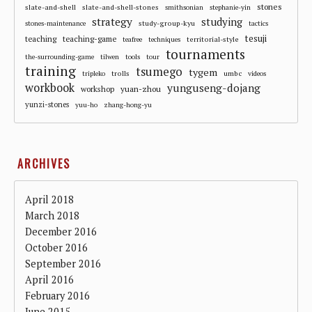
stones
slate-and-shell
slate-and-shell-stones
smithsonian
stephanie-yin
strategy
studying
study-group-kyu
stones-maintenance
tactics
tesuji
teaching
teaching-game
territorial-style
teafree
techniques
tournaments
the-surrounding-game
tilwen
tools
tour
training
tsumego
tygem
trolls
umbc
tripleko
videos
workbook
yunguseng-dojang
workshop
yuan-zhou
yunzi-stones
yuu-ho
zhang-hong-yu
ARCHIVES
April 2018
March 2018
December 2016
October 2016
September 2016
April 2016
February 2016
June 2015