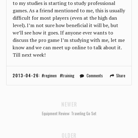
to my studies is starting to study professional
games. As a friend mentioned to me, this is usually
difficult for most players (even at the high dan
level). I’m not sure how beneficial it will be, but
we’ll see how it goes. If anyone ever wants to
discuss the pro game I’m studying with me, let me
know and we can meet up online to talk about it.
Till next week!
2013-04-26
:
regimen
training
Comments
Share
NEWER
Equipment Review: Traveling Go Set
OLDER