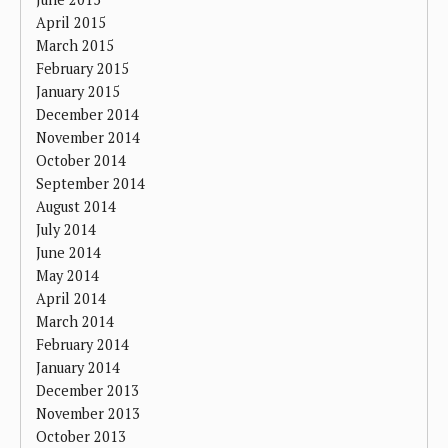
April 2015
March 2015
February 2015
January 2015
December 2014
November 2014
October 2014
September 2014
August 2014
July 2014
June 2014
May 2014
April 2014
March 2014
February 2014
January 2014
December 2013
November 2013
October 2013