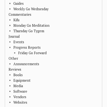
Guides
Weekly Go Wednesday
Commentaries
Kifu
Monday Go Meditation
Thursday Go Tygem
Journal
Events
Progress Reports
Friday Go Forward
Other
Announcements
Reviews
Books
Equipment
Media
Software
Vendors
Websites