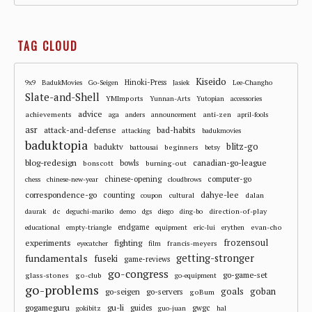
TAG CLOUD
Kiseido
Hinoki-Press
9x9
BadukMovies
Go-Seigen
Jasiek
Lee-Changho
Slate-and-Shell
YMImports
Yunnan-Arts
Yutopian
accessories
advice
achievements
anti-zen
aga
anders
announcement
april-fools
asr
attack-and-defense
bad-habits
attacking
badukmovies
baduktopia
blitz-go
baduktv
beginners
battousai
betsy
blog-redesign
bowls
canadian-go-league
bonscott
burning-out
chinese-opening
computer-go
chess
chinese-new-year
cloudbrows
correspondence-go
dahye-lee
counting
cultural
dalan
coupon
dc
direction-of-play
daurak
deguchi-mariko
demo
dgs
diego
ding-bo
endgame
evan-cho
educational
empty-triangle
equipment
eric-lui
erythen
frozensoul
experiments
fighting
francis-meyers
eyecatcher
film
fundamentals
getting-stronger
fuseki
game-reviews
go-congress
go-game-set
glass-stones
go-club
go-equipment
go-problems
goals
goban
go-seigen
go-servers
goBum
gu-li
gogameguru
guides
gwgc
gokibitz
guo-juan
hal