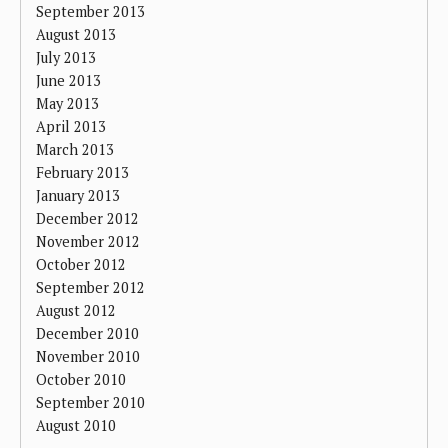
September 2013
August 2013
July 2013
June 2013
May 2013
April 2013
March 2013
February 2013
January 2013
December 2012
November 2012
October 2012
September 2012
August 2012
December 2010
November 2010
October 2010
September 2010
August 2010