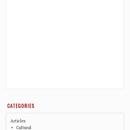
CATEGORIES
Articles
Cultural