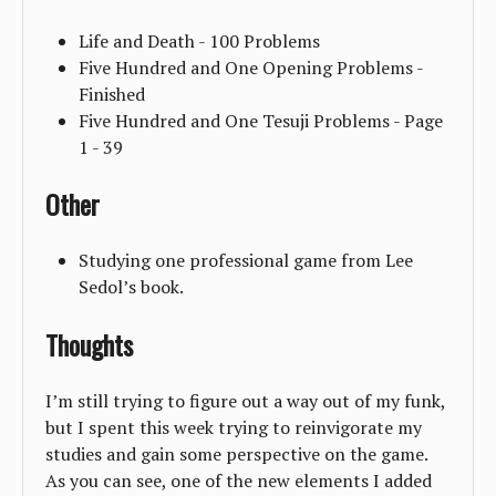
Life and Death - 100 Problems
Five Hundred and One Opening Problems -
Finished
Five Hundred and One Tesuji Problems - Page
1 - 39
Other
Studying one professional game from Lee
Sedol’s book.
Thoughts
I’m still trying to figure out a way out of my funk,
but I spent this week trying to reinvigorate my
studies and gain some perspective on the game.
As you can see, one of the new elements I added