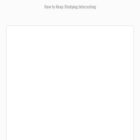
How to Keep Studying Interesting