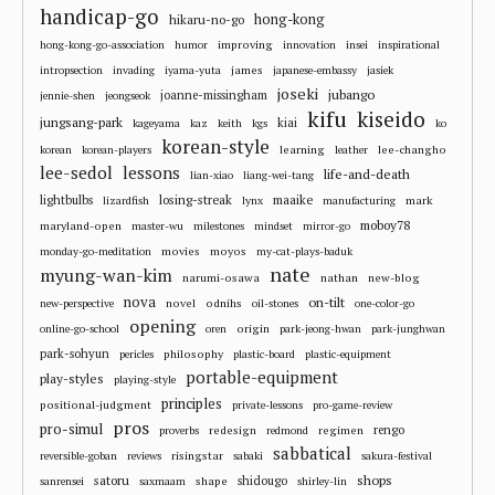
handicap-go
hong-kong
hikaru-no-go
improving
hong-kong-go-association
humor
innovation
insei
inspirational
james
intropsection
invading
iyama-yuta
japanese-embassy
jasiek
joseki
jubango
joanne-missingham
jennie-shen
jeongseok
kifu
kiseido
jungsang-park
kiai
kageyama
kaz
keith
kgs
ko
korean-style
learning
lee-changho
korean
korean-players
leather
lee-sedol
lessons
life-and-death
lian-xiao
liang-wei-tang
losing-streak
maaike
lightbulbs
mark
lizardfish
lynx
manufacturing
moboy78
maryland-open
master-wu
milestones
mindset
mirror-go
movies
moyos
monday-go-meditation
my-cat-plays-baduk
nate
myung-wan-kim
narumi-osawa
nathan
new-blog
nova
on-tilt
novel
odnihs
new-perspective
oil-stones
one-color-go
opening
origin
online-go-school
oren
park-jeong-hwan
park-junghwan
park-sohyun
philosophy
pericles
plastic-board
plastic-equipment
portable-equipment
play-styles
playing-style
principles
positional-judgment
private-lessons
pro-game-review
pros
pro-simul
redesign
regimen
rengo
proverbs
redmond
sabbatical
risingstar
reversible-goban
reviews
sabaki
sakura-festival
shops
satoru
shape
shidougo
sanrensei
saxmaam
shirley-lin