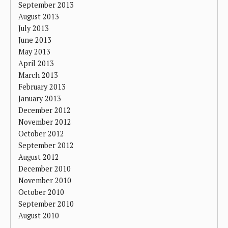
September 2013
August 2013
July 2013
June 2013
May 2013
April 2013
March 2013
February 2013
January 2013
December 2012
November 2012
October 2012
September 2012
August 2012
December 2010
November 2010
October 2010
September 2010
August 2010