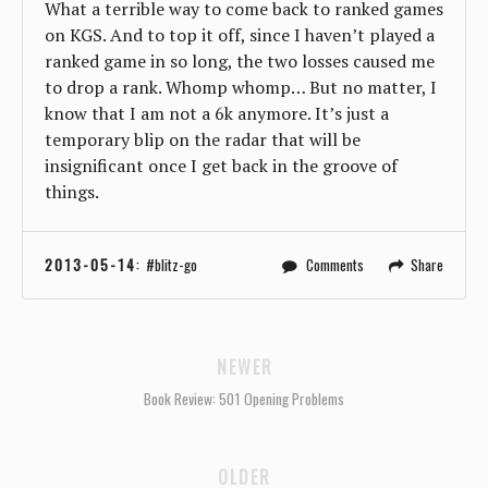
What a terrible way to come back to ranked games
on KGS. And to top it off, since I haven’t played a
ranked game in so long, the two losses caused me
to drop a rank. Whomp whomp… But no matter, I
know that I am not a 6k anymore. It’s just a
temporary blip on the radar that will be
insignificant once I get back in the groove of
things.
2013-05-14
:
blitz-go
Comments
Share
NEWER
Book Review: 501 Opening Problems
OLDER