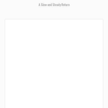
A Slow and Steady Return