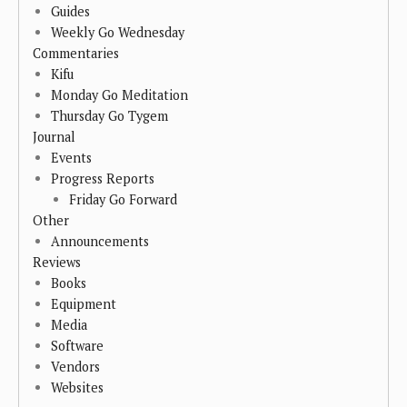
Guides
Weekly Go Wednesday
Commentaries
Kifu
Monday Go Meditation
Thursday Go Tygem
Journal
Events
Progress Reports
Friday Go Forward
Other
Announcements
Reviews
Books
Equipment
Media
Software
Vendors
Websites