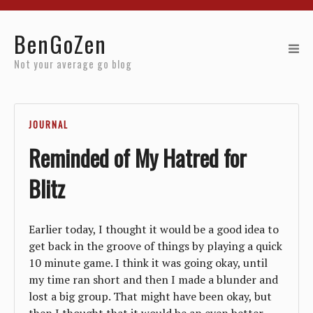
Home
BenGoZen
Reviews
Not your average go blog
Resources
JOURNAL
About
Reminded of My Hatred for
Archives
Blitz
Earlier today, I thought it would be a good idea to
get back in the groove of things by playing a quick
10 minute game. I think it was going okay, until
my time ran short and then I made a blunder and
lost a big group. That might have been okay, but