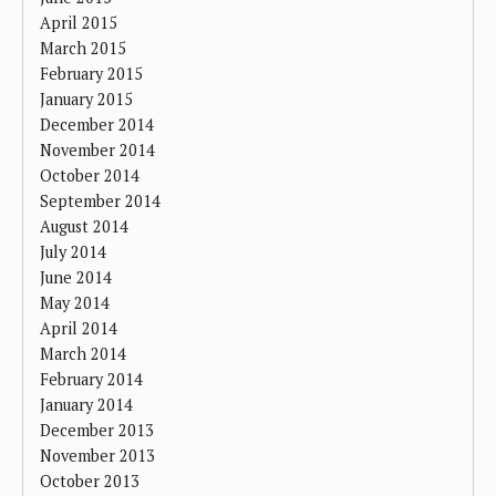
April 2015
March 2015
February 2015
January 2015
December 2014
November 2014
October 2014
September 2014
August 2014
July 2014
June 2014
May 2014
April 2014
March 2014
February 2014
January 2014
December 2013
November 2013
October 2013