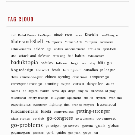
TAG CLOUD
Kiseido
Hinoki-Press
9x9
BadukMovies
Go-Seigen
Jasiek
Lee-Changho
Slate-and-Shell
YMImports
Yunnan-Arts
Yutopian
accessories
advice
achievements
anti-zen
aga
anders
announcement
april-fools
asr
attack-and-defense
bad-habits
attacking
badukmovies
baduktopia
blitz-go
baduktv
beginners
battousai
betsy
blog-redesign
bowls
canadian-go-league
bonscott
burning-out
chinese-opening
computer-go
chess
chinese-new-year
cloudbrows
correspondence-go
dahye-lee
counting
cultural
dalan
coupon
dc
direction-of-play
daurak
deguchi-mariko
demo
dgs
diego
ding-bo
endgame
evan-cho
educational
empty-triangle
equipment
eric-lui
erythen
frozensoul
experiments
fighting
francis-meyers
eyecatcher
film
fundamentals
getting-stronger
fuseki
game-reviews
go-congress
go-game-set
glass-stones
go-club
go-equipment
go-problems
goals
goban
go-seigen
go-servers
goBum
gu-li
gogameguru
guides
gwgc
gokibitz
guo-juan
hal