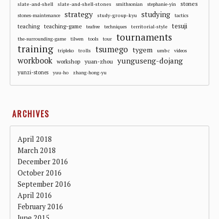
stones
slate-and-shell
slate-and-shell-stones
smithsonian
stephanie-yin
strategy
studying
study-group-kyu
stones-maintenance
tactics
tesuji
teaching
teaching-game
territorial-style
teafree
techniques
tournaments
the-surrounding-game
tilwen
tools
tour
training
tsumego
tygem
trolls
umbc
tripleko
videos
workbook
yunguseng-dojang
workshop
yuan-zhou
yunzi-stones
yuu-ho
zhang-hong-yu
ARCHIVES
April 2018
March 2018
December 2016
October 2016
September 2016
April 2016
February 2016
June 2015