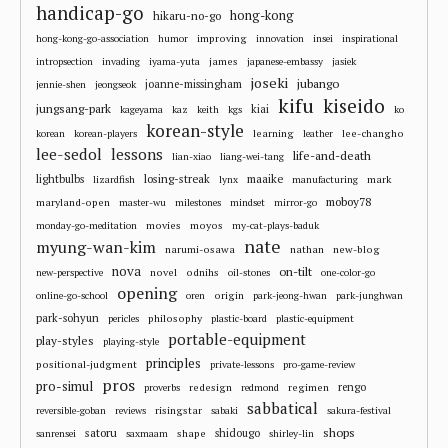
handicap-go
hong-kong
hikaru-no-go
improving
hong-kong-go-association
humor
innovation
insei
inspirational
james
intropsection
invading
iyama-yuta
japanese-embassy
jasiek
joseki
jubango
joanne-missingham
jennie-shen
jeongseok
kifu
kiseido
jungsang-park
kiai
kageyama
kaz
keith
kgs
ko
korean-style
learning
lee-changho
korean
korean-players
leather
lee-sedol
lessons
life-and-death
lian-xiao
liang-wei-tang
losing-streak
maaike
lightbulbs
mark
lizardfish
lynx
manufacturing
moboy78
maryland-open
master-wu
milestones
mindset
mirror-go
movies
moyos
monday-go-meditation
my-cat-plays-baduk
nate
myung-wan-kim
narumi-osawa
nathan
new-blog
nova
on-tilt
novel
odnihs
new-perspective
oil-stones
one-color-go
opening
origin
online-go-school
oren
park-jeong-hwan
park-junghwan
park-sohyun
philosophy
pericles
plastic-board
plastic-equipment
portable-equipment
play-styles
playing-style
principles
positional-judgment
private-lessons
pro-game-review
pros
pro-simul
redesign
regimen
rengo
proverbs
redmond
sabbatical
risingstar
reversible-goban
reviews
sabaki
sakura-festival
shops
satoru
shape
shidougo
sanrensei
saxmaam
shirley-lin