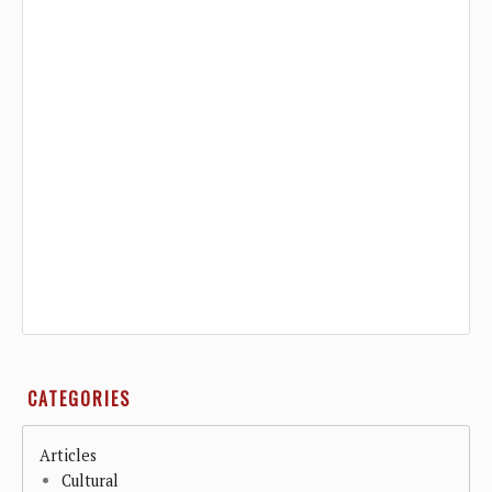
CATEGORIES
Articles
Cultural