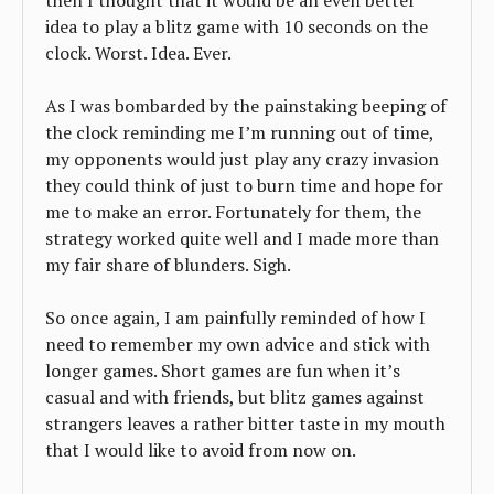
then I thought that it would be an even better
idea to play a blitz game with 10 seconds on the
clock. Worst. Idea. Ever.
As I was bombarded by the painstaking beeping of
the clock reminding me I’m running out of time,
my opponents would just play any crazy invasion
they could think of just to burn time and hope for
me to make an error. Fortunately for them, the
strategy worked quite well and I made more than
my fair share of blunders. Sigh.
So once again, I am painfully reminded of how I
need to remember my own advice and stick with
longer games. Short games are fun when it’s
casual and with friends, but blitz games against
strangers leaves a rather bitter taste in my mouth
that I would like to avoid from now on.