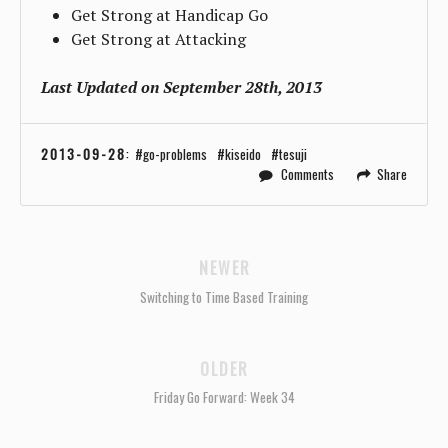
Get Strong at Handicap Go
Get Strong at Attacking
Last Updated on September 28th, 2013
2013-09-28
:
go-problems
kiseido
tesuji
Comments
Share
NEWER
Switching to Time Based Training
OLDER
Friday Go Forward: Week 34