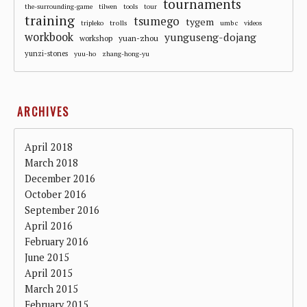
tournaments
the-surrounding-game
tilwen
tools
tour
training
tsumego
tygem
trolls
umbc
tripleko
videos
workbook
yunguseng-dojang
workshop
yuan-zhou
yunzi-stones
yuu-ho
zhang-hong-yu
ARCHIVES
April 2018
March 2018
December 2016
October 2016
September 2016
April 2016
February 2016
June 2015
April 2015
March 2015
February 2015