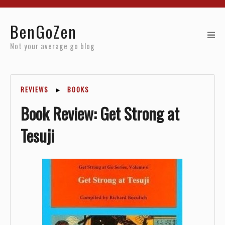
Home
BenGoZen
Reviews
Not your average go blog
Resources
REVIEWS
►
BOOKS
About
Book Review: Get Strong at
Archives
Tesuji