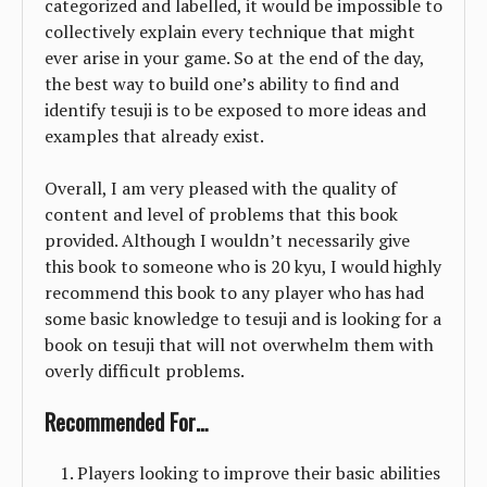
categorized and labelled, it would be impossible to
collectively explain every technique that might
ever arise in your game. So at the end of the day,
the best way to build one’s ability to find and
identify tesuji is to be exposed to more ideas and
examples that already exist.
Overall, I am very pleased with the quality of
content and level of problems that this book
provided. Although I wouldn’t necessarily give
this book to someone who is 20 kyu, I would highly
recommend this book to any player who has had
some basic knowledge to tesuji and is looking for a
book on tesuji that will not overwhelm them with
overly difficult problems.
Recommended For…
Players looking to improve their basic abilities