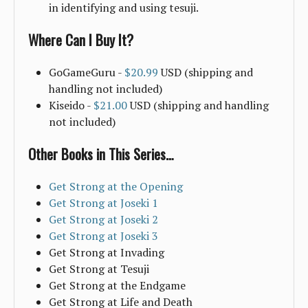
in identifying and using tesuji.
Where Can I Buy It?
GoGameGuru -
$20.99
USD (shipping and
handling not included)
Kiseido -
$21.00
USD (shipping and handling
not included)
Other Books in This Series…
Get Strong at the Opening
Get Strong at Joseki 1
Get Strong at Joseki 2
Get Strong at Joseki 3
Get Strong at Invading
Get Strong at Tesuji
Get Strong at the Endgame
Get Strong at Life and Death