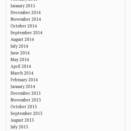
January 2015
December 2014
November 2014
October 2014
September 2014
August 2014
July 2014
June 2014
May 2014
April 2014
March 2014
February 2014
January 2014
December 2013
November 2013
October 2013
September 2013
August 2013
July 2013