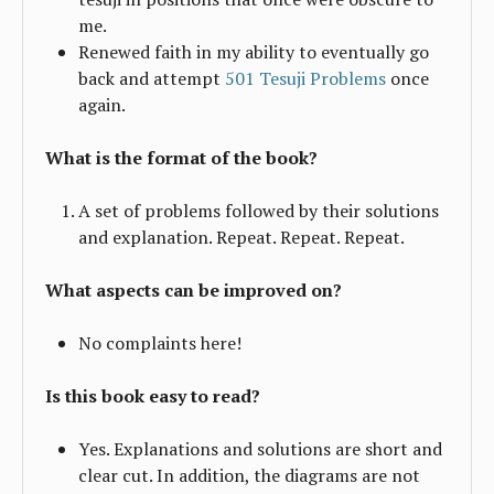
me.
Renewed faith in my ability to eventually go
back and attempt
501 Tesuji Problems
once
again.
What is the format of the book?
A set of problems followed by their solutions
and explanation. Repeat. Repeat. Repeat.
What aspects can be improved on?
No complaints here!
Is this book easy to read?
Yes. Explanations and solutions are short and
clear cut. In addition, the diagrams are not