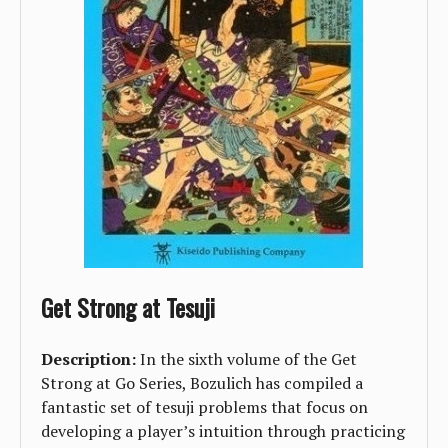
Get Strong at Tesuji
Description:
In the sixth volume of the Get
Strong at Go Series, Bozulich has compiled a
fantastic set of tesuji problems that focus on
developing a player’s intuition through practicing