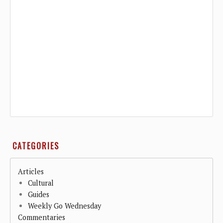
CATEGORIES
Articles
Cultural
Guides
Weekly Go Wednesday
Commentaries