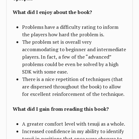
What did I enjoy about the book?
Problems have a difficulty rating to inform
the players how hard the problem is.
The problem set is overall very
accommodating to beginner and intermediate
players. In fact, a few of the “advanced”
problems could be even be solved by a high
SDK with some ease.
There is a nice repetition of techniques (that
are dispersed throughout the book) to allow
for excellent reinforcement of the technique.
What did I gain from reading this book?
A greater comfort level with tesuji as a whole.
Increased confidence in my ability to identify
tesuji in positions that once were obscure to