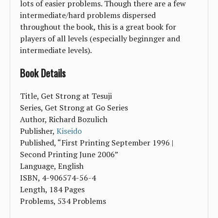
lots of easier problems. Though there are a few
intermediate/hard problems dispersed
throughout the book, this is a great book for
players of all levels (especially beginnger and
intermediate levels).
Book Details
Title, Get Strong at Tesuji
Series, Get Strong at Go Series
Author, Richard Bozulich
Publisher,
Kiseido
Published, “First Printing September 1996 |
Second Printing June 2006”
Language, English
ISBN, 4-906574-56-4
Length, 184 Pages
Problems, 534 Problems