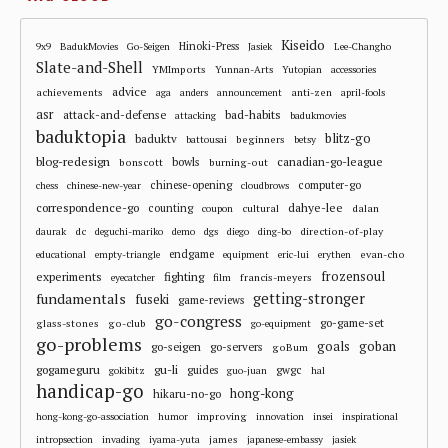
Kiseido
Hinoki-Press
9x9
BadukMovies
Go-Seigen
Jasiek
Lee-Changho
Slate-and-Shell
YMImports
Yunnan-Arts
Yutopian
accessories
advice
achievements
anti-zen
aga
anders
announcement
april-fools
asr
attack-and-defense
bad-habits
attacking
badukmovies
baduktopia
blitz-go
baduktv
beginners
battousai
betsy
blog-redesign
bowls
canadian-go-league
bonscott
burning-out
chinese-opening
computer-go
chess
chinese-new-year
cloudbrows
correspondence-go
dahye-lee
counting
cultural
dalan
coupon
dc
direction-of-play
daurak
deguchi-mariko
demo
dgs
diego
ding-bo
endgame
evan-cho
educational
empty-triangle
equipment
eric-lui
erythen
frozensoul
experiments
fighting
francis-meyers
eyecatcher
film
fundamentals
getting-stronger
fuseki
game-reviews
go-congress
go-game-set
glass-stones
go-club
go-equipment
go-problems
goals
goban
go-seigen
go-servers
goBum
gu-li
gogameguru
guides
gwgc
gokibitz
guo-juan
hal
handicap-go
hong-kong
hikaru-no-go
improving
hong-kong-go-association
humor
innovation
insei
inspirational
james
intropsection
invading
iyama-yuta
japanese-embassy
jasiek