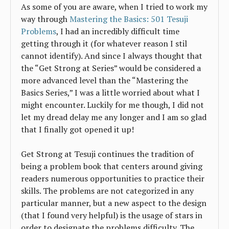
As some of you are aware, when I tried to work my
way through
Mastering the Basics: 501 Tesuji
Problems
, I had an incredibly difficult time
getting through it (for whatever reason I stil
cannot identify). And since I always thought that
the “Get Strong at Series” would be considered a
more advanced level than the “Mastering the
Basics Series,” I was a little worried about what I
might encounter. Luckily for me though, I did not
let my dread delay me any longer and I am so glad
that I finally got opened it up!
Get Strong at Tesuji continues the tradition of
being a problem book that centers around giving
readers numerous opportunities to practice their
skills. The problems are not categorized in any
particular manner, but a new aspect to the design
(that I found very helpful) is the usage of stars in
order to designate the problems difficulty. The