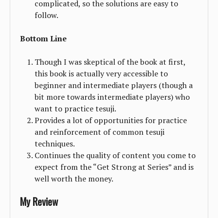
complicated, so the solutions are easy to
follow.
Bottom Line
Though I was skeptical of the book at first,
this book is actually very accessible to
beginner and intermediate players (though a
bit more towards intermediate players) who
want to practice tesuji.
Provides a lot of opportunities for practice
and reinforcement of common tesuji
techniques.
Continues the quality of content you come to
expect from the “Get Strong at Series” and is
well worth the money.
My Review