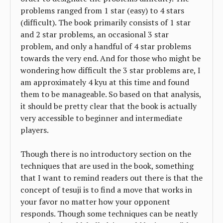
problems ranged from 1 star (easy) to 4 stars
(difficult). The book primarily consists of 1 star
and 2 star problems, an occasional 3 star
problem, and only a handful of 4 star problems
towards the very end. And for those who might be
wondering how difficult the 3 star problems are, I
am approximately 4 kyu at this time and found
them to be manageable. So based on that analysis,
it should be pretty clear that the book is actually
very accessible to beginner and intermediate
players.
Though there is no introductory section on the
techniques that are used in the book, something
that I want to remind readers out there is that the
concept of tesuji is to find a move that works in
your favor no matter how your opponent
responds. Though some techniques can be neatly