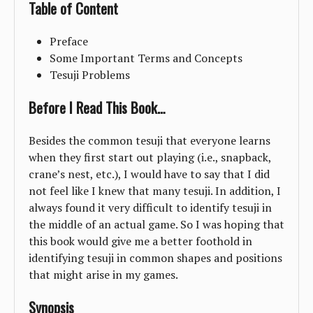
Table of Content
Preface
Some Important Terms and Concepts
Tesuji Problems
Before I Read This Book…
Besides the common tesuji that everyone learns
when they first start out playing (i.e., snapback,
crane’s nest, etc.), I would have to say that I did
not feel like I knew that many tesuji. In addition, I
always found it very difficult to identify tesuji in
the middle of an actual game. So I was hoping that
this book would give me a better foothold in
identifying tesuji in common shapes and positions
that might arise in my games.
Synopsis