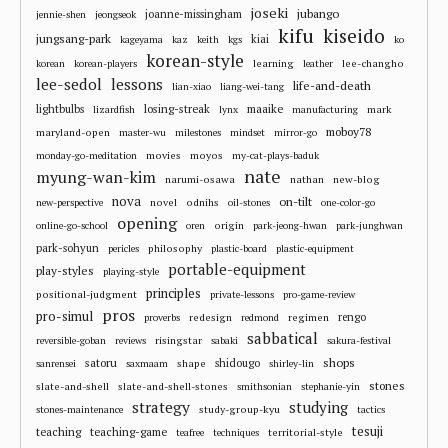
joseki
jubango
joanne-missingham
jennie-shen
jeongseok
kifu
kiseido
jungsang-park
kiai
kageyama
kaz
keith
kgs
ko
korean-style
learning
lee-changho
korean
korean-players
leather
lee-sedol
lessons
life-and-death
lian-xiao
liang-wei-tang
losing-streak
maaike
lightbulbs
mark
lizardfish
lynx
manufacturing
moboy78
maryland-open
master-wu
milestones
mindset
mirror-go
movies
moyos
monday-go-meditation
my-cat-plays-baduk
nate
myung-wan-kim
narumi-osawa
nathan
new-blog
nova
on-tilt
novel
odnihs
new-perspective
oil-stones
one-color-go
opening
origin
online-go-school
oren
park-jeong-hwan
park-junghwan
park-sohyun
philosophy
pericles
plastic-board
plastic-equipment
portable-equipment
play-styles
playing-style
principles
positional-judgment
private-lessons
pro-game-review
pros
pro-simul
redesign
regimen
rengo
proverbs
redmond
sabbatical
risingstar
reversible-goban
reviews
sabaki
sakura-festival
shops
satoru
shape
shidougo
sanrensei
saxmaam
shirley-lin
stones
slate-and-shell
slate-and-shell-stones
smithsonian
stephanie-yin
strategy
studying
study-group-kyu
stones-maintenance
tactics
tesuji
teaching
teaching-game
territorial-style
teafree
techniques