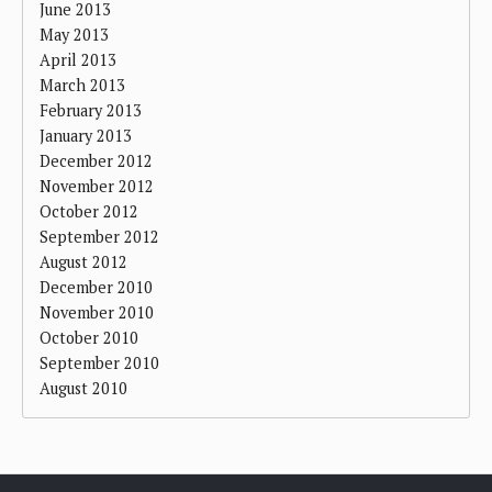
June 2013
May 2013
April 2013
March 2013
February 2013
January 2013
December 2012
November 2012
October 2012
September 2012
August 2012
December 2010
November 2010
October 2010
September 2010
August 2010