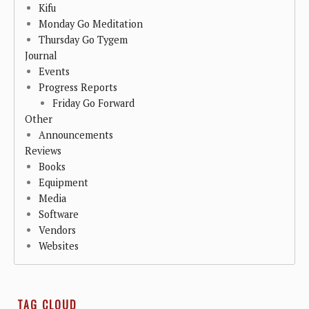
Kifu
Monday Go Meditation
Thursday Go Tygem
Journal
Events
Progress Reports
Friday Go Forward
Other
Announcements
Reviews
Books
Equipment
Media
Software
Vendors
Websites
TAG CLOUD