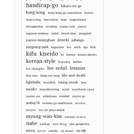
handicap-go
hikaru-no-go
hong-kong
hong-kong-go-association
humor
improving
innovation
insei
inspirational
james
intropsection
invading
iyama-yuta
japanese-embassy
jasiek
jennie-shen
jeongseok
joseki
jubango
joanne-missingham
jungsang-park
kiai
kageyama
kaz
keith
kgs
kifu
kiseido
ko
korean
korean-players
korean-style
learning
leather
lee-sedol
lessons
lee-changho
life-and-death
lian-xiao
liang-wei-tang
losing-streak
lightbulbs
lizardfish
lynx
maaike
mark
maryland-open
manufacturing
master-wu
milestones
mindset
mirror-go
moboy78
movies
monday-go-meditation
moyos
my-cat-plays-baduk
myung-wan-kim
narumi-osawa
nate
nathan
new-blog
new-perspective
nova
on-tilt
novel
odnihs
oil-stones