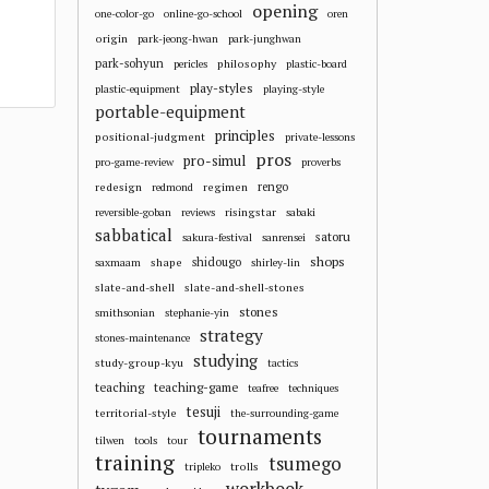
opening
one-color-go
online-go-school
oren
origin
park-jeong-hwan
park-junghwan
park-sohyun
philosophy
pericles
plastic-board
play-styles
plastic-equipment
playing-style
portable-equipment
principles
positional-judgment
private-lessons
pros
pro-simul
pro-game-review
proverbs
redesign
regimen
rengo
redmond
risingstar
reversible-goban
reviews
sabaki
sabbatical
satoru
sakura-festival
sanrensei
shops
shape
shidougo
saxmaam
shirley-lin
slate-and-shell
slate-and-shell-stones
stones
smithsonian
stephanie-yin
strategy
stones-maintenance
studying
study-group-kyu
tactics
teaching
teaching-game
teafree
techniques
tesuji
territorial-style
the-surrounding-game
tournaments
tilwen
tools
tour
training
tsumego
trolls
tripleko