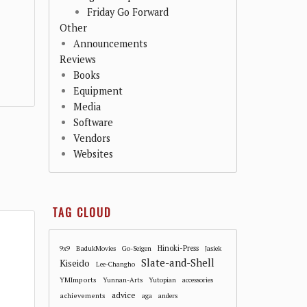
Friday Go Forward
Other
Announcements
Reviews
Books
Equipment
Media
Software
Vendors
Websites
TAG CLOUD
Hinoki-Press
9x9
BadukMovies
Go-Seigen
Jasiek
Slate-and-Shell
Kiseido
Lee-Changho
YMImports
Yunnan-Arts
Yutopian
accessories
advice
achievements
aga
anders