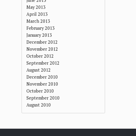
June 2013
May 2013
April 2013
March 2013
February 2013
January 2013
December 2012
November 2012
October 2012
September 2012
August 2012
December 2010
November 2010
October 2010
September 2010
August 2010