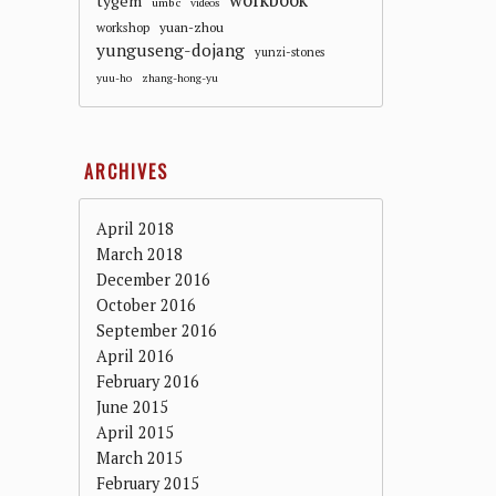
workbook
tygem
umbc
videos
workshop
yuan-zhou
yunguseng-dojang
yunzi-stones
yuu-ho
zhang-hong-yu
ARCHIVES
April 2018
March 2018
December 2016
October 2016
September 2016
April 2016
February 2016
June 2015
April 2015
March 2015
February 2015