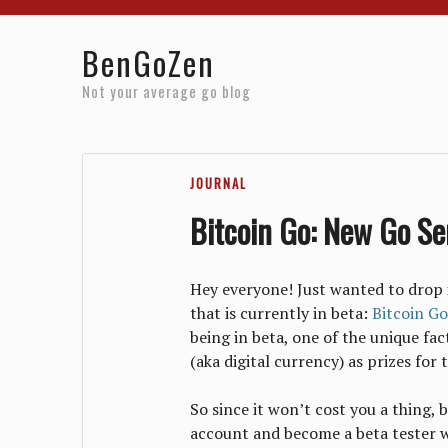
Home
Reviews
Resources
About
Archives
BenGoZen
Not your average go blog
JOURNAL
Bitcoin Go: New Go Ser
Hey everyone! Just wanted to drop 
that is currently in beta:
Bitcoin Go
being in beta, one of the unique fac
(aka digital currency) as prizes fo
So since it won’t cost you a thing, 
account and become a beta tester w