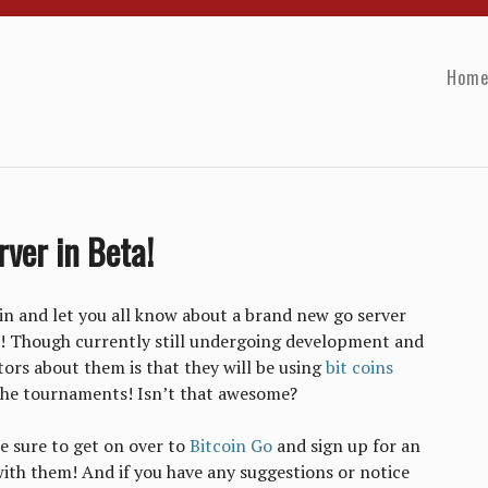
Hom
ver in Beta!
in and let you all know about a brand new go server
! Though currently still undergoing development and
tors about them is that they will be using
bit coins
r the tournaments! Isn’t that awesome?
be sure to get on over to
Bitcoin Go
and sign up for an
ith them! And if you have any suggestions or notice