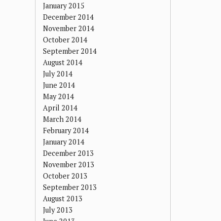
January 2015
December 2014
November 2014
October 2014
September 2014
August 2014
July 2014
June 2014
May 2014
April 2014
March 2014
February 2014
January 2014
December 2013
November 2013
October 2013
September 2013
August 2013
July 2013