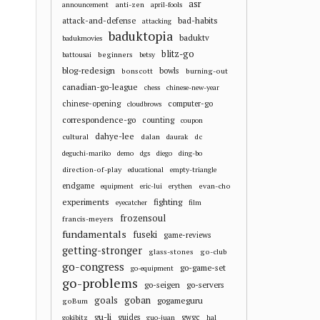
asr
anti-zen
announcement
april-fools
attack-and-defense
bad-habits
attacking
baduktopia
baduktv
badukmovies
blitz-go
beginners
battousai
betsy
blog-redesign
bowls
bonscott
burning-out
canadian-go-league
chess
chinese-new-year
chinese-opening
computer-go
cloudbrows
correspondence-go
counting
coupon
dahye-lee
cultural
dalan
dc
daurak
deguchi-mariko
demo
dgs
diego
ding-bo
direction-of-play
educational
empty-triangle
endgame
evan-cho
equipment
eric-lui
erythen
experiments
fighting
eyecatcher
film
frozensoul
francis-meyers
fundamentals
fuseki
game-reviews
getting-stronger
glass-stones
go-club
go-congress
go-game-set
go-equipment
go-problems
go-seigen
go-servers
goals
goban
gogameguru
goBum
gu-li
guides
gwgc
gokibitz
guo-juan
hal