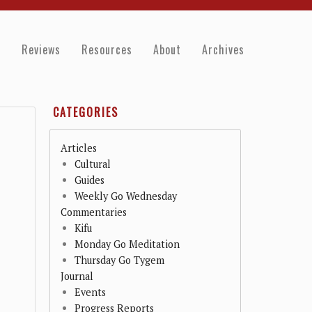
e
Reviews
Resources
About
Archives
CATEGORIES
Articles
Cultural
Guides
Weekly Go Wednesday
Commentaries
Kifu
Monday Go Meditation
Thursday Go Tygem
Journal
Events
Progress Reports