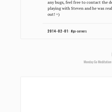
any bugs, feel free to contact the 
playing with Steven and he was reall
out! =)
2014-02-01
:
go-servers
Monday Go Meditation