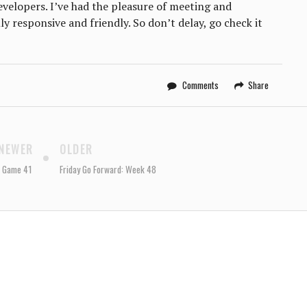
developers. I’ve had the pleasure of meeting and
y responsive and friendly. So don’t delay, go check it
Comments
Share
NEWER
OLDER
: Game 41
Friday Go Forward: Week 48