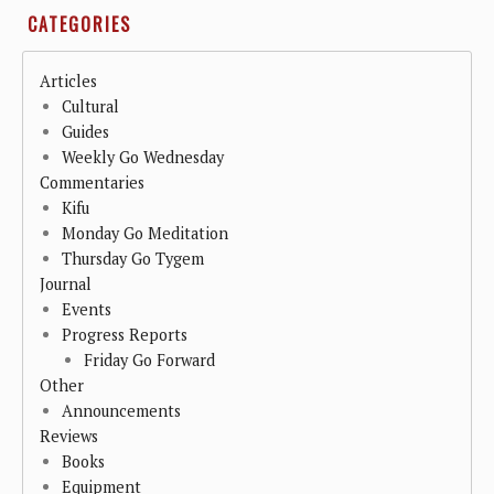
CATEGORIES
Articles
Cultural
Guides
Weekly Go Wednesday
Commentaries
Kifu
Monday Go Meditation
Thursday Go Tygem
Journal
Events
Progress Reports
Friday Go Forward
Other
Announcements
Reviews
Books
Equipment