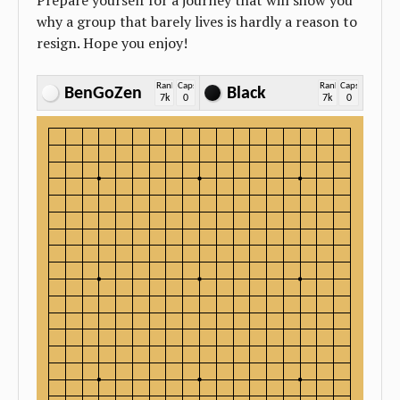
Prepare yourself for a journey that will show you
why a group that barely lives is hardly a reason to
resign. Hope you enjoy!
Rank
Caps
Rank
Caps
BenGoZen
Black
7k
0
7k
0