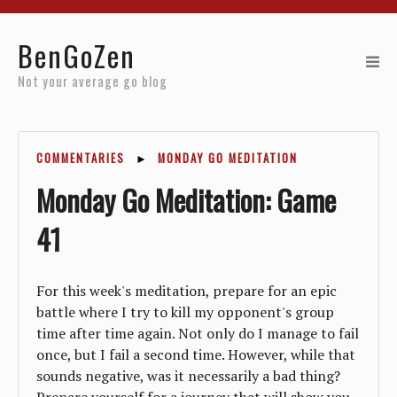
Home
BenGoZen
Reviews
Not your average go blog
Resources
COMMENTARIES
►
MONDAY GO MEDITATION
About
Monday Go Meditation: Game
Archives
41
For this week's meditation, prepare for an epic
battle where I try to kill my opponent's group
time after time again. Not only do I manage to fail
once, but I fail a second time. However, while that
sounds negative, was it necessarily a bad thing?