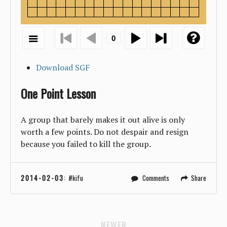
Download SGF
One Point Lesson
A group that barely makes it out alive is only
worth a few points. Do not despair and resign
because you failed to kill the group.
2014-02-03
:
kifu
Comments
Share
NEWER