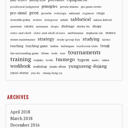
playing-style
principles
positional-judgment
private-lessons
pro-game-review
pros
pro-simul
redesign
regimen
rengo
proverbs
redmond
sabbatical
risingstar
reversible-goban
reviews
sabaki
sakura-festival
shops
satoru
shape
shidougo
sanrensei
saxmaam
shirley-lin
stones
slate-and-shell
slate-and-shell-stones
smithsonian
stephanie-yin
strategy
studying
study-group-kyu
stones-maintenance
tactics
tesuji
teaching
teaching-game
territorial-style
teafree
techniques
tournaments
the-surrounding-game
tilwen
tools
tour
training
tsumego
tygem
trolls
umbc
tripleko
videos
workbook
yunguseng-dojang
workshop
yuan-zhou
yunzi-stones
yuu-ho
zhang-hong-yu
ARCHIVES
April 2018
March 2018
December 2016