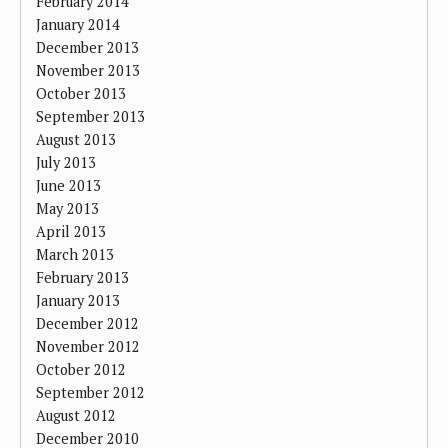
February 2014
January 2014
December 2013
November 2013
October 2013
September 2013
August 2013
July 2013
June 2013
May 2013
April 2013
March 2013
February 2013
January 2013
December 2012
November 2012
October 2012
September 2012
August 2012
December 2010