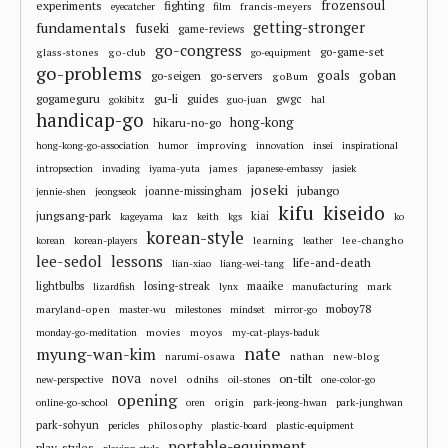
frozensoul
experiments
fighting
francis-meyers
eyecatcher
film
fundamentals
getting-stronger
fuseki
game-reviews
go-congress
go-game-set
glass-stones
go-club
go-equipment
go-problems
goals
goban
go-seigen
go-servers
goBum
gu-li
gogameguru
guides
gwgc
gokibitz
guo-juan
hal
handicap-go
hong-kong
hikaru-no-go
improving
hong-kong-go-association
humor
innovation
insei
inspirational
james
intropsection
invading
iyama-yuta
japanese-embassy
jasiek
joseki
jubango
joanne-missingham
jennie-shen
jeongseok
kifu
kiseido
jungsang-park
kiai
kageyama
kaz
keith
kgs
ko
korean-style
learning
lee-changho
korean
korean-players
leather
lee-sedol
lessons
life-and-death
lian-xiao
liang-wei-tang
losing-streak
maaike
lightbulbs
mark
lizardfish
lynx
manufacturing
moboy78
maryland-open
master-wu
milestones
mindset
mirror-go
movies
moyos
monday-go-meditation
my-cat-plays-baduk
nate
myung-wan-kim
narumi-osawa
nathan
new-blog
nova
on-tilt
novel
odnihs
new-perspective
oil-stones
one-color-go
opening
origin
online-go-school
oren
park-jeong-hwan
park-junghwan
park-sohyun
philosophy
pericles
plastic-board
plastic-equipment
portable-equipment
play-styles