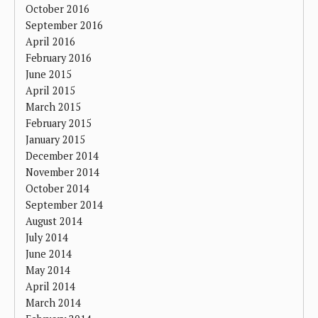
October 2016
September 2016
April 2016
February 2016
June 2015
April 2015
March 2015
February 2015
January 2015
December 2014
November 2014
October 2014
September 2014
August 2014
July 2014
June 2014
May 2014
April 2014
March 2014