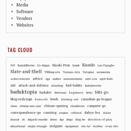
Media
Software
Vendors
Websites
TAG CLOUD
Kiseido
Hinoki-Press
9x9
BadukMovies
Go-Seigen
Jasiek
Lee-Changho
Slate-and-Shell
YMImports
Yunnan-Arts
Yutopian
accessories
advice
achievements
anti-zen
aga
anders
announcement
april-fools
asr
attack-and-defense
bad-habits
attacking
badukmovies
baduktopia
blitz-go
baduktv
beginners
battousai
betsy
blog-redesign
bowls
canadian-go-league
bonscott
burning-out
chinese-opening
computer-go
chess
chinese-new-year
cloudbrows
correspondence-go
dahye-lee
counting
cultural
dalan
coupon
dc
direction-of-play
daurak
deguchi-mariko
demo
dgs
diego
ding-bo
endgame
evan-cho
educational
empty-triangle
equipment
eric-lui
erythen