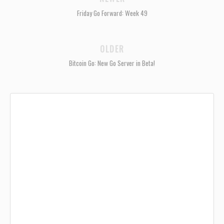
Friday Go Forward: Week 49
OLDER
Bitcoin Go: New Go Server in Beta!