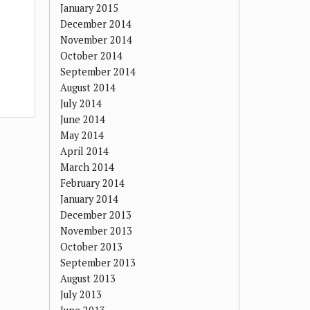
January 2015
December 2014
November 2014
October 2014
September 2014
August 2014
July 2014
June 2014
May 2014
April 2014
March 2014
February 2014
January 2014
December 2013
November 2013
October 2013
September 2013
August 2013
July 2013