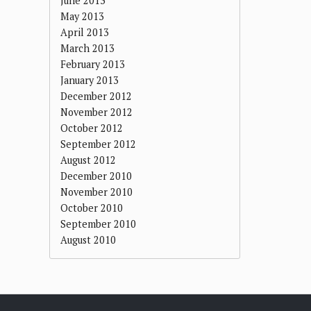
June 2013
May 2013
April 2013
March 2013
February 2013
January 2013
December 2012
November 2012
October 2012
September 2012
August 2012
December 2010
November 2010
October 2010
September 2010
August 2010