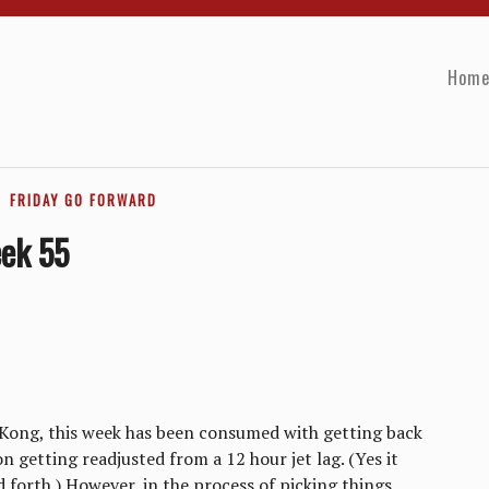
Hom
FRIDAY GO FORWARD
eek 55
Kong, this week has been consumed with getting back
n getting readjusted from a 12 hour jet lag. (Yes it
 forth.) However, in the process of picking things