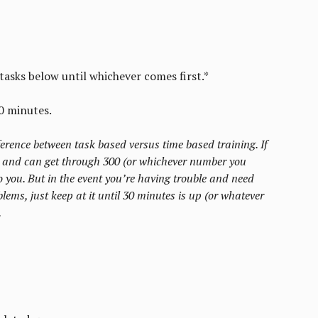
tasks below until whichever comes first.*
0 minutes.
fference between task based versus time based training. If
 and can get through 300 (or whichever number you
 you. But in the event you’re having trouble and need
lems, just keep at it until 30 minutes is up (or whatever
.