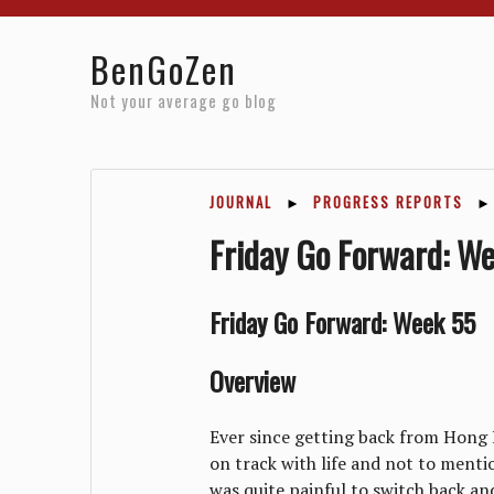
Home
Reviews
Resources
About
Archives
BenGoZen
Not your average go blog
JOURNAL
►
PROGRESS REPORTS
►
Friday Go Forward: W
Friday Go Forward: Week 55
Overview
Ever since getting back from Hong 
on track with life and not to mentio
was quite painful to switch back and