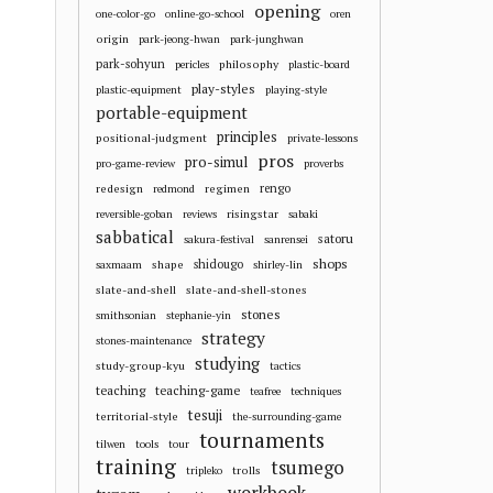
opening
one-color-go
online-go-school
oren
origin
park-jeong-hwan
park-junghwan
park-sohyun
philosophy
pericles
plastic-board
play-styles
plastic-equipment
playing-style
portable-equipment
principles
positional-judgment
private-lessons
pros
pro-simul
pro-game-review
proverbs
redesign
regimen
rengo
redmond
risingstar
reversible-goban
reviews
sabaki
sabbatical
satoru
sakura-festival
sanrensei
shops
shape
shidougo
saxmaam
shirley-lin
slate-and-shell
slate-and-shell-stones
stones
smithsonian
stephanie-yin
strategy
stones-maintenance
studying
study-group-kyu
tactics
teaching
teaching-game
teafree
techniques
tesuji
territorial-style
the-surrounding-game
tournaments
tilwen
tools
tour
training
tsumego
trolls
tripleko