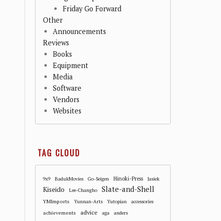
Friday Go Forward
Other
Announcements
Reviews
Books
Equipment
Media
Software
Vendors
Websites
TAG CLOUD
Hinoki-Press
9x9
BadukMovies
Go-Seigen
Jasiek
Slate-and-Shell
Kiseido
Lee-Changho
YMImports
Yunnan-Arts
Yutopian
accessories
advice
achievements
aga
anders