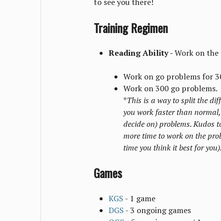
to see you there!
Training Regimen
Reading Ability -
Work on the 
Work on go problems for 3
Work on 300 go problems.
*
This is a way to split the di
you work faster than normal,
decide on) problems. Kudos to
more time to work on the prob
time you think it best for you)
Games
KGS
- 1 game
DGS
- 3 ongoing games