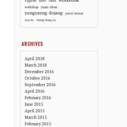
workbook
tygem
umbc
videos
workshop
yuan-zhou
yunguseng-dojang
yunzi-stones
yuu-ho
zhang-hong-yu
ARCHIVES
April 2018
March 2018
December 2016
October 2016
September 2016
April 2016
February 2016
June 2015
April 2015
March 2015
February 2015