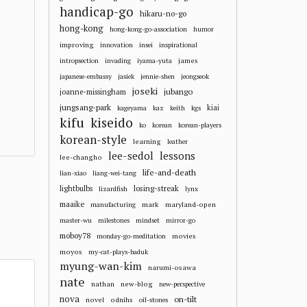
handicap-go
hikaru-no-go
hong-kong
hong-kong-go-association
humor
improving
innovation
insei
inspirational
james
intropsection
invading
iyama-yuta
japanese-embassy
jasiek
jennie-shen
jeongseok
joseki
jubango
joanne-missingham
jungsang-park
kiai
kageyama
kaz
keith
kgs
kifu
kiseido
ko
korean
korean-players
korean-style
learning
leather
lee-sedol
lessons
lee-changho
life-and-death
lian-xiao
liang-wei-tang
losing-streak
lightbulbs
lizardfish
lynx
maaike
mark
maryland-open
manufacturing
master-wu
milestones
mindset
mirror-go
moboy78
movies
monday-go-meditation
moyos
my-cat-plays-baduk
myung-wan-kim
narumi-osawa
nate
nathan
new-blog
new-perspective
nova
on-tilt
novel
odnihs
oil-stones