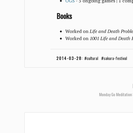
OGS
- 5 ongoing games | 1 com
Books
Worked on
Life and Death Proble
Worked on
1001 Life and Death 
2014-03-28
:
cultural
sakura-festival
Monday Go Meditation