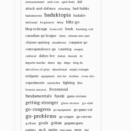
asr
anti-zen
announcement
april-fools
attack-and-defense
bad-habits
attacking
baduktopia
baduktv
badukmovies
blitz-go
beginners
battousai
betsy
blog-redesign
bowls
bonscott
burning-out
canadian-go-league
chess
chinese-new-year
chinese-opening
computer-go
cloudbrows
correspondence-go
counting
coupon
dahye-lee
cultural
dalan
dc
daurak
deguchi-mariko
demo
dgs
diego
ding-bo
direction-of-play
educational
empty-triangle
endgame
evan-cho
equipment
eric-lui
erythen
experiments
fighting
eyecatcher
film
frozensoul
francis-meyers
fundamentals
fuseki
game-reviews
getting-stronger
glass-stones
go-club
go-congress
go-game-set
go-equipment
go-problems
go-seigen
go-servers
goals
goban
gogameguru
goBum
gu-li
guides
gwgc
gokibitz
guo-juan
hal