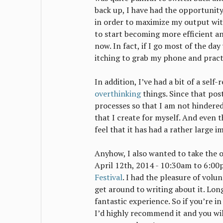
back up, I have had the opportunity
in order to maximize my output wit
to start becoming more efficient a
now. In fact, if I go most of the da
itching to grab my phone and pract
In addition, I’ve had a bit of a self
overthinking
things. Since that pos
processes so that I am not hindere
that I create for myself. And even t
feel that it has had a rather large i
Anyhow, I also wanted to take the 
April 12th, 2014 - 10:30am to 6:00
Festival
. I had the pleasure of volun
get around to writing about it. Long
fantastic experience. So if you’re i
I’d highly recommend it and you wil