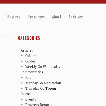
e
Reviews
Resources
About
Archives
CATEGORIES
Articles
Cultural
Guides
Weekly Go Wednesday
Commentaries
Kifu
Monday Go Meditation
Thursday Go Tygem
Journal
Events
Progress Reports