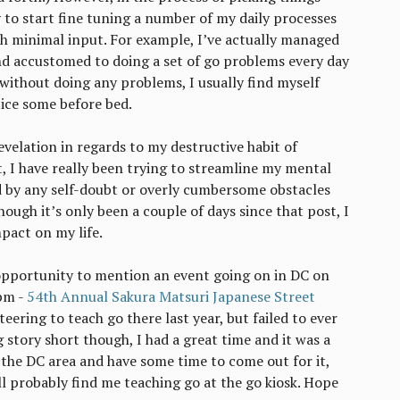
 to start fine tuning a number of my daily processes
h minimal input. For example, I’ve actually managed
nd accustomed to doing a set of go problems every day
y without doing any problems, I usually find myself
ice some before bed.
-revelation in regards to my destructive habit of
t, I have really been trying to streamline my mental
d by any self-doubt or overly cumbersome obstacles
hough it’s only been a couple of days since that post, I
mpact on my life.
opportunity to mention an event going on in DC on
pm -
54th Annual Sakura Matsuri Japanese Street
teering to teach go there last year, but failed to ever
 story short though, I had a great time and it was a
n the DC area and have some time to come out for it,
l probably find me teaching go at the go kiosk. Hope