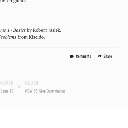
pleted games
ms 1 - Basics
by Robert Jasiek.
Problems
from Kiseido.
Comments
Share
NEWER
OLDER
: Game 49
WGW 35: Stop Overthinking