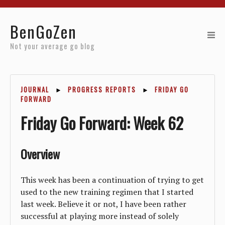
Home
BenGoZen
Reviews
Not your average go blog
Resources
JOURNAL
►
PROGRESS REPORTS
►
FRIDAY GO
About
FORWARD
Friday Go Forward: Week 62
Archives
Overview
This week has been a continuation of trying to get
used to the new training regimen that I started
last week. Believe it or not, I have been rather
successful at playing more instead of solely