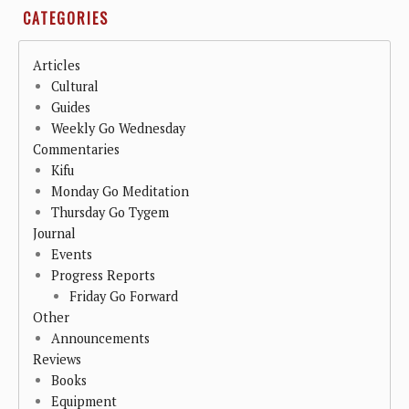
CATEGORIES
Articles
Cultural
Guides
Weekly Go Wednesday
Commentaries
Kifu
Monday Go Meditation
Thursday Go Tygem
Journal
Events
Progress Reports
Friday Go Forward
Other
Announcements
Reviews
Books
Equipment