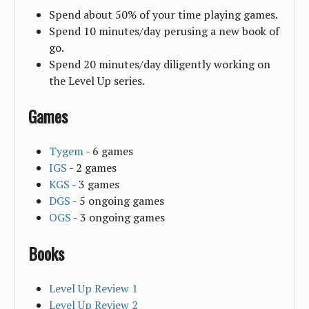
Spend about 50% of your time playing games.
Spend 10 minutes/day perusing a new book of
go.
Spend 20 minutes/day diligently working on
the Level Up series.
Games
Tygem
- 6 games
IGS
- 2 games
KGS
- 3 games
DGS
- 5 ongoing games
OGS
- 3 ongoing games
Books
Level Up Review 1
Level Up Review 2