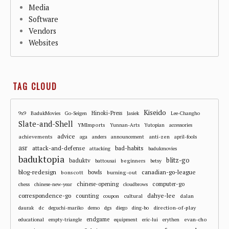
Media
Software
Vendors
Websites
TAG CLOUD
Kiseido
Hinoki-Press
9x9
BadukMovies
Go-Seigen
Jasiek
Lee-Changho
Slate-and-Shell
YMImports
Yunnan-Arts
Yutopian
accessories
advice
achievements
anti-zen
aga
anders
announcement
april-fools
asr
attack-and-defense
bad-habits
attacking
badukmovies
baduktopia
blitz-go
baduktv
beginners
battousai
betsy
blog-redesign
bowls
canadian-go-league
bonscott
burning-out
chinese-opening
computer-go
chess
chinese-new-year
cloudbrows
correspondence-go
dahye-lee
counting
cultural
dalan
coupon
dc
direction-of-play
daurak
deguchi-mariko
demo
dgs
diego
ding-bo
endgame
evan-cho
educational
empty-triangle
equipment
eric-lui
erythen