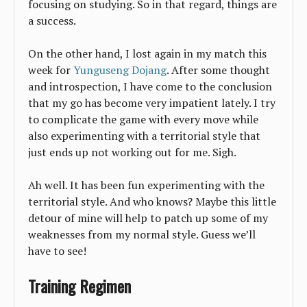
focusing on studying. So in that regard, things are
a success.
On the other hand, I lost again in my match this
week for
Yunguseng Dojang
. After some thought
and introspection, I have come to the conclusion
that my go has become very impatient lately. I try
to complicate the game with every move while
also experimenting with a territorial style that
just ends up not working out for me. Sigh.
Ah well. It has been fun experimenting with the
territorial style. And who knows? Maybe this little
detour of mine will help to patch up some of my
weaknesses from my normal style. Guess we’ll
have to see!
Training Regimen