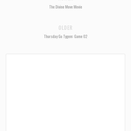
The Divine Move Movie
OLDER
Thursday Go Tygem: Game 02