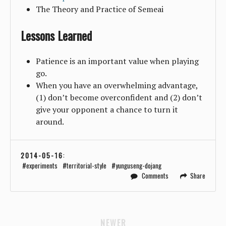
The Theory and Practice of Semeai
Lessons Learned
Patience is an important value when playing
go.
When you have an overwhelming advantage,
(1) don’t become overconfident and (2) don’t
give your opponent a chance to turn it
around.
2014-05-16
:
experiments
territorial-style
yunguseng-dojang
Comments
Share
NEWER