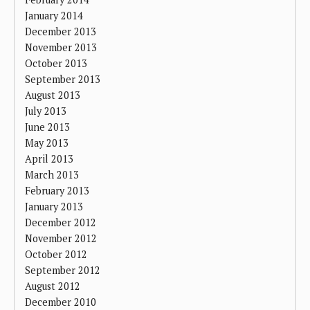
January 2014
December 2013
November 2013
October 2013
September 2013
August 2013
July 2013
June 2013
May 2013
April 2013
March 2013
February 2013
January 2013
December 2012
November 2012
October 2012
September 2012
August 2012
December 2010