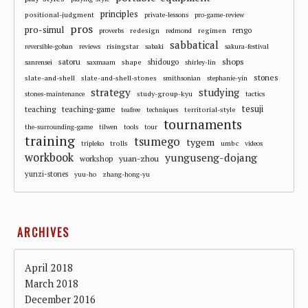
principles
positional-judgment
private-lessons
pro-game-review
pros
pro-simul
redesign
regimen
rengo
proverbs
redmond
sabbatical
risingstar
reversible-goban
reviews
sabaki
sakura-festival
shops
satoru
shape
shidougo
sanrensei
saxmaam
shirley-lin
stones
slate-and-shell
slate-and-shell-stones
smithsonian
stephanie-yin
strategy
studying
study-group-kyu
stones-maintenance
tactics
tesuji
teaching
teaching-game
territorial-style
teafree
techniques
tournaments
the-surrounding-game
tilwen
tools
tour
training
tsumego
tygem
trolls
umbc
tripleko
videos
workbook
yunguseng-dojang
workshop
yuan-zhou
yunzi-stones
yuu-ho
zhang-hong-yu
ARCHIVES
April 2018
March 2018
December 2016