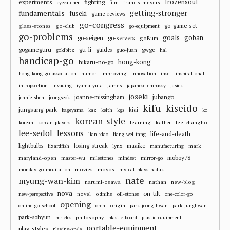
frozensoul
experiments
fighting
francis-meyers
eyecatcher
film
fundamentals
getting-stronger
fuseki
game-reviews
go-congress
go-game-set
glass-stones
go-club
go-equipment
go-problems
goals
goban
go-seigen
go-servers
goBum
gu-li
gogameguru
guides
gwgc
gokibitz
guo-juan
hal
handicap-go
hong-kong
hikaru-no-go
improving
hong-kong-go-association
humor
innovation
insei
inspirational
james
intropsection
invading
iyama-yuta
japanese-embassy
jasiek
joseki
jubango
joanne-missingham
jennie-shen
jeongseok
kifu
kiseido
jungsang-park
kiai
kageyama
kaz
keith
kgs
ko
korean-style
learning
lee-changho
korean
korean-players
leather
lee-sedol
lessons
life-and-death
lian-xiao
liang-wei-tang
losing-streak
maaike
lightbulbs
mark
lizardfish
lynx
manufacturing
moboy78
maryland-open
master-wu
milestones
mindset
mirror-go
movies
moyos
monday-go-meditation
my-cat-plays-baduk
nate
myung-wan-kim
narumi-osawa
nathan
new-blog
nova
on-tilt
novel
odnihs
new-perspective
oil-stones
one-color-go
opening
origin
online-go-school
oren
park-jeong-hwan
park-junghwan
park-sohyun
philosophy
pericles
plastic-board
plastic-equipment
portable-equipment
play-styles
playing-style