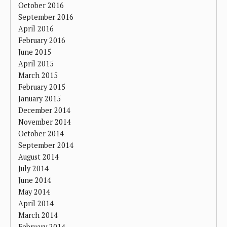
October 2016
September 2016
April 2016
February 2016
June 2015
April 2015
March 2015
February 2015
January 2015
December 2014
November 2014
October 2014
September 2014
August 2014
July 2014
June 2014
May 2014
April 2014
March 2014
February 2014