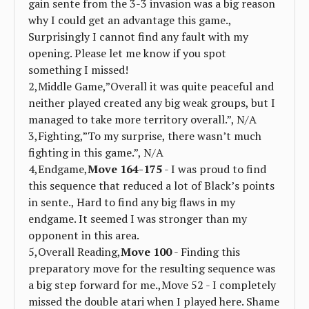
gain sente from the 3-3 invasion was a big reason
why I could get an advantage this game.,
Surprisingly I cannot find any fault with my
opening. Please let me know if you spot
something I missed!
2,Middle Game,”Overall it was quite peaceful and
neither played created any big weak groups, but I
managed to take more territory overall.”, N/A
3,Fighting,”To my surprise, there wasn’t much
fighting in this game.”, N/A
4,Endgame,
Move 164-175
- I was proud to find
this sequence that reduced a lot of Black’s points
in sente., Hard to find any big flaws in my
endgame. It seemed I was stronger than my
opponent in this area.
5,Overall Reading,
Move 100
- Finding this
preparatory move for the resulting sequence was
a big step forward for me.,Move 52 - I completely
missed the double atari when I played here. Shame