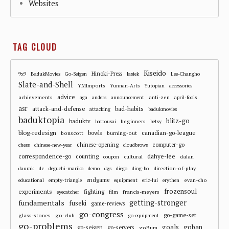
Websites
TAG CLOUD
Kiseido
Hinoki-Press
9x9
BadukMovies
Go-Seigen
Jasiek
Lee-Changho
Slate-and-Shell
YMImports
Yunnan-Arts
Yutopian
accessories
advice
achievements
anti-zen
aga
anders
announcement
april-fools
asr
attack-and-defense
bad-habits
attacking
badukmovies
baduktopia
blitz-go
baduktv
beginners
battousai
betsy
blog-redesign
bowls
canadian-go-league
bonscott
burning-out
chinese-opening
computer-go
chess
chinese-new-year
cloudbrows
correspondence-go
dahye-lee
counting
cultural
dalan
coupon
dc
direction-of-play
daurak
deguchi-mariko
demo
dgs
diego
ding-bo
endgame
evan-cho
educational
empty-triangle
equipment
eric-lui
erythen
frozensoul
experiments
fighting
francis-meyers
eyecatcher
film
fundamentals
getting-stronger
fuseki
game-reviews
go-congress
go-game-set
glass-stones
go-club
go-equipment
go-problems
goals
goban
go-seigen
go-servers
goBum