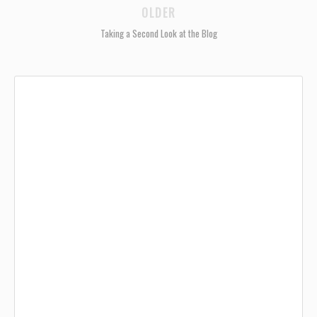
OLDER
Taking a Second Look at the Blog