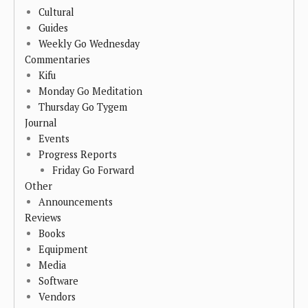
Cultural
Guides
Weekly Go Wednesday
Commentaries
Kifu
Monday Go Meditation
Thursday Go Tygem
Journal
Events
Progress Reports
Friday Go Forward
Other
Announcements
Reviews
Books
Equipment
Media
Software
Vendors