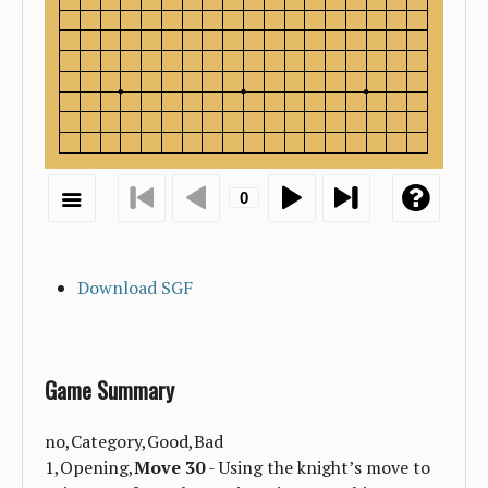
Download SGF
Game Summary
no,Category,Good,Bad
1,Opening,
Move 30
- Using the knight’s move to