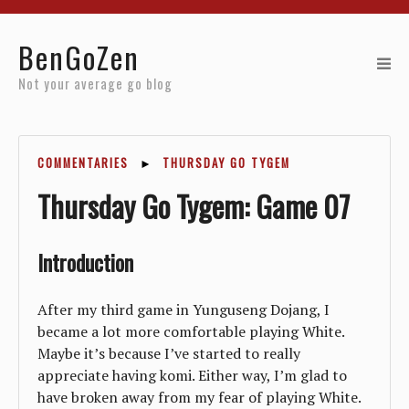
Home
BenGoZen
Reviews
Not your average go blog
Resources
COMMENTARIES
►
THURSDAY GO TYGEM
About
Thursday Go Tygem: Game 07
Archives
Introduction
After my third game in Yunguseng Dojang, I
became a lot more comfortable playing White.
Maybe it’s because I’ve started to really
appreciate having komi. Either way, I’m glad to
have broken away from my fear of playing White.