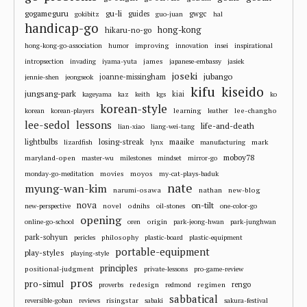
gu-li
gogameguru
guides
gwgc
gokibitz
guo-juan
hal
handicap-go
hong-kong
hikaru-no-go
improving
hong-kong-go-association
humor
innovation
insei
inspirational
james
intropsection
invading
iyama-yuta
japanese-embassy
jasiek
joseki
jubango
joanne-missingham
jennie-shen
jeongseok
kifu
kiseido
jungsang-park
kiai
kageyama
kaz
keith
kgs
ko
korean-style
learning
lee-changho
korean
korean-players
leather
lee-sedol
lessons
life-and-death
lian-xiao
liang-wei-tang
losing-streak
maaike
lightbulbs
mark
lizardfish
lynx
manufacturing
moboy78
maryland-open
master-wu
milestones
mindset
mirror-go
movies
moyos
monday-go-meditation
my-cat-plays-baduk
nate
myung-wan-kim
narumi-osawa
nathan
new-blog
nova
on-tilt
novel
odnihs
new-perspective
oil-stones
one-color-go
opening
origin
online-go-school
oren
park-jeong-hwan
park-junghwan
park-sohyun
philosophy
pericles
plastic-board
plastic-equipment
portable-equipment
play-styles
playing-style
principles
positional-judgment
private-lessons
pro-game-review
pros
pro-simul
redesign
regimen
rengo
proverbs
redmond
sabbatical
risingstar
reversible-goban
reviews
sabaki
sakura-festival