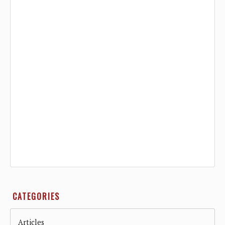
CATEGORIES
Articles