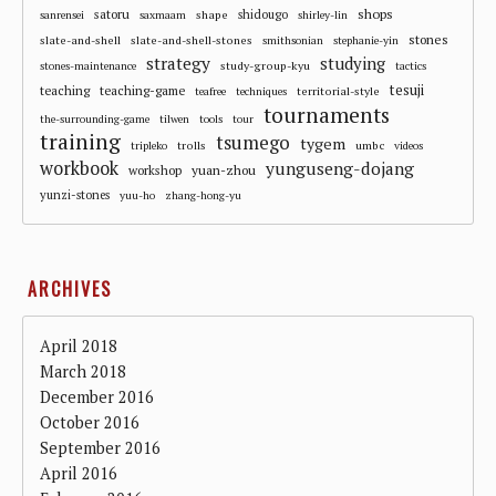
shops
satoru
shape
shidougo
sanrensei
saxmaam
shirley-lin
stones
slate-and-shell
slate-and-shell-stones
smithsonian
stephanie-yin
strategy
studying
study-group-kyu
stones-maintenance
tactics
tesuji
teaching
teaching-game
territorial-style
teafree
techniques
tournaments
the-surrounding-game
tilwen
tools
tour
training
tsumego
tygem
trolls
umbc
tripleko
videos
workbook
yunguseng-dojang
workshop
yuan-zhou
yunzi-stones
yuu-ho
zhang-hong-yu
ARCHIVES
April 2018
March 2018
December 2016
October 2016
September 2016
April 2016