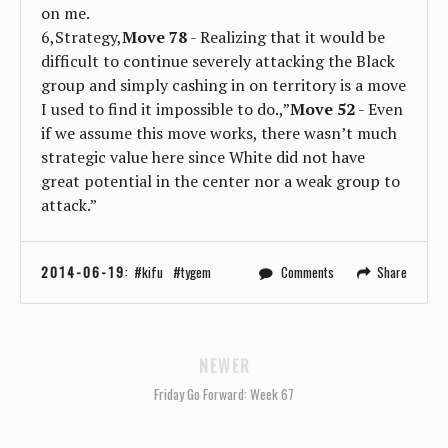
on me.
6,Strategy,
Move 78
- Realizing that it would be
difficult to continue severely attacking the Black
group and simply cashing in on territory is a move
I used to find it impossible to do.,”
Move 52
- Even
if we assume this move works, there wasn’t much
strategic value here since White did not have
great potential in the center nor a weak group to
attack.”
2014-06-19
:
kifu
tygem
Comments
Share
NEWER
Friday Go Forward: Week 67