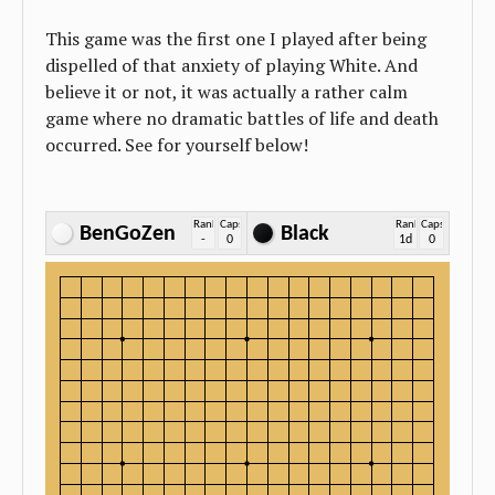
This game was the first one I played after being
dispelled of that anxiety of playing White. And
believe it or not, it was actually a rather calm
game where no dramatic battles of life and death
occurred. See for yourself below!
Rank
Caps
Rank
Caps
BenGoZen
Black
-
0
1d
0