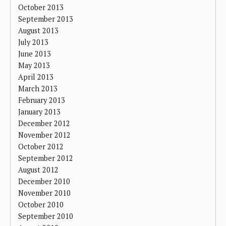
October 2013
September 2013
August 2013
July 2013
June 2013
May 2013
April 2013
March 2013
February 2013
January 2013
December 2012
November 2012
October 2012
September 2012
August 2012
December 2010
November 2010
October 2010
September 2010