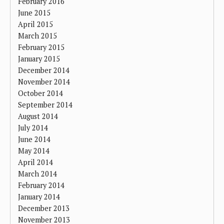
February 2016
June 2015
April 2015
March 2015
February 2015
January 2015
December 2014
November 2014
October 2014
September 2014
August 2014
July 2014
June 2014
May 2014
April 2014
March 2014
February 2014
January 2014
December 2013
November 2013