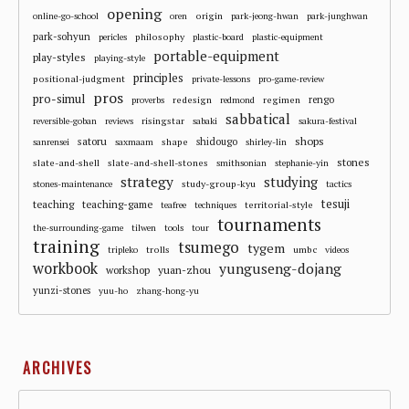
opening
origin
online-go-school
oren
park-jeong-hwan
park-junghwan
park-sohyun
philosophy
pericles
plastic-board
plastic-equipment
portable-equipment
play-styles
playing-style
principles
positional-judgment
private-lessons
pro-game-review
pros
pro-simul
redesign
regimen
rengo
proverbs
redmond
sabbatical
risingstar
reversible-goban
reviews
sabaki
sakura-festival
shops
satoru
shape
shidougo
sanrensei
saxmaam
shirley-lin
stones
slate-and-shell
slate-and-shell-stones
smithsonian
stephanie-yin
strategy
studying
study-group-kyu
stones-maintenance
tactics
tesuji
teaching
teaching-game
territorial-style
teafree
techniques
tournaments
the-surrounding-game
tilwen
tools
tour
training
tsumego
tygem
trolls
umbc
tripleko
videos
workbook
yunguseng-dojang
workshop
yuan-zhou
yunzi-stones
yuu-ho
zhang-hong-yu
ARCHIVES