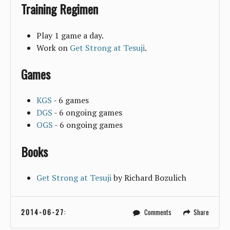
Training Regimen
Play 1 game a day.
Work on
Get Strong at Tesuji
.
Games
KGS
- 6 games
DGS
- 6 ongoing games
OGS
- 6 ongoing games
Books
Get Strong at Tesuji
by Richard Bozulich
2014-06-27
:
Comments
Share