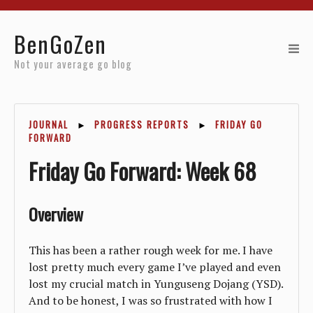
Home
BenGoZen
Reviews
Not your average go blog
Resources
JOURNAL
►
PROGRESS REPORTS
►
FRIDAY GO
About
FORWARD
Friday Go Forward: Week 68
Archives
Overview
This has been a rather rough week for me. I have
lost pretty much every game I’ve played and even
lost my crucial match in Yunguseng Dojang (YSD).
And to be honest, I was so frustrated with how I