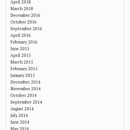
April 2018
March 2018
December 2016
October 2016
September 2016
April 2016
February 2016
June 2015
April 2015
March 2015
February 2015
January 2015
December 2014
November 2014
October 2014
September 2014
August 2014
July 2014
June 2014
May 2014