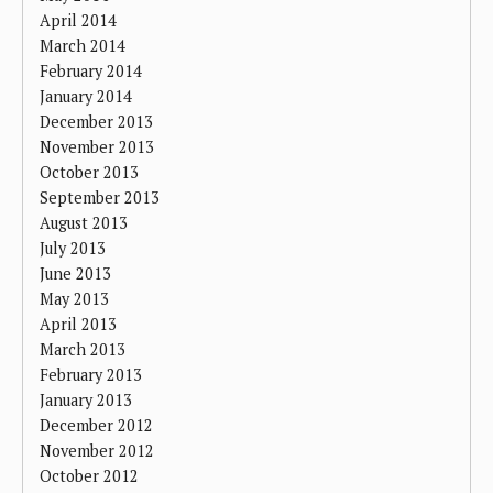
April 2014
March 2014
February 2014
January 2014
December 2013
November 2013
October 2013
September 2013
August 2013
July 2013
June 2013
May 2013
April 2013
March 2013
February 2013
January 2013
December 2012
November 2012
October 2012