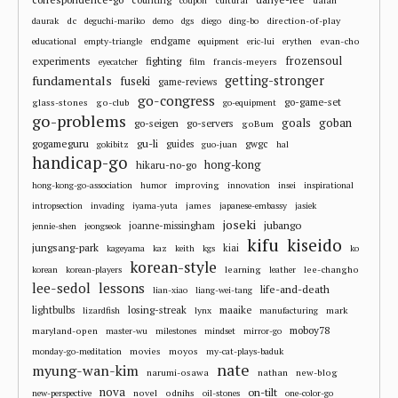
coupon
dc
direction-of-play
daurak
deguchi-mariko
demo
dgs
diego
ding-bo
endgame
evan-cho
educational
empty-triangle
equipment
eric-lui
erythen
frozensoul
experiments
fighting
francis-meyers
eyecatcher
film
fundamentals
getting-stronger
fuseki
game-reviews
go-congress
go-game-set
glass-stones
go-club
go-equipment
go-problems
goals
goban
go-seigen
go-servers
goBum
gu-li
gogameguru
guides
gwgc
gokibitz
guo-juan
hal
handicap-go
hong-kong
hikaru-no-go
improving
hong-kong-go-association
humor
innovation
insei
inspirational
james
intropsection
invading
iyama-yuta
japanese-embassy
jasiek
joseki
jubango
joanne-missingham
jennie-shen
jeongseok
kifu
kiseido
jungsang-park
kiai
kageyama
kaz
keith
kgs
ko
korean-style
learning
lee-changho
korean
korean-players
leather
lee-sedol
lessons
life-and-death
lian-xiao
liang-wei-tang
losing-streak
maaike
lightbulbs
mark
lizardfish
lynx
manufacturing
moboy78
maryland-open
master-wu
milestones
mindset
mirror-go
movies
moyos
monday-go-meditation
my-cat-plays-baduk
nate
myung-wan-kim
narumi-osawa
nathan
new-blog
nova
on-tilt
novel
odnihs
new-perspective
oil-stones
one-color-go