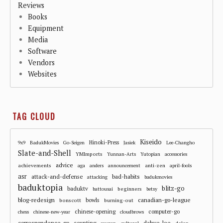
Reviews
Books
Equipment
Media
Software
Vendors
Websites
TAG CLOUD
Kiseido
Hinoki-Press
9x9
BadukMovies
Go-Seigen
Jasiek
Lee-Changho
Slate-and-Shell
YMImports
Yunnan-Arts
Yutopian
accessories
advice
achievements
anti-zen
aga
anders
announcement
april-fools
asr
attack-and-defense
bad-habits
attacking
badukmovies
baduktopia
blitz-go
baduktv
beginners
battousai
betsy
blog-redesign
bowls
canadian-go-league
bonscott
burning-out
chinese-opening
computer-go
chess
chinese-new-year
cloudbrows
correspondence-go
dahye-lee
counting
cultural
dalan