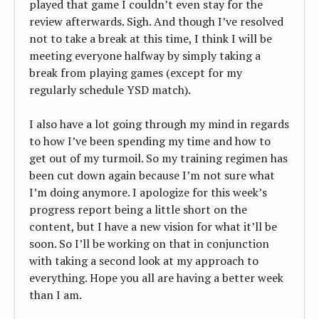
played that game I couldn’t even stay for the
review afterwards. Sigh. And though I’ve resolved
not to take a break at this time, I think I will be
meeting everyone halfway by simply taking a
break from playing games (except for my
regularly schedule YSD match).
I also have a lot going through my mind in regards
to how I’ve been spending my time and how to
get out of my turmoil. So my training regimen has
been cut down again because I’m not sure what
I’m doing anymore. I apologize for this week’s
progress report being a little short on the
content, but I have a new vision for what it’ll be
soon. So I’ll be working on that in conjunction
with taking a second look at my approach to
everything. Hope you all are having a better week
than I am.