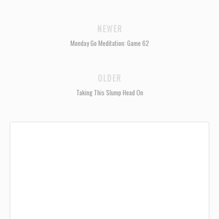
NEWER
Monday Go Meditation: Game 62
OLDER
Taking This Slump Head On