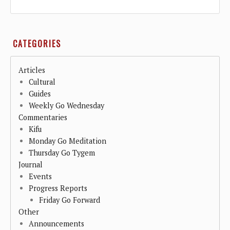
CATEGORIES
Articles
Cultural
Guides
Weekly Go Wednesday
Commentaries
Kifu
Monday Go Meditation
Thursday Go Tygem
Journal
Events
Progress Reports
Friday Go Forward
Other
Announcements