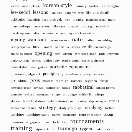
korean-style
learning
lee-changho
korean
korean-players
leather
lee-sedol
lessons
life-and-death
lian-xiao
liang-wei-tang
losing-streak
maaike
lightbulbs
mark
lizardfish
lynx
manufacturing
moboy78
maryland-open
master-wu
milestones
mindset
mirror-go
movies
moyos
monday-go-meditation
my-cat-plays-baduk
nate
myung-wan-kim
narumi-osawa
nathan
new-blog
nova
on-tilt
novel
odnihs
new-perspective
oil-stones
one-color-go
opening
origin
online-go-school
oren
park-jeong-hwan
park-junghwan
park-sohyun
philosophy
pericles
plastic-board
plastic-equipment
portable-equipment
play-styles
playing-style
principles
positional-judgment
private-lessons
pro-game-review
pros
pro-simul
redesign
regimen
rengo
proverbs
redmond
sabbatical
risingstar
reversible-goban
reviews
sabaki
sakura-festival
shops
satoru
shape
shidougo
sanrensei
saxmaam
shirley-lin
stones
slate-and-shell
slate-and-shell-stones
smithsonian
stephanie-yin
strategy
studying
study-group-kyu
stones-maintenance
tactics
tesuji
teaching
teaching-game
territorial-style
teafree
techniques
tournaments
the-surrounding-game
tilwen
tools
tour
training
tsumego
tygem
trolls
umbc
tripleko
videos