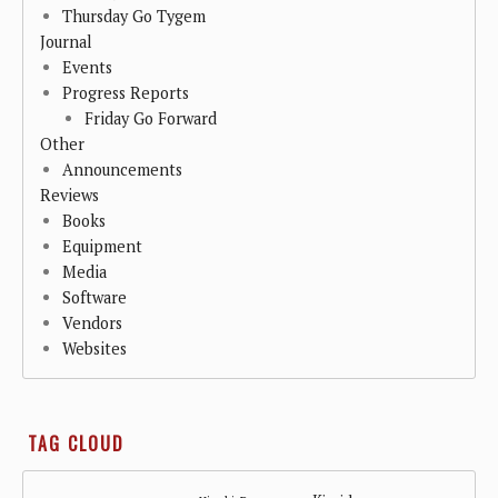
Thursday Go Tygem
Journal
Events
Progress Reports
Friday Go Forward
Other
Announcements
Reviews
Books
Equipment
Media
Software
Vendors
Websites
TAG CLOUD