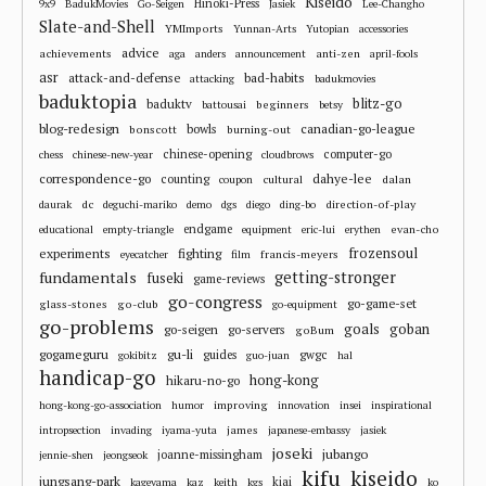
Kiseido
Hinoki-Press
9x9
BadukMovies
Go-Seigen
Jasiek
Lee-Changho
Slate-and-Shell
YMImports
Yunnan-Arts
Yutopian
accessories
advice
achievements
anti-zen
aga
anders
announcement
april-fools
asr
attack-and-defense
bad-habits
attacking
badukmovies
baduktopia
blitz-go
baduktv
beginners
battousai
betsy
blog-redesign
bowls
canadian-go-league
bonscott
burning-out
chinese-opening
computer-go
chess
chinese-new-year
cloudbrows
correspondence-go
dahye-lee
counting
cultural
dalan
coupon
dc
direction-of-play
daurak
deguchi-mariko
demo
dgs
diego
ding-bo
endgame
evan-cho
educational
empty-triangle
equipment
eric-lui
erythen
frozensoul
experiments
fighting
francis-meyers
eyecatcher
film
fundamentals
getting-stronger
fuseki
game-reviews
go-congress
go-game-set
glass-stones
go-club
go-equipment
go-problems
goals
goban
go-seigen
go-servers
goBum
gu-li
gogameguru
guides
gwgc
gokibitz
guo-juan
hal
handicap-go
hong-kong
hikaru-no-go
improving
hong-kong-go-association
humor
innovation
insei
inspirational
james
intropsection
invading
iyama-yuta
japanese-embassy
jasiek
joseki
jubango
joanne-missingham
jennie-shen
jeongseok
kifu
kiseido
jungsang-park
kiai
kageyama
kaz
keith
kgs
ko