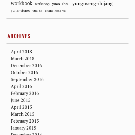
workbook
yunguseng-dojang
workshop
yuan-zhou
yunzi-stones
yuu-ho
zhang-hong-yu
ARCHIVES
April 2018
March 2018
December 2016
October 2016
September 2016
April 2016
February 2016
June 2015
April 2015
March 2015
February 2015
January 2015
December 2014