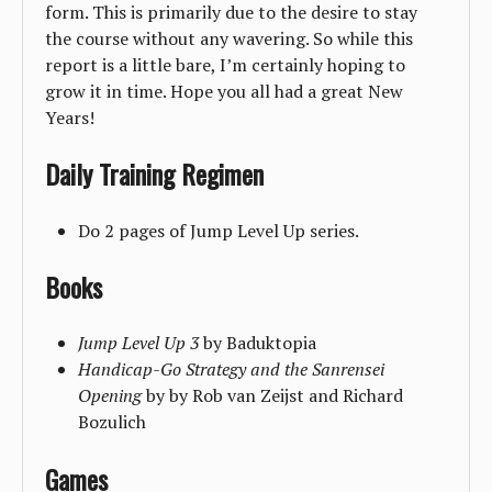
form. This is primarily due to the desire to stay
the course without any wavering. So while this
report is a little bare, I’m certainly hoping to
grow it in time. Hope you all had a great New
Years!
Daily Training Regimen
Do 2 pages of Jump Level Up series.
Books
Jump Level Up 3
by Baduktopia
Handicap-Go Strategy and the Sanrensei
Opening
by by Rob van Zeijst and Richard
Bozulich
Games