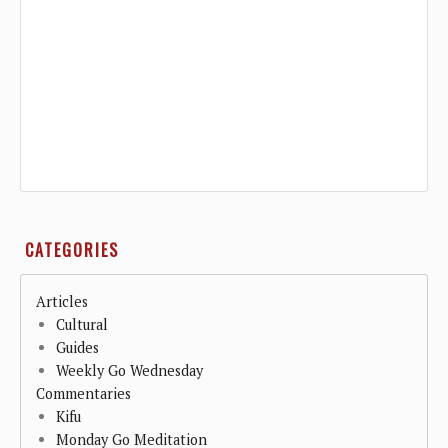
CATEGORIES
Articles
Cultural
Guides
Weekly Go Wednesday
Commentaries
Kifu
Monday Go Meditation