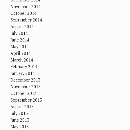
November 2014
October 2014
September 2014
August 2014
July 2014
June 2014
May 2014
April 2014
March 2014
February 2014
January 2014
December 2013
November 2013
October 2013
September 2013
August 2013
July 2013
June 2013
May 2013