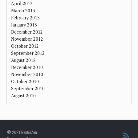
April 2013
March 2013
February 2013
January 2013
December 2012
November 2012
October 2012
September 2012
August 2012
December 2010
November 2010
October 2010
September 2010
August 2010
© 2021 BenGoZen