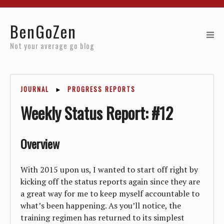
Home
BenGoZen
Reviews
Not your average go blog
Resources
JOURNAL
►
PROGRESS REPORTS
About
Weekly Status Report: #12
Archives
Overview
With 2015 upon us, I wanted to start off right by
kicking off the status reports again since they are
a great way for me to keep myself accountable to
what’s been happening. As you’ll notice, the
training regimen has returned to its simplest