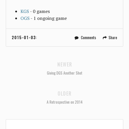
KGS
- 0 games
OGS
- 1 ongoing game
2015-01-03
:
Comments
Share
NEWER
Giving DGS Another Shot
OLDER
A Retrospective on 2014