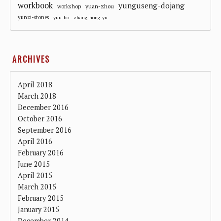
workbook
yunguseng-dojang
workshop
yuan-zhou
yunzi-stones
yuu-ho
zhang-hong-yu
ARCHIVES
April 2018
March 2018
December 2016
October 2016
September 2016
April 2016
February 2016
June 2015
April 2015
March 2015
February 2015
January 2015
December 2014