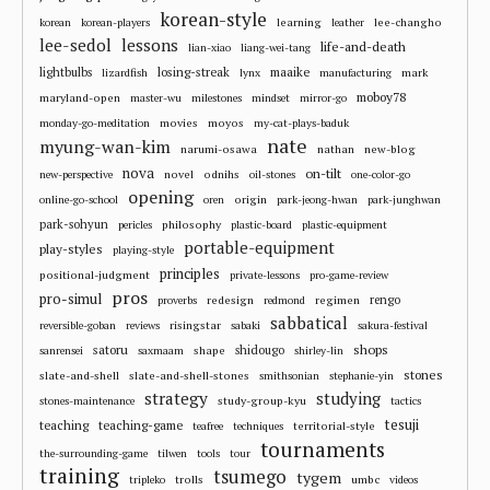
korean-style
learning
lee-changho
korean
korean-players
leather
lee-sedol
lessons
life-and-death
lian-xiao
liang-wei-tang
losing-streak
maaike
lightbulbs
mark
lizardfish
lynx
manufacturing
moboy78
maryland-open
master-wu
milestones
mindset
mirror-go
movies
moyos
monday-go-meditation
my-cat-plays-baduk
nate
myung-wan-kim
narumi-osawa
nathan
new-blog
nova
on-tilt
novel
odnihs
new-perspective
oil-stones
one-color-go
opening
origin
online-go-school
oren
park-jeong-hwan
park-junghwan
park-sohyun
philosophy
pericles
plastic-board
plastic-equipment
portable-equipment
play-styles
playing-style
principles
positional-judgment
private-lessons
pro-game-review
pros
pro-simul
redesign
regimen
rengo
proverbs
redmond
sabbatical
risingstar
reversible-goban
reviews
sabaki
sakura-festival
shops
satoru
shape
shidougo
sanrensei
saxmaam
shirley-lin
stones
slate-and-shell
slate-and-shell-stones
smithsonian
stephanie-yin
strategy
studying
study-group-kyu
stones-maintenance
tactics
tesuji
teaching
teaching-game
territorial-style
teafree
techniques
tournaments
the-surrounding-game
tilwen
tools
tour
training
tsumego
tygem
trolls
umbc
tripleko
videos