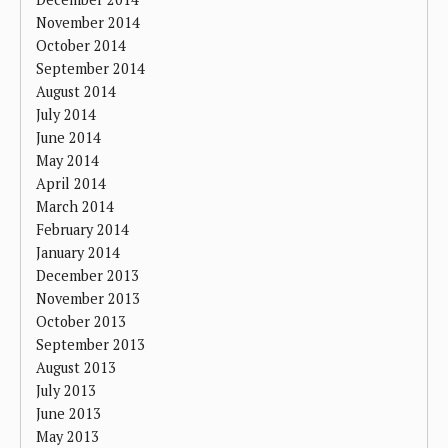
November 2014
October 2014
September 2014
August 2014
July 2014
June 2014
May 2014
April 2014
March 2014
February 2014
January 2014
December 2013
November 2013
October 2013
September 2013
August 2013
July 2013
June 2013
May 2013