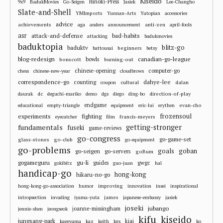
Kiseido
Hinoki-Press
9x9
BadukMovies
Go-Seigen
Jasiek
Lee-Changho
Slate-and-Shell
YMImports
Yunnan-Arts
Yutopian
accessories
advice
achievements
anti-zen
aga
anders
announcement
april-fools
asr
attack-and-defense
bad-habits
attacking
badukmovies
baduktopia
blitz-go
baduktv
beginners
battousai
betsy
blog-redesign
bowls
canadian-go-league
bonscott
burning-out
chinese-opening
computer-go
chess
chinese-new-year
cloudbrows
correspondence-go
dahye-lee
counting
cultural
dalan
coupon
dc
direction-of-play
daurak
deguchi-mariko
demo
dgs
diego
ding-bo
endgame
evan-cho
educational
empty-triangle
equipment
eric-lui
erythen
frozensoul
experiments
fighting
francis-meyers
eyecatcher
film
fundamentals
getting-stronger
fuseki
game-reviews
go-congress
go-game-set
glass-stones
go-club
go-equipment
go-problems
goals
goban
go-seigen
go-servers
goBum
gu-li
gogameguru
guides
gwgc
gokibitz
guo-juan
hal
handicap-go
hong-kong
hikaru-no-go
improving
hong-kong-go-association
humor
innovation
insei
inspirational
james
intropsection
invading
iyama-yuta
japanese-embassy
jasiek
joseki
jubango
joanne-missingham
jennie-shen
jeongseok
kifu
kiseido
jungsang-park
kiai
kageyama
kaz
keith
kgs
ko