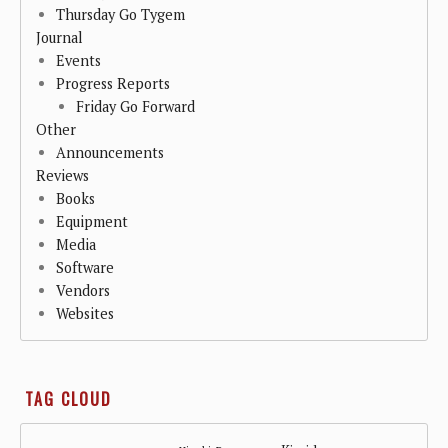
Thursday Go Tygem
Journal
Events
Progress Reports
Friday Go Forward
Other
Announcements
Reviews
Books
Equipment
Media
Software
Vendors
Websites
TAG CLOUD