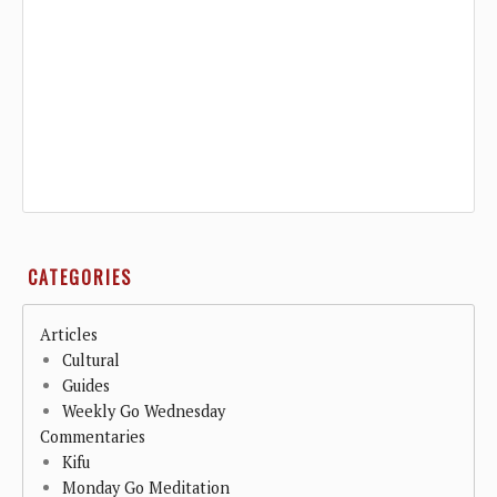
CATEGORIES
Articles
Cultural
Guides
Weekly Go Wednesday
Commentaries
Kifu
Monday Go Meditation