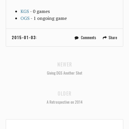
KGS
- 0 games
OGS
- 1 ongoing game
2015-01-03
:
Comments
Share
NEWER
Giving DGS Another Shot
OLDER
A Retrospective on 2014