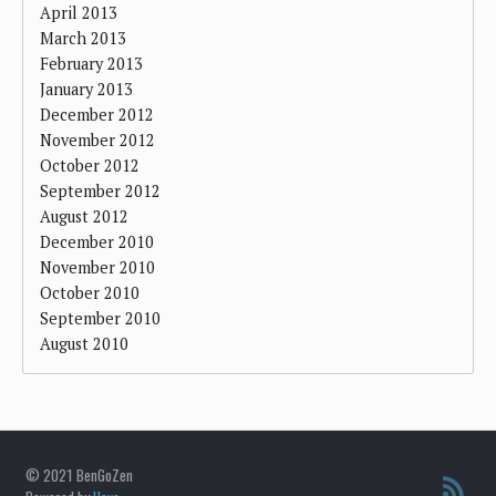
April 2013
March 2013
February 2013
January 2013
December 2012
November 2012
October 2012
September 2012
August 2012
December 2010
November 2010
October 2010
September 2010
August 2010
© 2021 BenGoZen