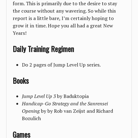
form. This is primarily due to the desire to stay
the course without any wavering. So while this
report is a little bare, I’m certainly hoping to
grow it in time. Hope you all had a great New
Years!
Daily Training Regimen
Do 2 pages of Jump Level Up series.
Books
Jump Level Up 3
by Baduktopia
Handicap-Go Strategy and the Sanrensei
Opening
by by Rob van Zeijst and Richard
Bozulich
Games