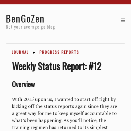
Home
BenGoZen
Reviews
Not your average go blog
Resources
JOURNAL
►
PROGRESS REPORTS
About
Weekly Status Report: #12
Archives
Overview
With 2015 upon us, I wanted to start off right by
kicking off the status reports again since they are
a great way for me to keep myself accountable to
what’s been happening. As you’ll notice, the
training regimen has returned to its simplest