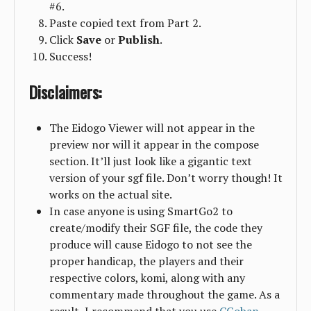
#6.
Paste copied text from Part 2.
Click
Save
or
Publish
.
Success!
Disclaimers:
The Eidogo Viewer will not appear in the
preview nor will it appear in the compose
section. It’ll just look like a gigantic text
version of your sgf file. Don’t worry though! It
works on the actual site.
In case anyone is using SmartGo2 to
create/modify their SGF file, the code they
produce will cause Eidogo to not see the
proper handicap, the players and their
respective colors, komi, along with any
commentary made throughout the game. As a
result, I recommend that you use
CGoban