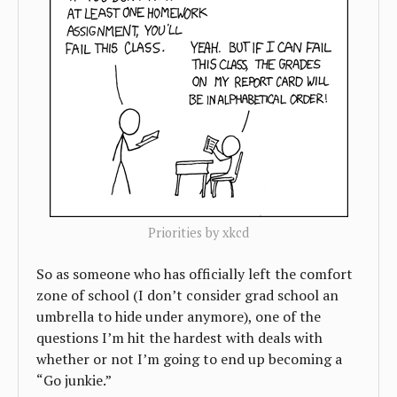
Priorities by xkcd
So as someone who has officially left the comfort
zone of school (I don’t consider grad school an
umbrella to hide under anymore), one of the
questions I’m hit the hardest with deals with
whether or not I’m going to end up becoming a
“Go junkie.”