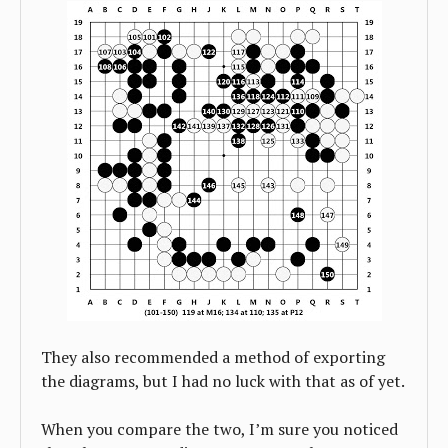
They also recommended a method of exporting
the diagrams, but I had no luck with that as of yet.
When you compare the two, I’m sure you noticed