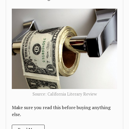
Source: California Literary Review
Make sure you read this before buying anything
else.