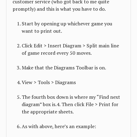
customer service (who got back to me quite
promptly) and this is what you have to do.
Start by opening up whichever game you
want to print out.
Click Edit > Insert Diagram > Split main line
of game record every 50 moves.
Make that the Diagrams Toolbar is on.
View > Tools > Diagrams
The fourth box down is where my “Find next
diagram” box is.4. Then click File > Print for
the appropriate sheets.
As with above, here’s an example: