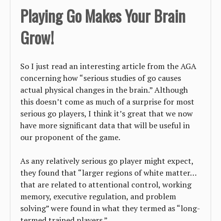
Playing Go Makes Your Brain
Grow!
So I just read an interesting article from the AGA
concerning how “serious studies of go causes
actual physical changes in the brain.” Although
this doesn’t come as much of a surprise for most
serious go players, I think it’s great that we now
have more significant data that will be useful in
our proponent of the game.
As any relatively serious go player might expect,
they found that “larger regions of white matter…
that are related to attentional control, working
memory, executive regulation, and problem
solving” were found in what they termed as “long-
termed trained players.”