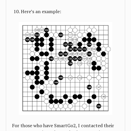
Here’s an example:
For those who have SmartGo2, I contacted their