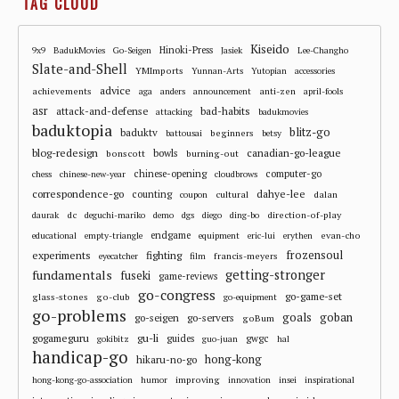
TAG CLOUD
Kiseido
Hinoki-Press
9x9
BadukMovies
Go-Seigen
Jasiek
Lee-Changho
Slate-and-Shell
YMImports
Yunnan-Arts
Yutopian
accessories
advice
achievements
anti-zen
aga
anders
announcement
april-fools
asr
attack-and-defense
bad-habits
attacking
badukmovies
baduktopia
blitz-go
baduktv
beginners
battousai
betsy
blog-redesign
bowls
canadian-go-league
bonscott
burning-out
chinese-opening
computer-go
chess
chinese-new-year
cloudbrows
correspondence-go
dahye-lee
counting
cultural
dalan
coupon
dc
direction-of-play
daurak
deguchi-mariko
demo
dgs
diego
ding-bo
endgame
evan-cho
educational
empty-triangle
equipment
eric-lui
erythen
frozensoul
experiments
fighting
francis-meyers
eyecatcher
film
fundamentals
getting-stronger
fuseki
game-reviews
go-congress
go-game-set
glass-stones
go-club
go-equipment
go-problems
goals
goban
go-seigen
go-servers
goBum
gu-li
gogameguru
guides
gwgc
gokibitz
guo-juan
hal
handicap-go
hong-kong
hikaru-no-go
improving
hong-kong-go-association
humor
innovation
insei
inspirational