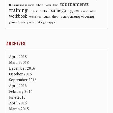
tournaments
the-surrounding-game
tilwen
tools
tour
training
tsumego
tygem
trolls
umbc
tripleko
videos
workbook
yunguseng-dojang
workshop
yuan-zhou
yunzi-stones
yuu-ho
zhang-hong-yu
ARCHIVES
April 2018
March 2018
December 2016
October 2016
September 2016
April 2016
February 2016
June 2015
April 2015
March 2015