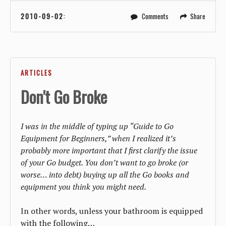
2010-09-02
:
Comments
Share
ARTICLES
Don't Go Broke
I was in the middle of typing up “Guide to Go
Equipment for Beginners,” when I realized it’s
probably more important that I first clarify the issue
of your Go budget. You don’t want to go broke (or
worse… into debt) buying up all the Go books and
equipment you think you might need.
In other words, unless your bathroom is equipped
with the following…