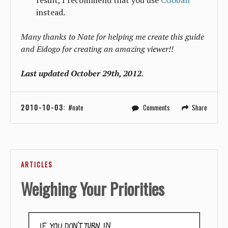
instead.
Many thanks to Nate for helping me create this guide
and Eidogo for creating an amazing viewer!!
Last updated October 29th, 2012.
2010-10-03
:
nate
Comments
Share
ARTICLES
Weighing Your Priorities