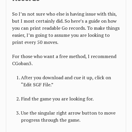
So I’m not sure who else is having issue with this,
but I most certainly did. So here’s a guide on how
you can print readable Go records. To make things
easier, I’m going to assume you are looking to
print every 50 moves.
For those who want a free method, I recommend
CGoban3.
After you download and cue it up, click on
“Edit SGF File.”
Find the game you are looking for.
Use the singular right arrow button to move
progress through the game.