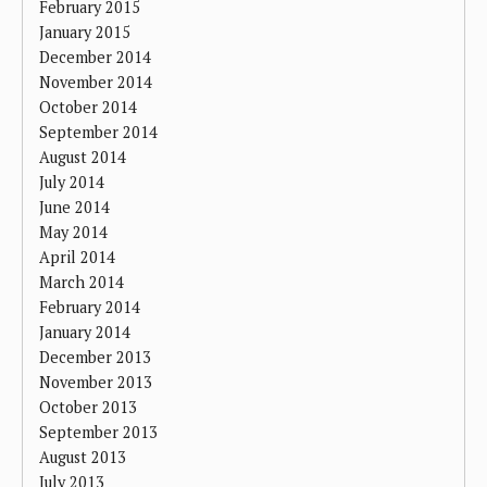
February 2015
January 2015
December 2014
November 2014
October 2014
September 2014
August 2014
July 2014
June 2014
May 2014
April 2014
March 2014
February 2014
January 2014
December 2013
November 2013
October 2013
September 2013
August 2013
July 2013