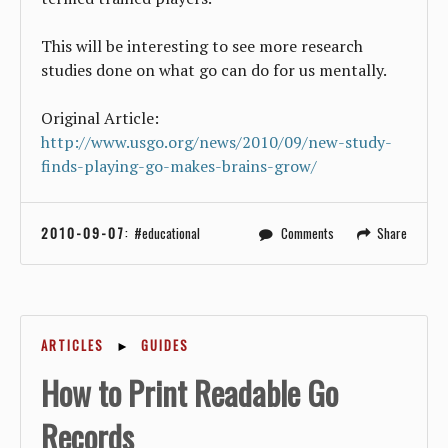
This will be interesting to see more research
studies done on what go can do for us mentally.
Original Article:
http://www.usgo.org/news/2010/09/new-study-
finds-playing-go-makes-brains-grow/
2010-09-07
:
educational
Comments
Share
ARTICLES
►
GUIDES
How to Print Readable Go
Records