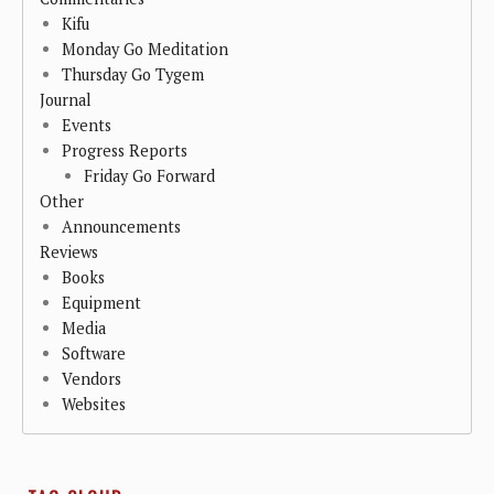
Kifu
Monday Go Meditation
Thursday Go Tygem
Journal
Events
Progress Reports
Friday Go Forward
Other
Announcements
Reviews
Books
Equipment
Media
Software
Vendors
Websites