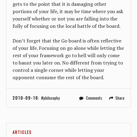
gets to the point that it is damaging other
portions of your life, it may be time where you ask
yourself whether or not you are falling into the
folly of focusing on the local battle of the board.
Don’t forget that the Go board is often reflective
of your life. Focusing on go alone while letting the
rest of your framework go to hell will only come
to haunt you later on. No different from trying to
control a single corner while letting your
opponent consume the rest of the board.
2010-09-16
:
philosophy
Comments
Share
ARTICLES