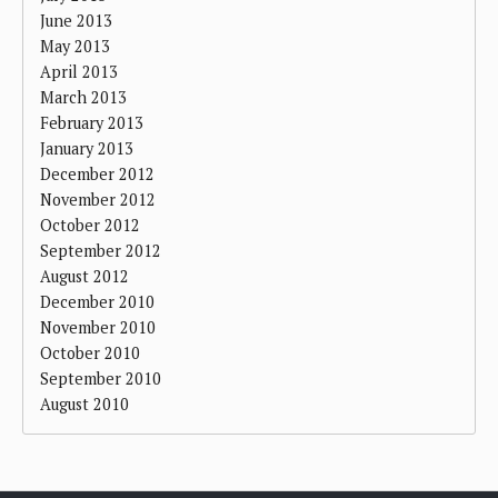
June 2013
May 2013
April 2013
March 2013
February 2013
January 2013
December 2012
November 2012
October 2012
September 2012
August 2012
December 2010
November 2010
October 2010
September 2010
August 2010