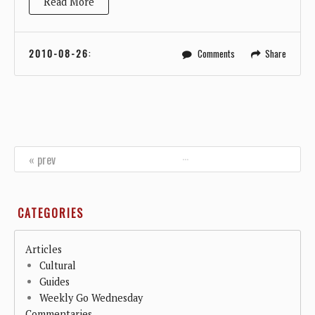
Read More
2010-08-26
:
Comments
Share
…
« prev
CATEGORIES
Articles
Cultural
Guides
Weekly Go Wednesday
Commentaries