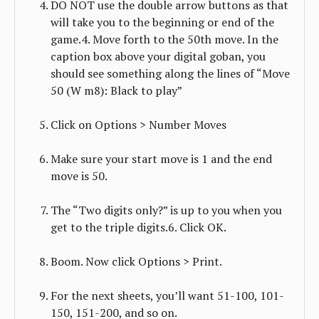
DO NOT use the double arrow buttons as that
will take you to the beginning or end of the
game.4. Move forth to the 50th move. In the
caption box above your digital goban, you
should see something along the lines of “Move
50 (W m8): Black to play”
Click on Options > Number Moves
Make sure your start move is 1 and the end
move is 50.
The “Two digits only?” is up to you when you
get to the triple digits.6. Click OK.
Boom. Now click Options > Print.
For the next sheets, you’ll want 51-100, 101-
150, 151-200, and so on.