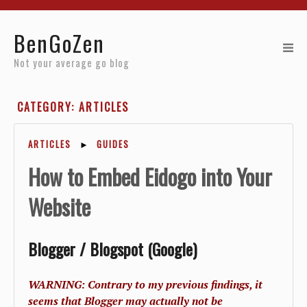
Home
BenGoZen
Reviews
Not your average go blog
Resources
CATEGORY: ARTICLES
About
ARTICLES
►
GUIDES
Archives
How to Embed Eidogo into Your
Website
Blogger / Blogspot (Google)
WARNING: Contrary to my previous findings, it
seems that Blogger may actually not be