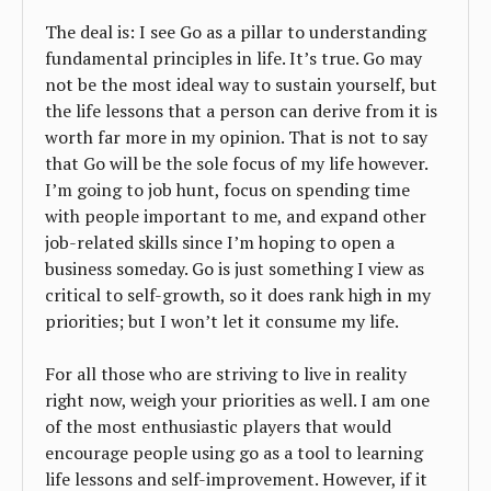
The deal is: I see Go as a pillar to understanding
fundamental principles in life. It’s true. Go may
not be the most ideal way to sustain yourself, but
the life lessons that a person can derive from it is
worth far more in my opinion. That is not to say
that Go will be the sole focus of my life however.
I’m going to job hunt, focus on spending time
with people important to me, and expand other
job-related skills since I’m hoping to open a
business someday. Go is just something I view as
critical to self-growth, so it does rank high in my
priorities; but I won’t let it consume my life.
For all those who are striving to live in reality
right now, weigh your priorities as well. I am one
of the most enthusiastic players that would
encourage people using go as a tool to learning
life lessons and self-improvement. However, if it