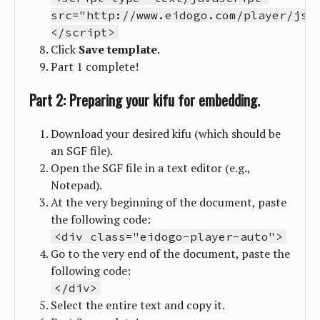
src="http://www.eidogo.com/player/js/
</script>
Click
Save
template
.
Part 1 complete!
Part 2: Preparing your kifu for embedding.
Download your desired kifu (which should be
an SGF file).
Open the SGF file in a text editor (e.g.,
Notepad).
At the very beginning of the document, paste
the following code:
<div class="eidogo-player-auto">
Go to the very end of the document, paste the
following code:
</div>
Select the entire text and copy it.