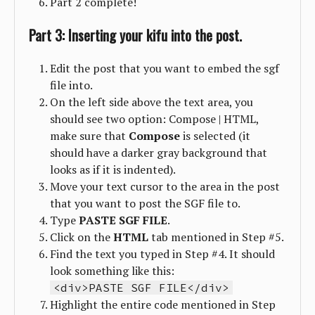
Part 2 complete!
Part 3: Inserting your kifu into the post.
Edit the post that you want to embed the sgf
file into.
On the left side above the text area, you
should see two option: Compose | HTML,
make sure that
Compose
is selected (it
should have a darker gray background that
looks as if it is indented).
Move your text cursor to the area in the post
that you want to post the SGF file to.
Type
PASTE SGF FILE
.
Click on the
HTML
tab mentioned in Step #5.
Find the text you typed in Step #4. It should
look something like this:
<div>PASTE SGF FILE</div>
Highlight the entire code mentioned in Step