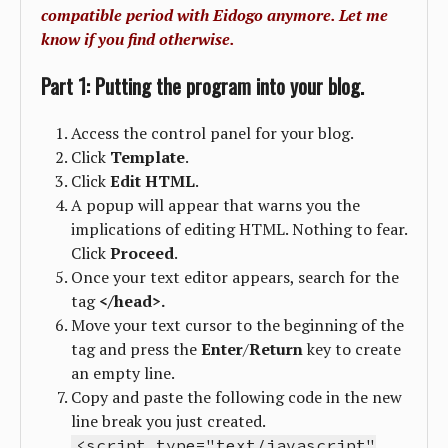
compatible period with Eidogo anymore. Let me
know if you find otherwise.
Part 1: Putting the program into your blog.
Access the control panel for your blog.
Click
Template
.
Click
Edit
HTML
.
A popup will appear that warns you the
implications of editing HTML. Nothing to fear.
Click
Proceed
.
Once your text editor appears, search for the
tag
</head>.
Move your text cursor to the beginning of the
tag and press the
Enter
/
Return
key to create
an empty line.
Copy and paste the following code in the new
line break you just created.
<script type="text/javascript"