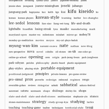
james
intropsection
invading
iyama-yuta
japanese-embassy
jasiek
joseki
jubango
joanne-missingham
jennie-shen
jeongseok
kifu
kiseido
jungsang-park
kiai
kageyama
kaz
keith
kgs
ko
korean-style
learning
lee-changho
korean
korean-players
leather
lee-sedol
lessons
life-and-death
lian-xiao
liang-wei-tang
losing-streak
maaike
lightbulbs
mark
lizardfish
lynx
manufacturing
moboy78
maryland-open
master-wu
milestones
mindset
mirror-go
movies
moyos
monday-go-meditation
my-cat-plays-baduk
nate
myung-wan-kim
narumi-osawa
nathan
new-blog
nova
on-tilt
novel
odnihs
new-perspective
oil-stones
one-color-go
opening
origin
online-go-school
oren
park-jeong-hwan
park-junghwan
park-sohyun
philosophy
pericles
plastic-board
plastic-equipment
portable-equipment
play-styles
playing-style
principles
positional-judgment
private-lessons
pro-game-review
pros
pro-simul
redesign
regimen
rengo
proverbs
redmond
sabbatical
risingstar
reversible-goban
reviews
sabaki
sakura-festival
shops
satoru
shape
shidougo
sanrensei
saxmaam
shirley-lin
stones
slate-and-shell
slate-and-shell-stones
smithsonian
stephanie-yin
strategy
studying
study-group-kyu
stones-maintenance
tactics
tesuji
teaching
teaching-game
territorial-style
teafree
techniques