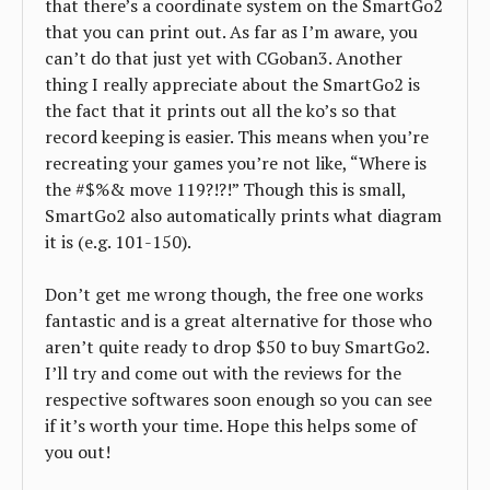
that there’s a coordinate system on the SmartGo2
that you can print out. As far as I’m aware, you
can’t do that just yet with CGoban3. Another
thing I really appreciate about the SmartGo2 is
the fact that it prints out all the ko’s so that
record keeping is easier. This means when you’re
recreating your games you’re not like, “Where is
the #$%& move 119?!?!” Though this is small,
SmartGo2 also automatically prints what diagram
it is (e.g. 101-150).
Don’t get me wrong though, the free one works
fantastic and is a great alternative for those who
aren’t quite ready to drop $50 to buy SmartGo2.
I’ll try and come out with the reviews for the
respective softwares soon enough so you can see
if it’s worth your time. Hope this helps some of
you out!