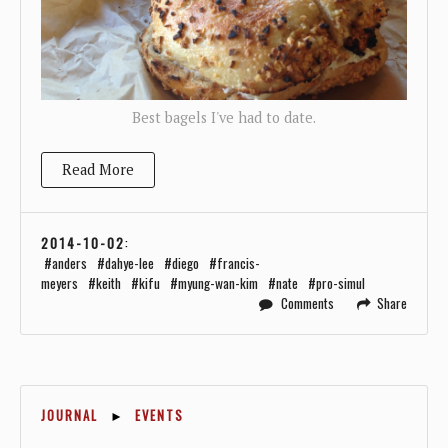
Best bagels I've had to date.
Read More
2014-10-02
:
anders
dahye-lee
diego
francis-
meyers
keith
kifu
myung-wan-kim
nate
pro-simul
Comments
Share
JOURNAL
►
EVENTS