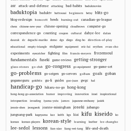
asr
attack-and-defense
bad-habits
attacking
badukmovies
baduktopia
blitz-go
baduktv
beginners
battousai
betsy
blog-redesign
bowls
canadian-go-league
bonscott
burning-out
chinese-opening
computer-go
chess
chinese-new-year
cloudbrows
correspondence-go
dahye-lee
counting
cultural
dalan
coupon
dc
direction-of-play
daurak
deguchi-mariko
demo
dgs
diego
ding-bo
endgame
evan-cho
educational
empty-triangle
equipment
eric-lui
erythen
frozensoul
experiments
fighting
francis-meyers
eyecatcher
film
fundamentals
getting-stronger
fuseki
game-reviews
go-congress
go-game-set
glass-stones
go-club
go-equipment
go-problems
goals
goban
go-seigen
go-servers
goBum
gu-li
gogameguru
guides
gwgc
gokibitz
guo-juan
hal
handicap-go
hong-kong
hikaru-no-go
improving
hong-kong-go-association
humor
innovation
insei
inspirational
james
intropsection
invading
iyama-yuta
japanese-embassy
jasiek
joseki
jubango
joanne-missingham
jennie-shen
jeongseok
kifu
kiseido
jungsang-park
kiai
kageyama
kaz
keith
kgs
ko
korean-style
learning
lee-changho
korean
korean-players
leather
lee-sedol
lessons
life-and-death
lian-xiao
liang-wei-tang