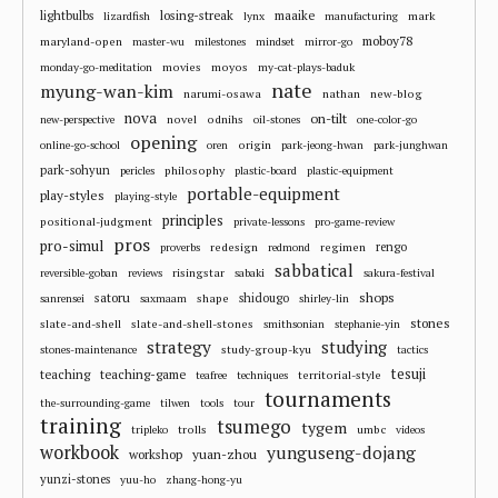
losing-streak
maaike
lightbulbs
mark
lizardfish
lynx
manufacturing
moboy78
maryland-open
master-wu
milestones
mindset
mirror-go
movies
moyos
monday-go-meditation
my-cat-plays-baduk
nate
myung-wan-kim
narumi-osawa
nathan
new-blog
nova
on-tilt
novel
odnihs
new-perspective
oil-stones
one-color-go
opening
origin
online-go-school
oren
park-jeong-hwan
park-junghwan
park-sohyun
philosophy
pericles
plastic-board
plastic-equipment
portable-equipment
play-styles
playing-style
principles
positional-judgment
private-lessons
pro-game-review
pros
pro-simul
redesign
regimen
rengo
proverbs
redmond
sabbatical
risingstar
reversible-goban
reviews
sabaki
sakura-festival
shops
satoru
shape
shidougo
sanrensei
saxmaam
shirley-lin
stones
slate-and-shell
slate-and-shell-stones
smithsonian
stephanie-yin
strategy
studying
study-group-kyu
stones-maintenance
tactics
tesuji
teaching
teaching-game
territorial-style
teafree
techniques
tournaments
the-surrounding-game
tilwen
tools
tour
training
tsumego
tygem
trolls
umbc
tripleko
videos
workbook
yunguseng-dojang
workshop
yuan-zhou
yunzi-stones
yuu-ho
zhang-hong-yu