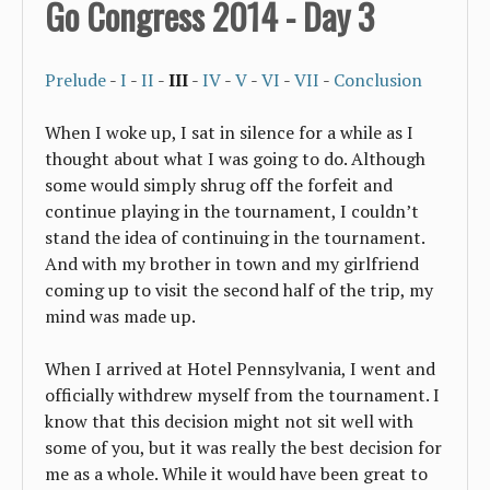
Go Congress 2014 - Day 3
Prelude
-
I
-
II
-
III
-
IV
-
V
-
VI
-
VII
-
Conclusion
When I woke up, I sat in silence for a while as I
thought about what I was going to do. Although
some would simply shrug off the forfeit and
continue playing in the tournament, I couldn’t
stand the idea of continuing in the tournament.
And with my brother in town and my girlfriend
coming up to visit the second half of the trip, my
mind was made up.
When I arrived at Hotel Pennsylvania, I went and
officially withdrew myself from the tournament. I
know that this decision might not sit well with
some of you, but it was really the best decision for
me as a whole. While it would have been great to