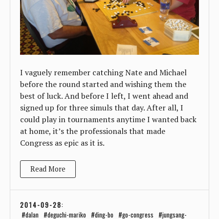
I vaguely remember catching Nate and Michael
before the round started and wishing them the
best of luck. And before I left, I went ahead and
signed up for three simuls that day. After all, I
could play in tournaments anytime I wanted back
at home, it’s the professionals that made
Congress as epic as it is.
Read More
2014-09-28
:
dalan
deguchi-mariko
ding-bo
go-congress
jungsang-