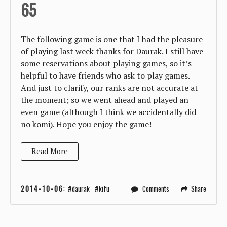
65
The following game is one that I had the pleasure
of playing last week thanks for Daurak. I still have
some reservations about playing games, so it’s
helpful to have friends who ask to play games.
And just to clarify, our ranks are not accurate at
the moment; so we went ahead and played an
even game (although I think we accidentally did
no komi). Hope you enjoy the game!
Read More
2014-10-06
:
daurak
kifu
Comments
Share