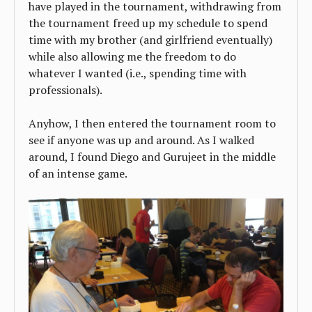
have played in the tournament, withdrawing from
the tournament freed up my schedule to spend
time with my brother (and girlfriend eventually)
while also allowing me the freedom to do
whatever I wanted (i.e., spending time with
professionals).
Anyhow, I then entered the tournament room to
see if anyone was up and around. As I walked
around, I found Diego and Gurujeet in the middle
of an intense game.