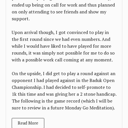
ended up being on call for work and thus planned
on only attending to see friends and show my
support.
Upon arrival though, I got convinced to play in
the first round since we had even numbers. And
while I would have liked to have played for more
rounds, it was simply not possible for me to do so
with a possible work call coming at any moment.
On the upside, I did get to play a round against an
opponent I had played against in the Baduk Open
Championship. I had decided to self-promote to
1k this time and was giving her a 2 stone handicap.
The following is the game record (which I will be
sure to review in a future Monday Go Meditation).
Read More