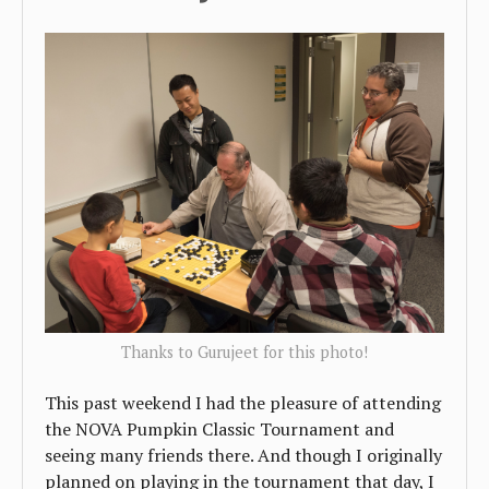
Thanks to Gurujeet for this photo!
This past weekend I had the pleasure of attending
the NOVA Pumpkin Classic Tournament and
seeing many friends there. And though I originally
planned on playing in the tournament that day, I