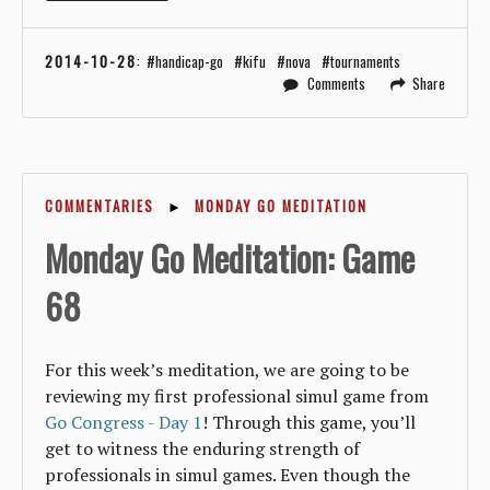
2014-10-28
:
handicap-go
kifu
nova
tournaments
Comments
Share
COMMENTARIES
►
MONDAY GO MEDITATION
Monday Go Meditation: Game
68
For this week’s meditation, we are going to be
reviewing my first professional simul game from
Go Congress - Day 1
! Through this game, you’ll
get to witness the enduring strength of
professionals in simul games. Even though the