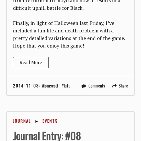
from territorial to moyo and how it results in a
difficult uphill battle for Black.
Finally, in light of Halloween last Friday, I’ve
included a fun life and death problem with a
pretty detailed variations at the end of the game.
Hope that you enjoy this game!
Read More
2014-11-03
:
bonscott
kifu
Comments
Share
JOURNAL
►
EVENTS
Journal Entry: #08