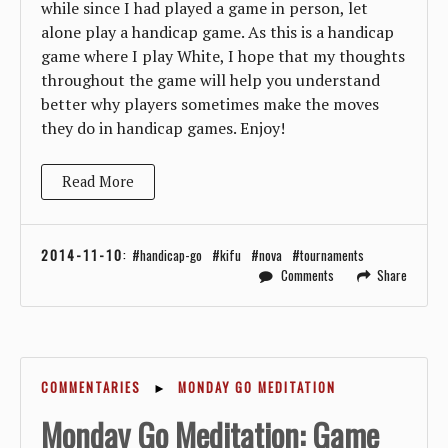
while since I had played a game in person, let
alone play a handicap game. As this is a handicap
game where I play White, I hope that my thoughts
throughout the game will help you understand
better why players sometimes make the moves
they do in handicap games. Enjoy!
Read More
2014-11-10
:
handicap-go
kifu
nova
tournaments
Comments
Share
COMMENTARIES
►
MONDAY GO MEDITATION
Monday Go Meditation: Game