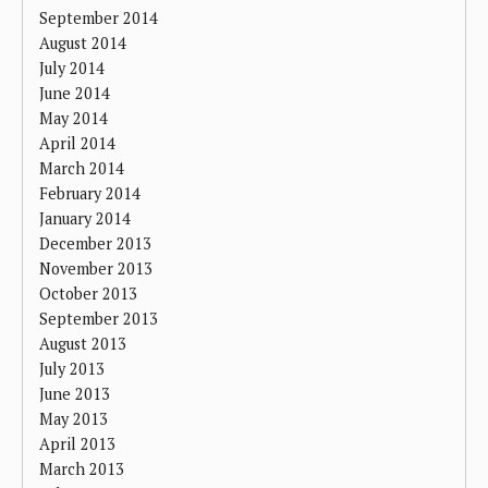
September 2014
August 2014
July 2014
June 2014
May 2014
April 2014
March 2014
February 2014
January 2014
December 2013
November 2013
October 2013
September 2013
August 2013
July 2013
June 2013
May 2013
April 2013
March 2013