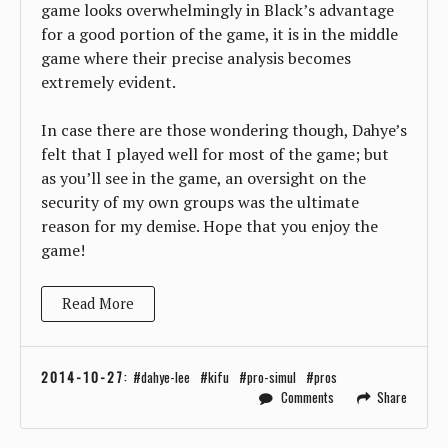
game looks overwhelmingly in Black’s advantage
for a good portion of the game, it is in the middle
game where their precise analysis becomes
extremely evident.
In case there are those wondering though, Dahye’s
felt that I played well for most of the game; but
as you’ll see in the game, an oversight on the
security of my own groups was the ultimate
reason for my demise. Hope that you enjoy the
game!
Read More
2014-10-27
:
dahye-lee
kifu
pro-simul
pros
Comments
Share