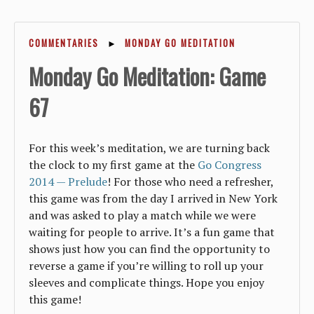
COMMENTARIES
►
MONDAY GO MEDITATION
Monday Go Meditation: Game
67
For this week’s meditation, we are turning back
the clock to my first game at the
Go Congress
2014 — Prelude
! For those who need a refresher,
this game was from the day I arrived in New York
and was asked to play a match while we were
waiting for people to arrive. It’s a fun game that
shows just how you can find the opportunity to
reverse a game if you’re willing to roll up your
sleeves and complicate things. Hope you enjoy
this game!