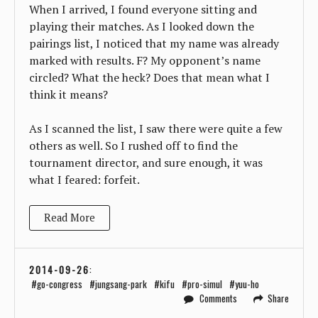
When I arrived, I found everyone sitting and
playing their matches. As I looked down the
pairings list, I noticed that my name was already
marked with results. F? My opponent’s name
circled? What the heck? Does that mean what I
think it means?
As I scanned the list, I saw there were quite a few
others as well. So I rushed off to find the
tournament director, and sure enough, it was
what I feared: forfeit.
Read More
2014-09-26
:
go-congress
jungsang-park
kifu
pro-simul
yuu-ho
Comments
Share