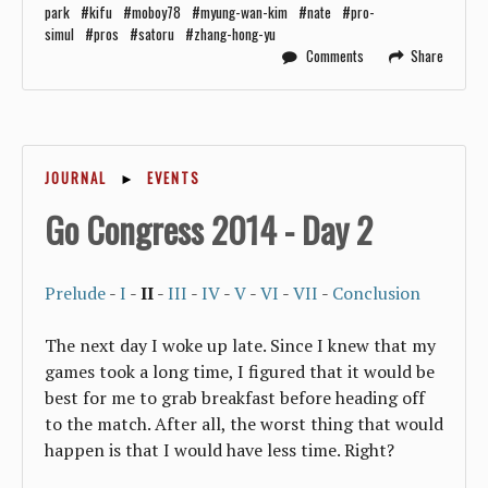
park
kifu
moboy78
myung-wan-kim
nate
pro-
simul
pros
satoru
zhang-hong-yu
Comments
Share
JOURNAL
►
EVENTS
Go Congress 2014 - Day 2
Prelude
-
I
-
II
-
III
-
IV
-
V
-
VI
-
VII
-
Conclusion
The next day I woke up late. Since I knew that my
games took a long time, I figured that it would be
best for me to grab breakfast before heading off
to the match. After all, the worst thing that would
happen is that I would have less time. Right?