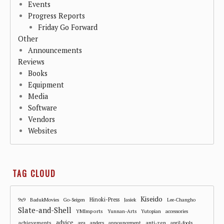
Events
Progress Reports
Friday Go Forward
Other
Announcements
Reviews
Books
Equipment
Media
Software
Vendors
Websites
TAG CLOUD
Kiseido
Hinoki-Press
9x9
BadukMovies
Go-Seigen
Jasiek
Lee-Changho
Slate-and-Shell
YMImports
Yunnan-Arts
Yutopian
accessories
advice
achievements
anti-zen
aga
anders
announcement
april-fools