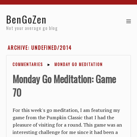
Home
BenGoZen
Reviews
Not your average go blog
Resources
ARCHIVE: UNDEFINED/2014
About
COMMENTARIES
►
MONDAY GO MEDITATION
Archives
Monday Go Meditation: Game
70
For this week's go meditation, I am featuring my
game from the Pumpkin Classic that I had the
pleasure of visiting for a round. This game was an
interesting challenge for me since it had been a