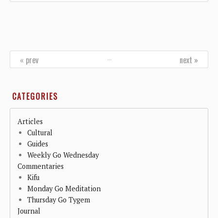
…
« prev
next »
CATEGORIES
Articles
Cultural
Guides
Weekly Go Wednesday
Commentaries
Kifu
Monday Go Meditation
Thursday Go Tygem
Journal