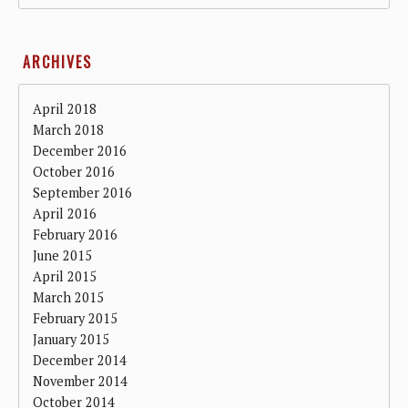
ARCHIVES
April 2018
March 2018
December 2016
October 2016
September 2016
April 2016
February 2016
June 2015
April 2015
March 2015
February 2015
January 2015
December 2014
November 2014
October 2014