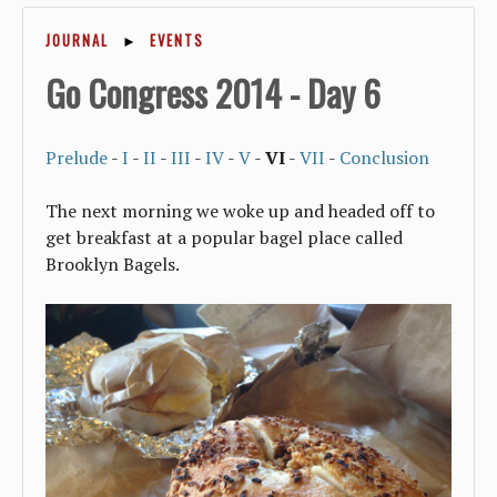
JOURNAL
►
EVENTS
Go Congress 2014 - Day 6
Prelude
-
I
-
II
-
III
-
IV
-
V
-
VI
-
VII
-
Conclusion
The next morning we woke up and headed off to
get breakfast at a popular bagel place called
Brooklyn Bagels.