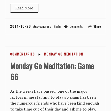
Read More
2014-10-20
:
go-congress
kifu
Comments
Share
COMMENTARIES
►
MONDAY GO MEDITATION
Monday Go Meditation: Game
66
As the weeks have passed, one of the major
factors in me starting to play go again has been
the numerous friends who have been kind enough
to take time out of their day and ask me to play.