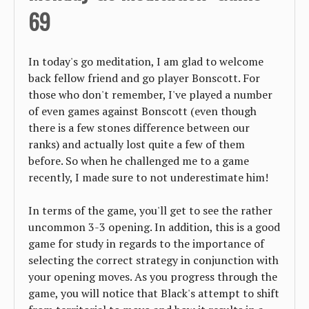
69
In today's go meditation, I am glad to welcome
back fellow friend and go player Bonscott. For
those who don't remember, I've played a number
of even games against Bonscott (even though
there is a few stones difference between our
ranks) and actually lost quite a few of them
before. So when he challenged me to a game
recently, I made sure to not underestimate him!
In terms of the game, you'll get to see the rather
uncommon 3-3 opening. In addition, this is a good
game for study in regards to the importance of
selecting the correct strategy in conjunction with
your opening moves. As you progress through the
game, you will notice that Black's attempt to shift