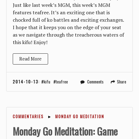
Just like last week’s MGM, this week’s MGM
features teafree. It’s an exciting one that is
chocked full of ko battles and exciting exchanges.
I hope that it keeps you on the edge of your seat
as we navigate through the treacherous waters of
this kifu! Enjoy!
Read More
2014-10-13
:
kifu
teafree
Comments
Share
COMMENTARIES
►
MONDAY GO MEDITATION
Monday Go Meditation: Game