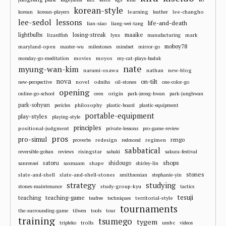
korean-style
learning
lee-changho
korean
korean-players
leather
lee-sedol
lessons
life-and-death
lian-xiao
liang-wei-tang
losing-streak
maaike
lightbulbs
mark
lizardfish
lynx
manufacturing
moboy78
maryland-open
master-wu
milestones
mindset
mirror-go
movies
moyos
monday-go-meditation
my-cat-plays-baduk
nate
myung-wan-kim
narumi-osawa
nathan
new-blog
nova
on-tilt
novel
odnihs
new-perspective
oil-stones
one-color-go
opening
origin
online-go-school
oren
park-jeong-hwan
park-junghwan
park-sohyun
philosophy
pericles
plastic-board
plastic-equipment
portable-equipment
play-styles
playing-style
principles
positional-judgment
private-lessons
pro-game-review
pros
pro-simul
redesign
regimen
rengo
proverbs
redmond
sabbatical
risingstar
reversible-goban
reviews
sabaki
sakura-festival
shops
satoru
shape
shidougo
sanrensei
saxmaam
shirley-lin
stones
slate-and-shell
slate-and-shell-stones
smithsonian
stephanie-yin
strategy
studying
study-group-kyu
stones-maintenance
tactics
tesuji
teaching
teaching-game
territorial-style
teafree
techniques
tournaments
the-surrounding-game
tilwen
tools
tour
training
tsumego
tygem
trolls
umbc
tripleko
videos