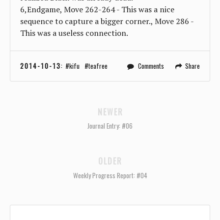
6,Endgame, Move 262-264 - This was a nice
sequence to capture a bigger corner., Move 286 -
This was a useless connection.
2014-10-13
:
kifu
teafree
Comments
Share
NEWER
Journal Entry: #06
OLDER
Weekly Progress Report: #04