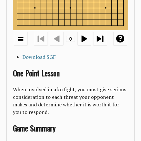
Download SGF
One Point Lesson
When involved in a ko fight, you must give serious
consideration to each threat your opponent
makes and determine whether it is worth it for
you to respond.
Game Summary