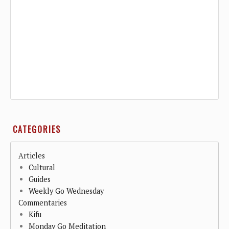
CATEGORIES
Articles
Cultural
Guides
Weekly Go Wednesday
Commentaries
Kifu
Monday Go Meditation