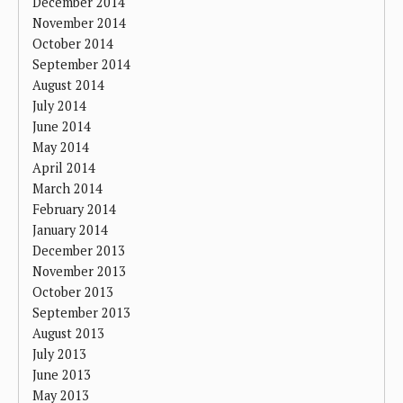
December 2014
November 2014
October 2014
September 2014
August 2014
July 2014
June 2014
May 2014
April 2014
March 2014
February 2014
January 2014
December 2013
November 2013
October 2013
September 2013
August 2013
July 2013
June 2013
May 2013