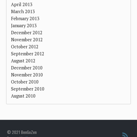
April 2013
March 2013
February 2013
January 2013
December 2012
November 2012
October 2012
September 2012
August 2012
December 2010
November 2010
October 2010
September 2010
August 2010
© 2021 BenGoZen