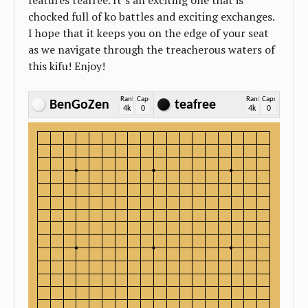
features teafree. It’s an exciting one that is
chocked full of ko battles and exciting exchanges.
I hope that it keeps you on the edge of your seat
as we navigate through the treacherous waters of
this kifu! Enjoy!
Rank
Caps
Rank
Caps
BenGoZen
teafree
4k
0
4k
0