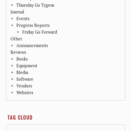
Thursday Go Tygem
Journal
Events
Progress Reports
Friday Go Forward
Other
Announcements
Reviews
Books
Equipment
Media
Software
Vendors
Websites
TAG CLOUD