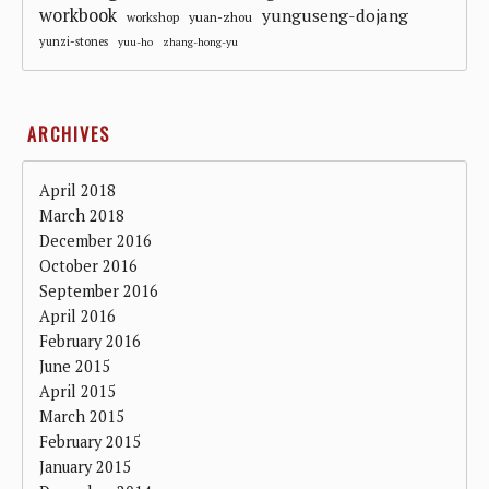
workbook
yunguseng-dojang
workshop
yuan-zhou
yunzi-stones
yuu-ho
zhang-hong-yu
ARCHIVES
April 2018
March 2018
December 2016
October 2016
September 2016
April 2016
February 2016
June 2015
April 2015
March 2015
February 2015
January 2015