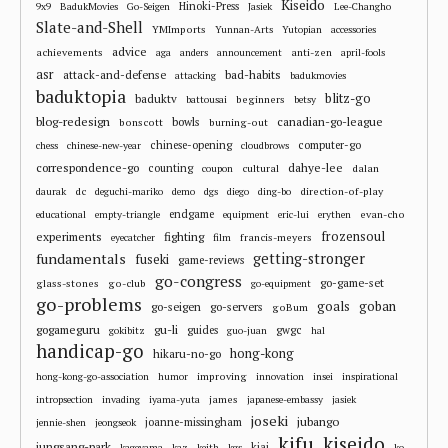
Kiseido
Hinoki-Press
9x9
BadukMovies
Go-Seigen
Jasiek
Lee-Changho
Slate-and-Shell
YMImports
Yunnan-Arts
Yutopian
accessories
advice
achievements
anti-zen
aga
anders
announcement
april-fools
asr
attack-and-defense
bad-habits
attacking
badukmovies
baduktopia
blitz-go
baduktv
beginners
battousai
betsy
blog-redesign
bowls
canadian-go-league
bonscott
burning-out
chinese-opening
computer-go
chess
chinese-new-year
cloudbrows
correspondence-go
dahye-lee
counting
cultural
dalan
coupon
dc
direction-of-play
daurak
deguchi-mariko
demo
dgs
diego
ding-bo
endgame
evan-cho
educational
empty-triangle
equipment
eric-lui
erythen
frozensoul
experiments
fighting
francis-meyers
eyecatcher
film
fundamentals
getting-stronger
fuseki
game-reviews
go-congress
go-game-set
glass-stones
go-club
go-equipment
go-problems
goals
goban
go-seigen
go-servers
goBum
gu-li
gogameguru
guides
gwgc
gokibitz
guo-juan
hal
handicap-go
hong-kong
hikaru-no-go
improving
hong-kong-go-association
humor
innovation
insei
inspirational
james
intropsection
invading
iyama-yuta
japanese-embassy
jasiek
joseki
jubango
joanne-missingham
jennie-shen
jeongseok
kifu
kiseido
jungsang-park
kiai
kageyama
kaz
keith
kgs
ko