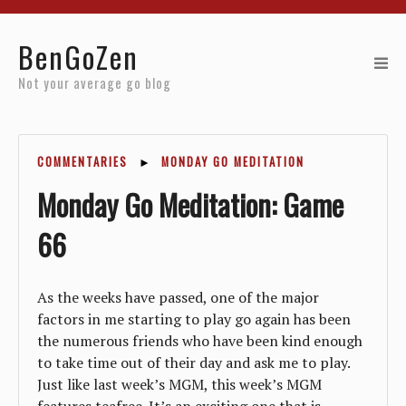
Home
BenGoZen
Reviews
Not your average go blog
Resources
COMMENTARIES
►
MONDAY GO MEDITATION
About
Monday Go Meditation: Game
Archives
66
As the weeks have passed, one of the major
factors in me starting to play go again has been
the numerous friends who have been kind enough
to take time out of their day and ask me to play.
Just like last week’s MGM, this week’s MGM