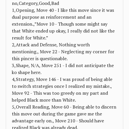
no,Category,Good,Bad
1,Opening, Move 40 - I like this move since it was
dual purpose as reinforcement and an
extension.,”Move 10 - Though some might say
that White ended up okay, I really did not like the
result for White.”
2,Attack and Defense, Nothing worth
mentioning., Move 22 - Neglecting my corner for
this pincer is questionable.
3,Shape, N/A, Move 251 - I did not anticipate the
ko shape here.
4,Strategy, Move 146 - I was proud of being able
to switch strategies once I realized my mistake.,
Move 92 - This was too greedy on my part and
helped Black more than White.
5,Overall Reading, Move 60 - Being able to discern
this move out during the game gave me the
advantage early on., Move 210 - Should have
realized Black was already dead.