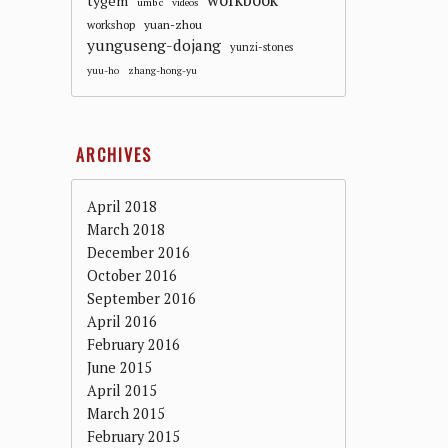
workbook
tygem
umbc
videos
workshop
yuan-zhou
yunguseng-dojang
yunzi-stones
yuu-ho
zhang-hong-yu
ARCHIVES
April 2018
March 2018
December 2016
October 2016
September 2016
April 2016
February 2016
June 2015
April 2015
March 2015
February 2015