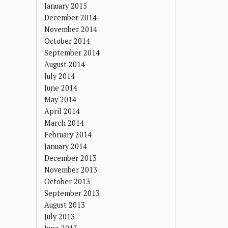
January 2015
December 2014
November 2014
October 2014
September 2014
August 2014
July 2014
June 2014
May 2014
April 2014
March 2014
February 2014
January 2014
December 2013
November 2013
October 2013
September 2013
August 2013
July 2013