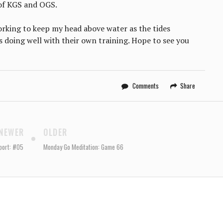
 of KGS and OGS.
working to keep my head above water as the tides
s doing well with their own training. Hope to see you
Comments
Share
NEWER
OLDER
port: #05
Monday Go Meditation: Game 66