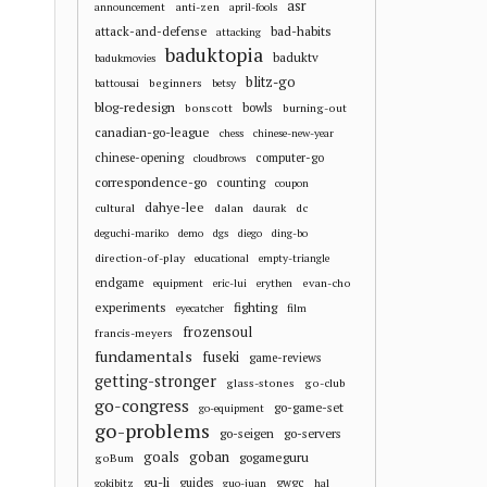
asr
anti-zen
announcement
april-fools
attack-and-defense
bad-habits
attacking
baduktopia
baduktv
badukmovies
blitz-go
beginners
battousai
betsy
blog-redesign
bowls
bonscott
burning-out
canadian-go-league
chess
chinese-new-year
chinese-opening
computer-go
cloudbrows
correspondence-go
counting
coupon
dahye-lee
cultural
dalan
dc
daurak
deguchi-mariko
demo
dgs
diego
ding-bo
direction-of-play
educational
empty-triangle
endgame
evan-cho
equipment
eric-lui
erythen
experiments
fighting
eyecatcher
film
frozensoul
francis-meyers
fundamentals
fuseki
game-reviews
getting-stronger
glass-stones
go-club
go-congress
go-game-set
go-equipment
go-problems
go-seigen
go-servers
goals
goban
gogameguru
goBum
gu-li
guides
gwgc
gokibitz
guo-juan
hal