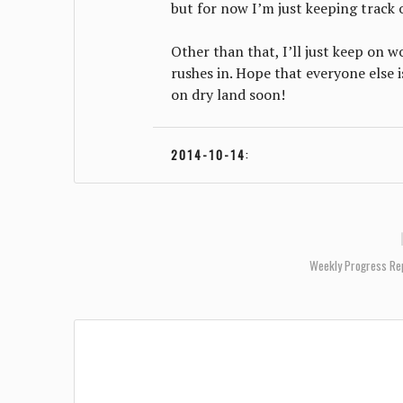
but for now I’m just keeping track
Other than that, I’ll just keep on 
rushes in. Hope that everyone else i
on dry land soon!
2014-10-14
:
Weekly Progress Re