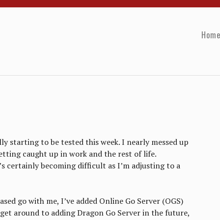
Hom
lly starting to be tested this week. I nearly messed up
tting caught up in work and the rest of life.
s certainly becoming difficult as I’m adjusting to a
ased go with me, I’ve added Online Go Server (OGS)
l get around to adding Dragon Go Server in the future,