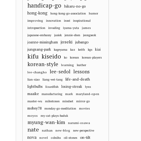
handicap-go
hikaru-no-go
hong-kong
hong-kong-go-association
humor
improving
innovation
insei
inspirational
james
intropsection
invading
iyama-yuta
japanese-embassy
jasiek
jennie-shen
jeongseok
joseki
jubango
joanne-missingham
jungsang-park
kiai
kageyama
kaz
keith
kgs
kifu
kiseido
ko
korean
korean-players
korean-style
learning
leather
lee-sedol
lessons
lee-changho
life-and-death
lian-xiao
liang-wei-tang
losing-streak
lightbulbs
lizardfish
lynx
maaike
mark
maryland-open
manufacturing
master-wu
milestones
mindset
mirror-go
moboy78
movies
monday-go-meditation
moyos
my-cat-plays-baduk
myung-wan-kim
narumi-osawa
nate
nathan
new-blog
new-perspective
nova
on-tilt
novel
odnihs
oil-stones