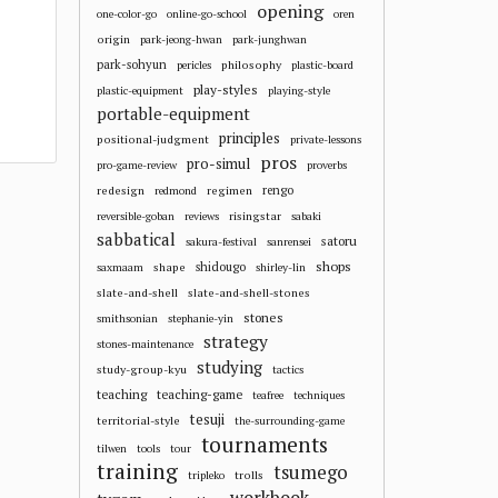
opening
one-color-go
online-go-school
oren
origin
park-jeong-hwan
park-junghwan
park-sohyun
philosophy
pericles
plastic-board
play-styles
plastic-equipment
playing-style
portable-equipment
principles
positional-judgment
private-lessons
pros
pro-simul
pro-game-review
proverbs
redesign
regimen
rengo
redmond
risingstar
reversible-goban
reviews
sabaki
sabbatical
satoru
sakura-festival
sanrensei
shops
shape
shidougo
saxmaam
shirley-lin
slate-and-shell
slate-and-shell-stones
stones
smithsonian
stephanie-yin
strategy
stones-maintenance
studying
study-group-kyu
tactics
teaching
teaching-game
teafree
techniques
tesuji
territorial-style
the-surrounding-game
tournaments
tilwen
tools
tour
training
tsumego
trolls
tripleko