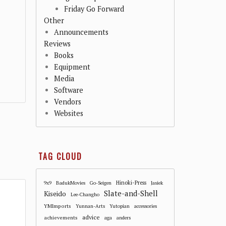
Friday Go Forward
Other
Announcements
Reviews
Books
Equipment
Media
Software
Vendors
Websites
TAG CLOUD
Hinoki-Press
9x9
BadukMovies
Go-Seigen
Jasiek
Slate-and-Shell
Kiseido
Lee-Changho
YMImports
Yunnan-Arts
Yutopian
accessories
advice
achievements
aga
anders