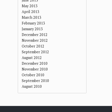
June 2013
May 2013
April 2013
March 2013
February 2013
January 2013
December 2012
November 2012
October 2012
September 2012
August 2012
December 2010
November 2010
October 2010
September 2010
August 2010