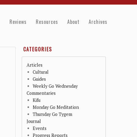
e
Reviews
Resources
About
Archives
CATEGORIES
Articles
Cultural
Guides
Weekly Go Wednesday
Commentaries
Kifu
Monday Go Meditation
Thursday Go Tygem
Journal
Events
Progress Reports