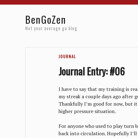
Home
Reviews
Resources
About
Archives
BenGoZen
Not your average go blog
JOURNAL
Journal Entry: #06
I have to say that my training is rea
my streak a couple days ago after ge
Thankfully I’m good for now, but it’
higher pressure situation.
For anyone who used to play turn b
back into circulation. Hopefully I’l